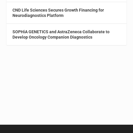
CND Life Sciences Secures Growth Financing for
Neurodiagnostics Platform
SOPHiA GENETICS and AstraZeneca Collaborate to
Develop Oncology Companion Diagnostics