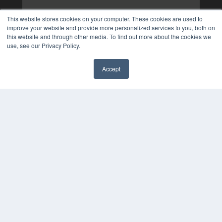
This website stores cookies on your computer. These cookies are used to
improve your website and provide more personalized services to you, both on
this website and through other media. To find out more about the cookies we
use, see our Privacy Policy.
Accept
✖