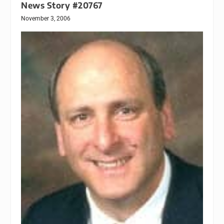
News Story #20767
November 3, 2006