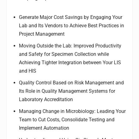
Generate Major Cost Savings by Engaging Your
Lab and Its Vendors to Achieve Best Practices in
Project Management
Moving Outside the Lab: Improved Productivity
and Safety for Specimen Collection while
Achieving Tighter Integration between Your LIS
and HIS
Quality Control Based on Risk Management and
Its Role in Quality Management Systems for
Laboratory Accreditation
Managing Change in Microbiology: Leading Your
Team to Cut Costs, Consolidate Testing and
Implement Automation