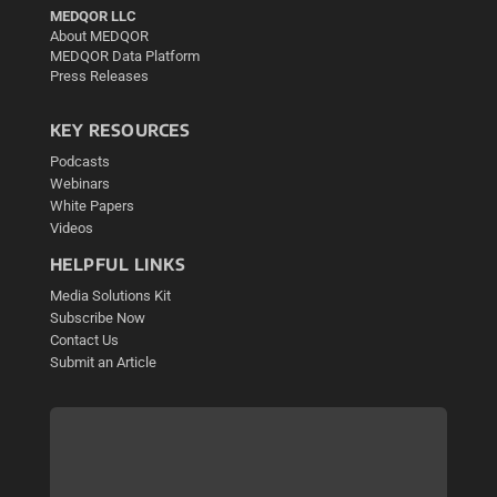
MEDQOR LLC
About MEDQOR
MEDQOR Data Platform
Press Releases
KEY RESOURCES
Podcasts
Webinars
White Papers
Videos
HELPFUL LINKS
Media Solutions Kit
Subscribe Now
Contact Us
Submit an Article