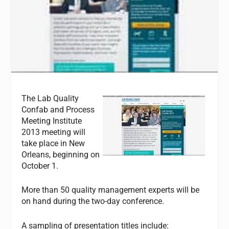
The Lab Quality
Confab and Process
Meeting Institute
2013 meeting will
take place in New
Orleans, beginning on
October 1.
More than 50 quality management experts will be
on hand during the two-day conference.
A sampling of presentation titles include: