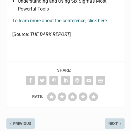
Understanding and Using Six Sigma’s Most
Powerful Tools
To learn more about the conference, click here.
[Source:
THE DARK REPORT
]
SHARE:
RATE:
PREVIOUS
NEXT