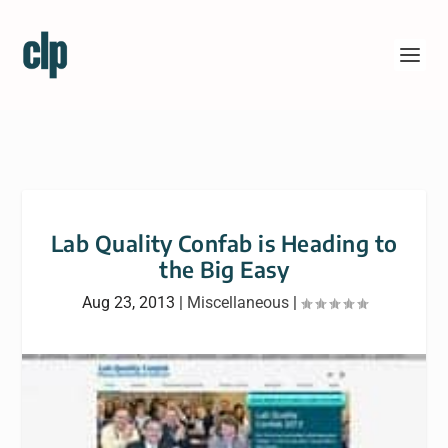
Lab Quality Confab is Heading to
the Big Easy
Aug 23, 2013
|
Miscellaneous
|