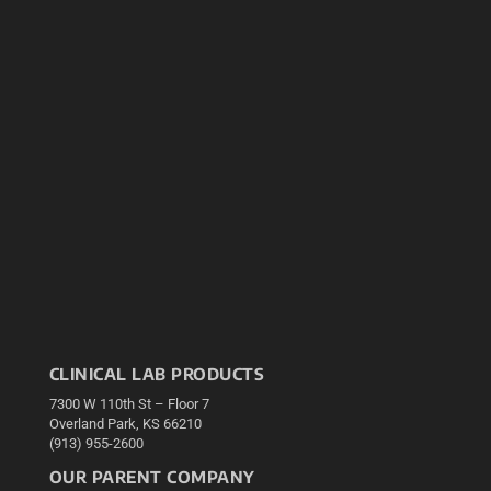
CLINICAL LAB PRODUCTS
7300 W 110th St – Floor 7
Overland Park, KS 66210
(913) 955-2600
OUR PARENT COMPANY