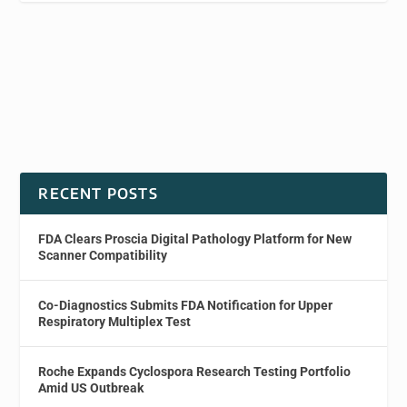
RECENT POSTS
FDA Clears Proscia Digital Pathology Platform for New
Scanner Compatibility
Co-Diagnostics Submits FDA Notification for Upper
Respiratory Multiplex Test
Roche Expands Cyclospora Research Testing Portfolio
Amid US Outbreak