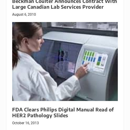
Beckman Coulter Announces Contract With
Large Canadian Lab Services Provider
August 6, 2010
FDA Clears Philips Digital Manual Read of
HER2 Pathology Slides
October 16, 2013