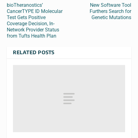
bioTheranostics’
New Software Tool
CancerTYPE ID Molecular
Furthers Search for
Test Gets Positive
Genetic Mutations
Coverage Decision, In-
Network Provider Status
from Tufts Health Plan
RELATED POSTS