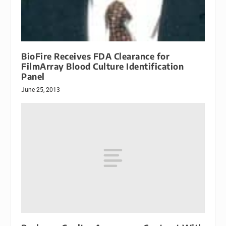
BioFire Receives FDA Clearance for
FilmArray Blood Culture Identification
Panel
June 25, 2013