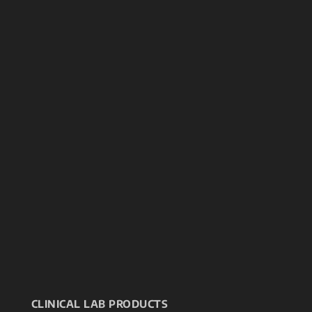
CLINICAL LAB PRODUCTS