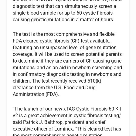
diagnostic test that can simultaneously screen a
single blood sample for up to 60 cystic fibrosis-
causing genetic mutations in a matter of hours.
The test is the most comprehensive and flexible
FDA-cleared cystic fibrosis (CF) test available,
featuring an unsurpassed level of gene mutation
coverage. It will be used to screen potential parents
to determine if they are carriers of CF-causing gene
mutations, and as an aid in newborn screening and
in confirmatory diagnostic testing in newborns and
children. The test recently received 510(k)
clearance from the U.S. Food and Drug
Administration (FDA).
"The launch of our new xTAG Cystic Fibrosis 60 Kit
v2 is a great achievement in cystic fibrosis testing,"
said Patrick J. Balthrop, president and chief
executive officer of Luminex. "This cleared test has
the most comprehensive genetic mutation