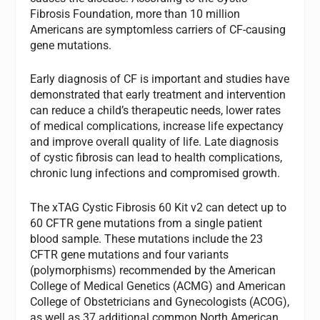
Fibrosis Foundation, more than 10 million
Americans are symptomless carriers of CF-causing
gene mutations.
Early diagnosis of CF is important and studies have
demonstrated that early treatment and intervention
can reduce a child’s therapeutic needs, lower rates
of medical complications, increase life expectancy
and improve overall quality of life. Late diagnosis
of cystic fibrosis can lead to health complications,
chronic lung infections and compromised growth.
The xTAG Cystic Fibrosis 60 Kit v2 can detect up to
60 CFTR gene mutations from a single patient
blood sample. These mutations include the 23
CFTR gene mutations and four variants
(polymorphisms) recommended by the American
College of Medical Genetics (ACMG) and American
College of Obstetricians and Gynecologists (ACOG),
as well as 37 additional common North American