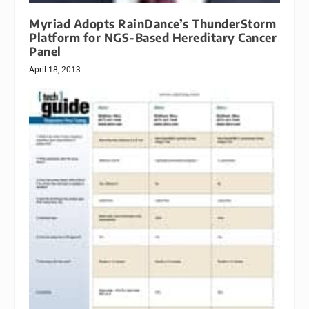
Myriad Adopts RainDance’s ThunderStorm
Platform for NGS-Based Hereditary Cancer
Panel
April 18, 2013