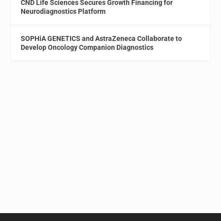
CND Life Sciences Secures Growth Financing for
Neurodiagnostics Platform
SOPHiA GENETICS and AstraZeneca Collaborate to
Develop Oncology Companion Diagnostics