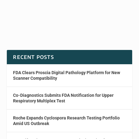
RECENT POSTS
FDA Clears Proscia Digital Pathology Platform for New
Scanner Compatibility
Co-Diagnostics Submits FDA Notification for Upper
Respiratory Multiplex Test
Roche Expands Cyclospora Research Testing Portfolio
Amid US Outbreak