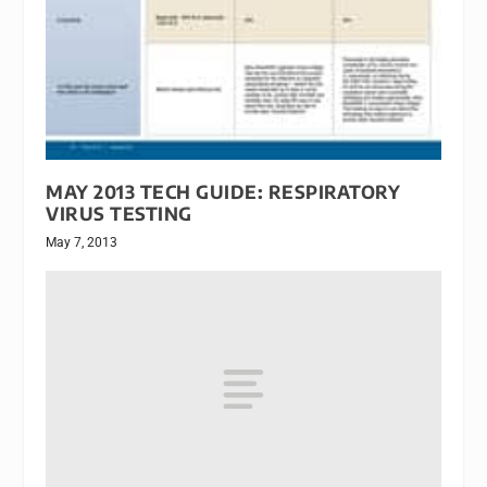
MAY 2013 TECH GUIDE: RESPIRATORY
VIRUS TESTING
May 7, 2013