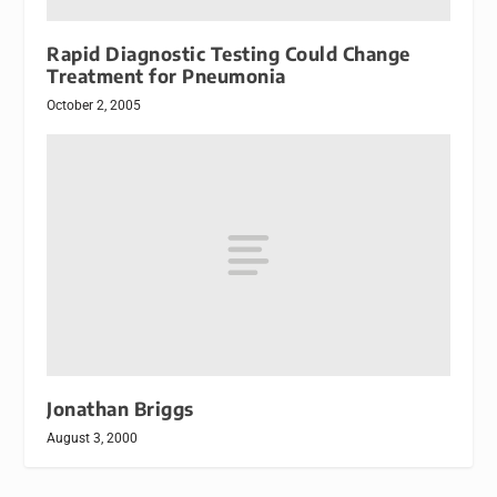
Rapid Diagnostic Testing Could Change
Treatment for Pneumonia
October 2, 2005
Jonathan Briggs
August 3, 2000