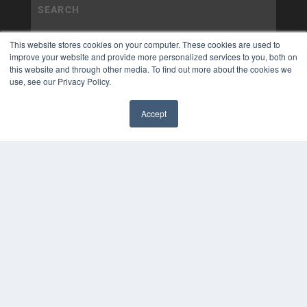
This website stores cookies on your computer. These cookies are used to
improve your website and provide more personalized services to you, both on
this website and through other media. To find out more about the cookies we
use, see our Privacy Policy.
Accept
✖