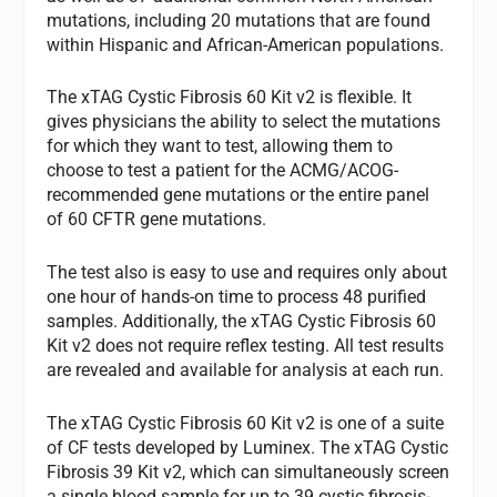
mutations, including 20 mutations that are found
within Hispanic and African-American populations.
The xTAG Cystic Fibrosis 60 Kit v2 is flexible. It
gives physicians the ability to select the mutations
for which they want to test, allowing them to
choose to test a patient for the ACMG/ACOG-
recommended gene mutations or the entire panel
of 60 CFTR gene mutations.
The test also is easy to use and requires only about
one hour of hands-on time to process 48 purified
samples. Additionally, the xTAG Cystic Fibrosis 60
Kit v2 does not require reflex testing. All test results
are revealed and available for analysis at each run.
The xTAG Cystic Fibrosis 60 Kit v2 is one of a suite
of CF tests developed by Luminex. The xTAG Cystic
Fibrosis 39 Kit v2, which can simultaneously screen
a single blood sample for up to 39 cystic fibrosis-