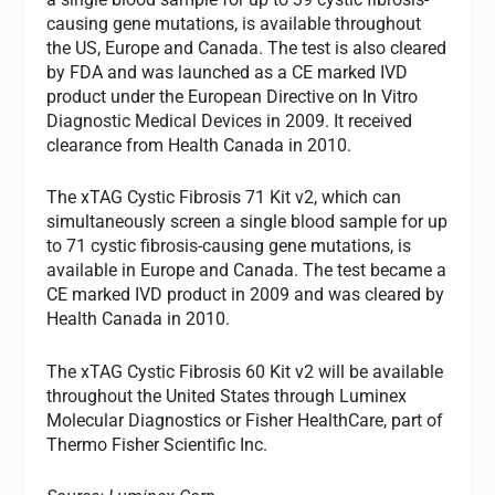
causing gene mutations, is available throughout
the US, Europe and Canada. The test is also cleared
by FDA and was launched as a CE marked IVD
product under the European Directive on In Vitro
Diagnostic Medical Devices in 2009. It received
clearance from Health Canada in 2010.
The xTAG Cystic Fibrosis 71 Kit v2, which can
simultaneously screen a single blood sample for up
to 71 cystic fibrosis-causing gene mutations, is
available in Europe and Canada. The test became a
CE marked IVD product in 2009 and was cleared by
Health Canada in 2010.
The xTAG Cystic Fibrosis 60 Kit v2 will be available
throughout the United States through Luminex
Molecular Diagnostics or Fisher HealthCare, part of
Thermo Fisher Scientific Inc.