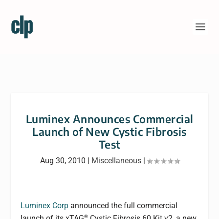
Luminex Announces Commercial
Launch of New Cystic Fibrosis
Test
Aug 30, 2010
|
Miscellaneous
|
Luminex Corp
announced the full commercial
®
launch of its xTAG
Cystic Fibrosis 60 Kit v2, a new