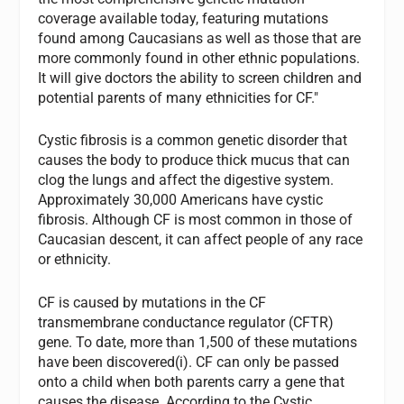
coverage available today, featuring mutations
found among Caucasians as well as those that are
more commonly found in other ethnic populations.
It will give doctors the ability to screen children and
potential parents of many ethnicities for CF."
Cystic fibrosis is a common genetic disorder that
causes the body to produce thick mucus that can
clog the lungs and affect the digestive system.
Approximately 30,000 Americans have cystic
fibrosis. Although CF is most common in those of
Caucasian descent, it can affect people of any race
or ethnicity.
CF is caused by mutations in the CF
transmembrane conductance regulator (CFTR)
gene. To date, more than 1,500 of these mutations
have been discovered(i). CF can only be passed
onto a child when both parents carry a gene that
causes the disease. According to the Cystic