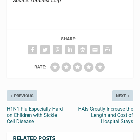
Source: Luminex Corp
SHARE:
RATE:
PREVIOUS
NEXT
H1N1 Flu Especially Hard
HAIs Greatly Increase the
on Children with Sickle
Length and Cost of
Cell Disease
Hospital Stays
RELATED POSTS