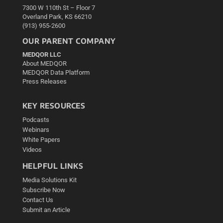
7300 W 110th St – Floor 7
Overland Park, KS 66210
(913) 955-2600
OUR PARENT COMPANY
MEDQOR LLC
About MEDQOR
MEDQOR Data Platform
Press Releases
KEY RESOURCES
Podcasts
Webinars
White Papers
Videos
HELPFUL LINKS
Media Solutions Kit
Subscribe Now
Contact Us
Submit an Article