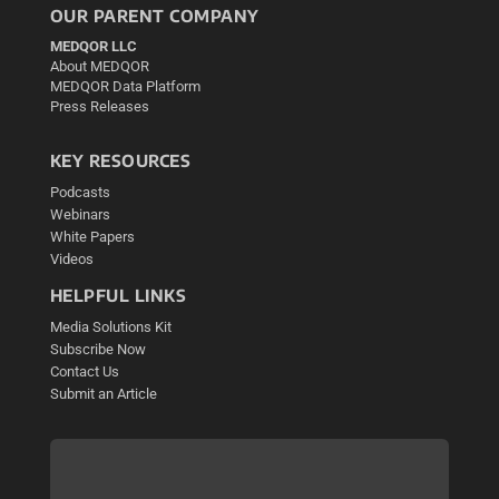
OUR PARENT COMPANY
MEDQOR LLC
About MEDQOR
MEDQOR Data Platform
Press Releases
KEY RESOURCES
Podcasts
Webinars
White Papers
Videos
HELPFUL LINKS
Media Solutions Kit
Subscribe Now
Contact Us
Submit an Article