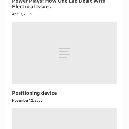
Power Plays: How One Lab Dealt With
Electrical Issues
April 3, 2006
Positioning device
November 12, 2000