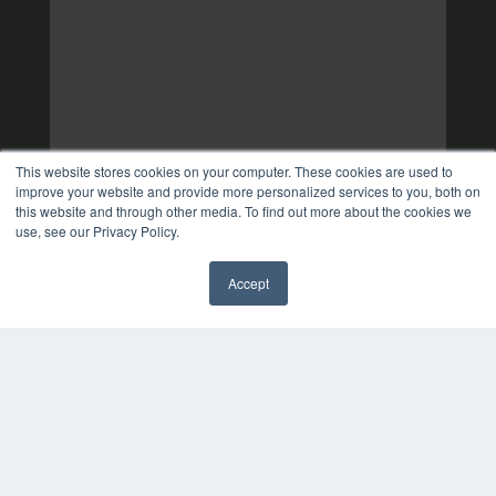
This website stores cookies on your computer. These cookies are used to
improve your website and provide more personalized services to you, both on
this website and through other media. To find out more about the cookies we
use, see our Privacy Policy.
Accept
✖