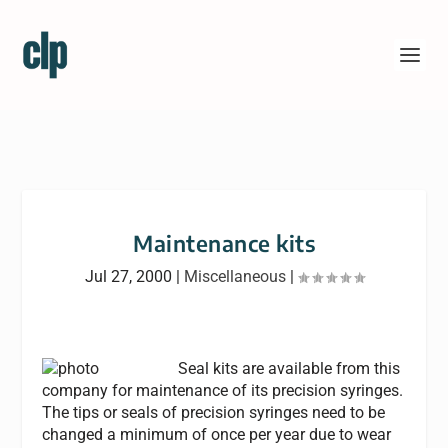
Maintenance kits
Jul 27, 2000
|
Miscellaneous
|
Seal kits are available from this
company for maintenance of its precision syringes.
The tips or seals of precision syringes need to be
changed a minimum of once per year due to wear