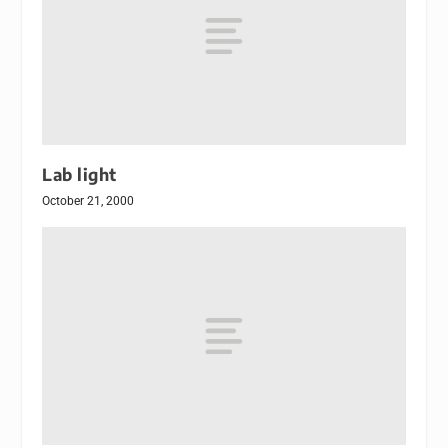
Lab light
October 21, 2000