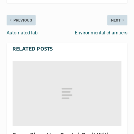
PREVIOUS
NEXT
Automated lab
Environmental chambers
RELATED POSTS