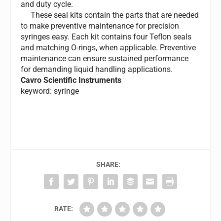
and duty cycle.
These seal kits contain the parts that are needed
to make preventive maintenance for precision
syringes easy. Each kit contains four Teflon seals
and matching O-rings, when applicable. Preventive
maintenance can ensure sustained performance
for demanding liquid handling applications.
Cavro Scientific Instruments
keyword: syringe
SHARE:
RATE: