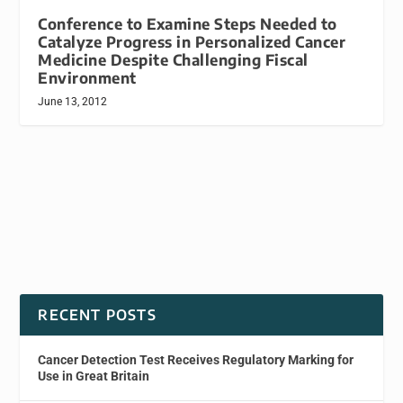
Conference to Examine Steps Needed to
Catalyze Progress in Personalized Cancer
Medicine Despite Challenging Fiscal
Environment
June 13, 2012
RECENT POSTS
Cancer Detection Test Receives Regulatory Marking for
Use in Great Britain