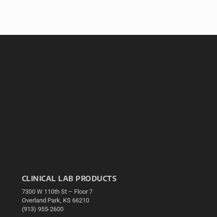
CLINICAL LAB PRODUCTS
7300 W 110th St – Floor 7
Overland Park, KS 66210
(913) 955-2600