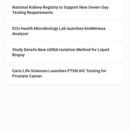
National Kidney Registry to Support New Seven-Day
Testing Requirements
ECU Health Microbiology Lab launches bioMérieux
Analyzer
Study Details New ctDNA Isolation Method for Liquid
Biopsy
Caris Life Sciences Launches PTEN IHC Testing for
Prostate Cancer