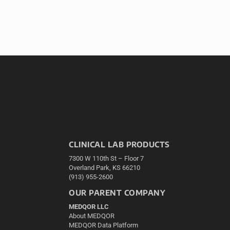
CLINICAL LAB PRODUCTS
7300 W 110th St – Floor 7
Overland Park, KS 66210
(913) 955-2600
OUR PARENT COMPANY
MEDQOR LLC
About MEDQOR
MEDQOR Data Platform