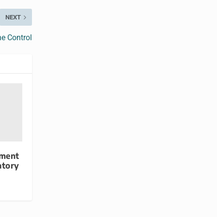
NEXT
e Control
yment
atory