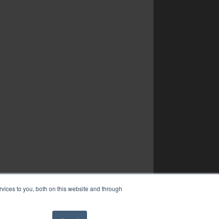
vices to you, both on this website and through