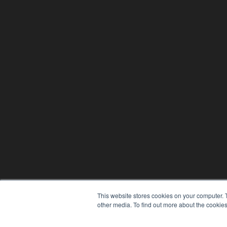
This website stores cookies on your computer. 
other media. To find out more about the cookies