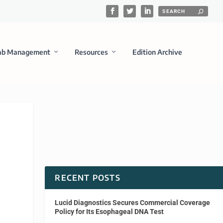
ab Management
Resources
Edition Archive
RECENT POSTS
Lucid Diagnostics Secures Commercial Coverage
Policy for Its Esophageal DNA Test