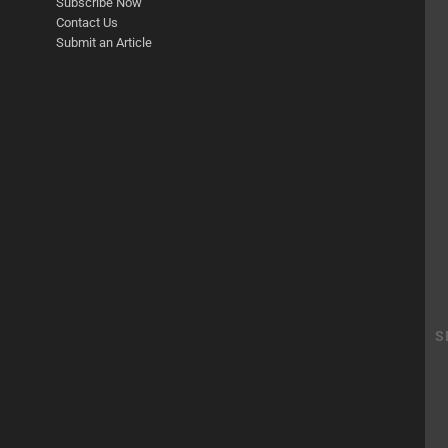
Subscribe Now
Contact Us
Submit an Article