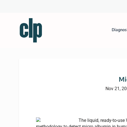
Diagnos
Mi
Nov 21, 2
The liquid, ready-to-use
methodology to detect micro albumin in human