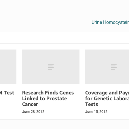
Urine Homocystein
M Test
Research Finds Genes
Coverage and Pa
Linked to Prostate
for Genetic Labor
Cancer
Tests
June 28, 2012
June 15, 2012