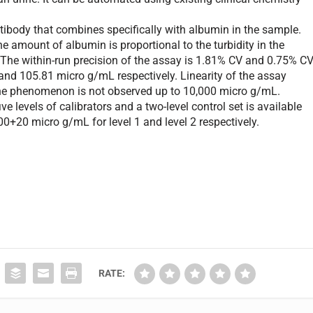
ody that combines specifically with albumin in the sample.
e amount of albumin is proportional to the turbidity in the
The within-run precision of the assay is 1.81% CV and 0.75% C
nd 105.81 micro g/mL respectively. Linearity of the assay
ne phenomenon is not observed up to 10,000 micro g/mL.
 levels of calibrators and a two-level control set is available
0+20 micro g/mL for level 1 and level 2 respectively.
RATE: