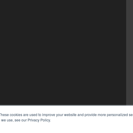
These cookies are used to improve your website and provide more personalized ser
 we use, see our Privacy Policy.