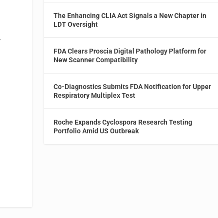
The Enhancing CLIA Act Signals a New Chapter in
LDT Oversight
V
FDA Clears Proscia Digital Pathology Platform for
New Scanner Compatibility
Co-Diagnostics Submits FDA Notification for Upper
Respiratory Multiplex Test
Roche Expands Cyclospora Research Testing
Portfolio Amid US Outbreak