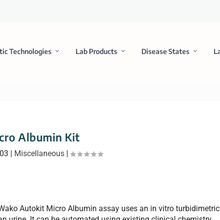
tic Technologies
Lab Products
Disease States
L
cro Albumin Kit
003
|
Miscellaneous
|
 Wako Autokit Micro Albumin assay uses an in vitro turbidimetric
 urine. It can be automated using existing clinical chemistry