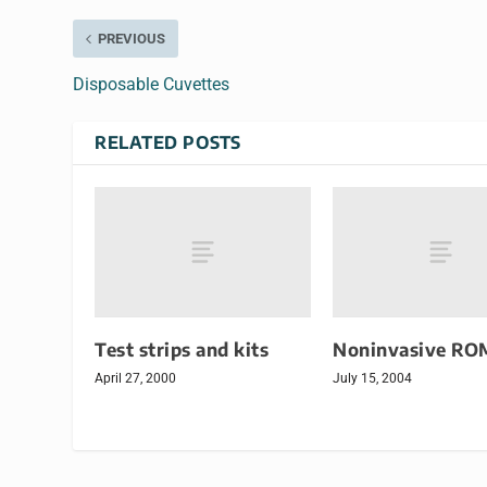
PREVIOUS
Disposable Cuvettes
RELATED POSTS
Test strips and kits
Noninvasive RO
April 27, 2000
July 15, 2004