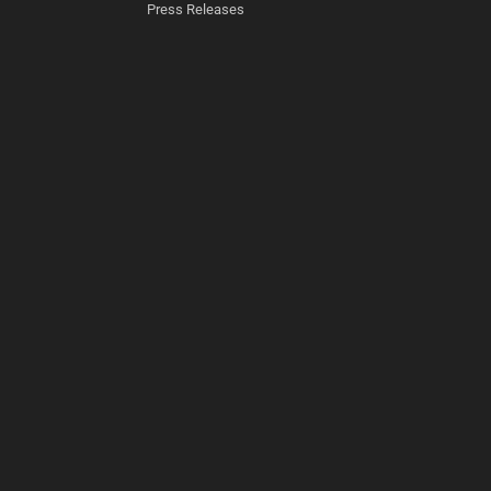
Press Releases