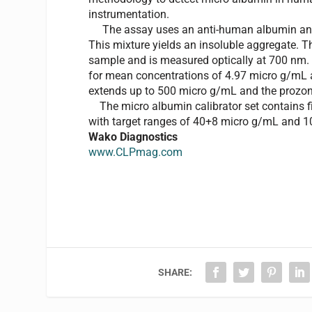
instrumentation.
The assay uses an anti-human albumin antib
This mixture yields an insoluble aggregate. Th
sample and is measured optically at 700 nm. 
for mean concentrations of 4.97 micro g/mL a
extends up to 500 micro g/mL and the prozo
The micro albumin calibrator set contains five
with target ranges of 40+8 micro g/mL and 10
Wako Diagnostics
www.CLPmag.com
SHARE: