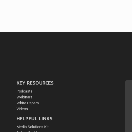
KEY RESOURCES
Podcasts
Webinars
White Papers
Videos
HELPFUL LINKS
Media Solutions Kit