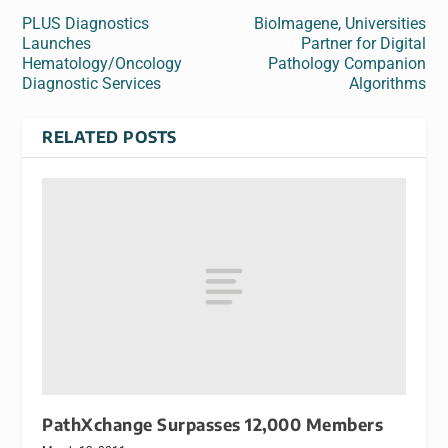
PLUS Diagnostics
BioImagene, Universities
Launches
Partner for Digital
Hematology/Oncology
Pathology Companion
Diagnostic Services
Algorithms
RELATED POSTS
PathXchange Surpasses 12,000 Members