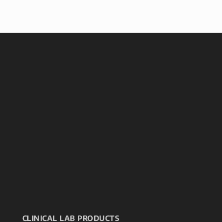
CLINICAL LAB PRODUCTS