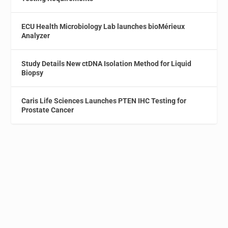
ECU Health Microbiology Lab launches bioMérieux
Analyzer
Study Details New ctDNA Isolation Method for Liquid
Biopsy
Caris Life Sciences Launches PTEN IHC Testing for
Prostate Cancer