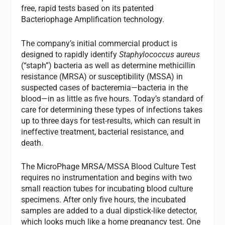
free, rapid tests based on its patented
Bacteriophage Amplification technology.
The company’s initial commercial product is
designed to rapidly identify
Staphylococcus aureus
(“staph”) bacteria as well as determine methicillin
resistance (MRSA) or susceptibility (MSSA) in
suspected cases of bacteremia—bacteria in the
blood—in as little as five hours. Today’s standard of
care for determining these types of infections takes
up to three days for test-results, which can result in
ineffective treatment, bacterial resistance, and
death.
The MicroPhage MRSA/MSSA Blood Culture Test
requires no instrumentation and begins with two
small reaction tubes for incubating blood culture
specimens. After only five hours, the incubated
samples are added to a dual dipstick-like detector,
which looks much like a home pregnancy test. One