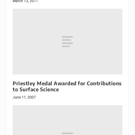
March 13, 2011
Priestley Medal Awarded for Contributions
to Surface Science
June 11, 2007