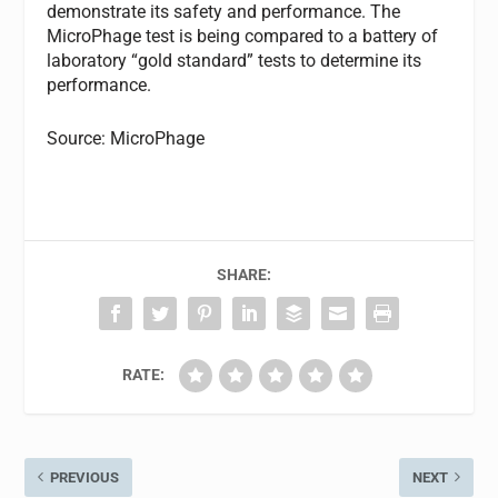
demonstrate its safety and performance. The
MicroPhage test is being compared to a battery of
laboratory “gold standard” tests to determine its
performance.
Source: MicroPhage
SHARE:
RATE:
PREVIOUS
NEXT