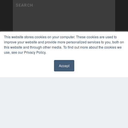
This website stores cookies on your computer. These cookies are used to
improve your website and provide more personalized services to you, both on
this website and through other media. To find out more about the cookies we
use, see our Privacy Policy.
Accept
✖