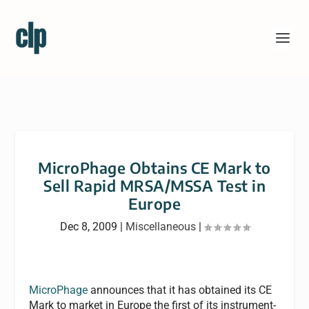
MicroPhage Obtains CE Mark to
Sell Rapid MRSA/MSSA Test in
Europe
Dec 8, 2009
|
Miscellaneous
|
MicroPhage
announces that it has obtained its CE
Mark to market in Europe the first of its instrument-