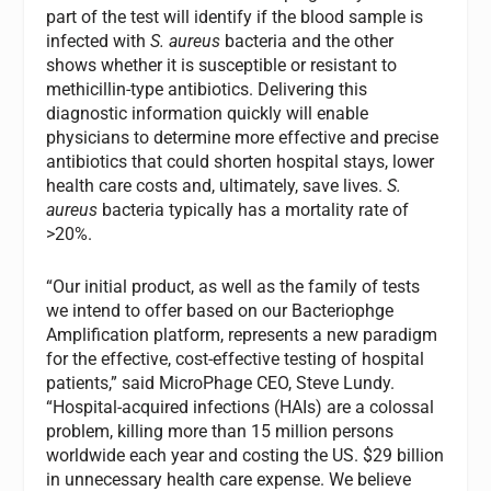
part of the test will identify if the blood sample is
infected with
S. aureus
bacteria and the other
shows whether it is susceptible or resistant to
methicillin-type antibiotics. Delivering this
diagnostic information quickly will enable
physicians to determine more effective and precise
antibiotics that could shorten hospital stays, lower
health care costs and, ultimately, save lives.
S.
aureus
bacteria typically has a mortality rate of
>20%.
“Our initial product, as well as the family of tests
we intend to offer based on our Bacteriophge
Amplification platform, represents a new paradigm
for the effective, cost-effective testing of hospital
patients,” said MicroPhage CEO, Steve Lundy.
“Hospital-acquired infections (HAIs) are a colossal
problem, killing more than 15 million persons
worldwide each year and costing the US. $29 billion
in unnecessary health care expense. We believe