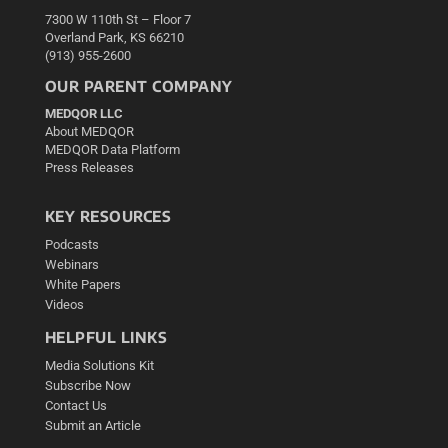
7300 W 110th St – Floor 7
Overland Park, KS 66210
(913) 955-2600
OUR PARENT COMPANY
MEDQOR LLC
About MEDQOR
MEDQOR Data Platform
Press Releases
KEY RESOURCES
Podcasts
Webinars
White Papers
Videos
HELPFUL LINKS
Media Solutions Kit
Subscribe Now
Contact Us
Submit an Article