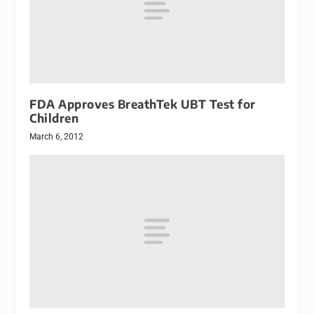
FDA Approves BreathTek UBT Test for
Children
March 6, 2012