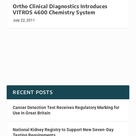
Ortho Clinical Diagnostics Introduces
VITROS 4600 Chemistry System
July 22, 2011
RECENT POSTS
Cancer Detection Test Receives Regulatory Marking for
Use in Great Britain
National Kidney Registry to Support New Seven-Day
Testing Requirements