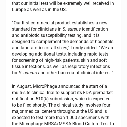
that our initial test will be extremely well received in
Europe as well as in the US.
“Our first commercial product establishes a new
standard for clinicians in
S. aureus
identification
and antibiotic susceptibility testing, and it is
designed to complement the demands of hospitals
and laboratories of all sizes,” Lundy added. “We are
developing additional tests, including rapid tests
for screening of high-risk patients, skin and soft
tissue infections, as well as respiratory infections
for
S. aureus
and other bacteria of clinical interest.”
In August, MicroPhage announced the start of a
multi-site clinical trial to support its FDA premarket
notification 510(k) submission, which is expected
to be filed shortly. The clinical study involves four
major medical centers throughout the US and is
expected to test more than 1,000 specimens with
the Microphage MRSA/MSSA Blood Culture Test to