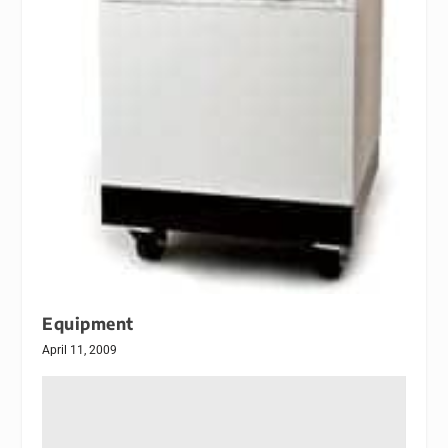
Equipment
April 11, 2009