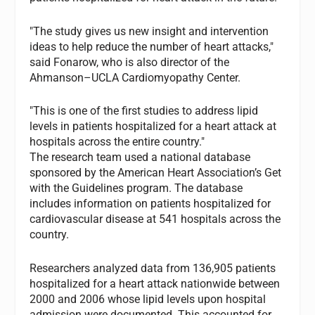
"The study gives us new insight and intervention
ideas to help reduce the number of heart attacks,"
said Fonarow, who is also director of the
Ahmanson–UCLA Cardiomyopathy Center.
"This is one of the first studies to address lipid
levels in patients hospitalized for a heart attack at
hospitals across the entire country."
The research team used a national database
sponsored by the American Heart Association’s Get
with the Guidelines program. The database
includes information on patients hospitalized for
cardiovascular disease at 541 hospitals across the
country.
Researchers analyzed data from 136,905 patients
hospitalized for a heart attack nationwide between
2000 and 2006 whose lipid levels upon hospital
admission were documented. This accounted for