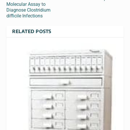
Molecular Assay to
Diagnose Clostridium
difficile Infections
RELATED POSTS