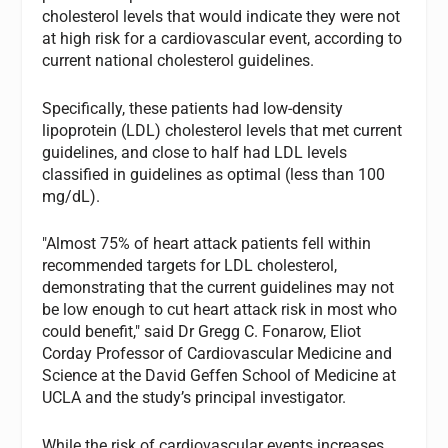
cholesterol levels that would indicate they were not
at high risk for a cardiovascular event, according to
current national cholesterol guidelines.
Specifically, these patients had low-density
lipoprotein (LDL) cholesterol levels that met current
guidelines, and close to half had LDL levels
classified in guidelines as optimal (less than 100
mg/dL).
"Almost 75% of heart attack patients fell within
recommended targets for LDL cholesterol,
demonstrating that the current guidelines may not
be low enough to cut heart attack risk in most who
could benefit," said Dr Gregg C. Fonarow, Eliot
Corday Professor of Cardiovascular Medicine and
Science at the David Geffen School of Medicine at
UCLA and the study’s principal investigator.
While the risk of cardiovascular events increases