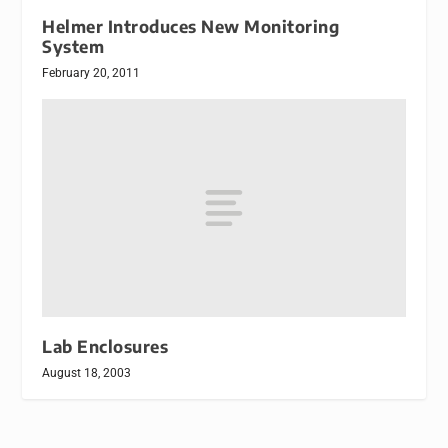
Helmer Introduces New Monitoring
System
February 20, 2011
Lab Enclosures
August 18, 2003