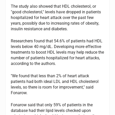
The study also showed that HDL cholesterol, or
"good cholesterol," levels have dropped in patients
hospitalized for heart attack over the past few
years, possibly due to increasing rates of obesity,
insulin resistance and diabetes.
Researchers found that 54.6% of patients had HDL
levels below 40 mg/dL. Developing more effective
treatments to boost HDL levels may help reduce the
number of patients hospitalized for heart attacks,
according to the authors.
"We found that less than 2% of heart attack
patients had both ideal LDL and HDL cholesterol
levels, so there is room for improvement," said
Fonarow.
Fonarow said that only 59% of patients in the
database had their lipid levels checked upon