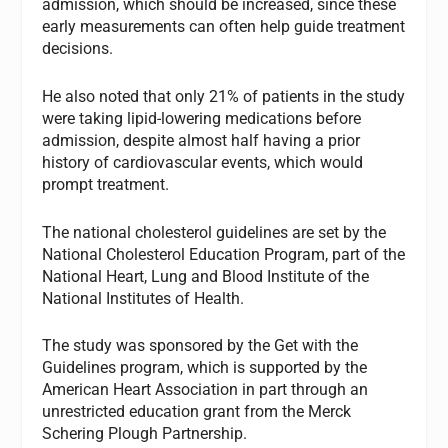
admission, which should be increased, since these
early measurements can often help guide treatment
decisions.
He also noted that only 21% of patients in the study
were taking lipid-lowering medications before
admission, despite almost half having a prior
history of cardiovascular events, which would
prompt treatment.
The national cholesterol guidelines are set by the
National Cholesterol Education Program, part of the
National Heart, Lung and Blood Institute of the
National Institutes of Health.
The study was sponsored by the Get with the
Guidelines program, which is supported by the
American Heart Association in part through an
unrestricted education grant from the Merck
Schering Plough Partnership.