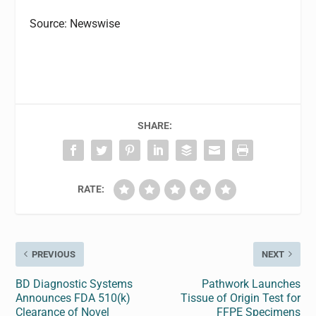
Source: Newswise
SHARE:
RATE:
PREVIOUS
NEXT
BD Diagnostic Systems
Pathwork Launches
Announces FDA 510(k)
Tissue of Origin Test for
Clearance of Novel
FFPE Specimens