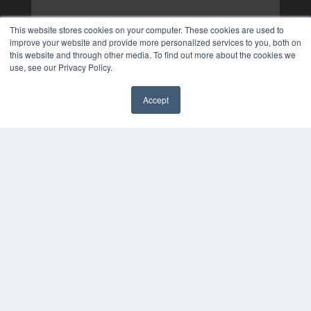
This website stores cookies on your computer. These cookies are used to
improve your website and provide more personalized services to you, both on
this website and through other media. To find out more about the cookies we
use, see our Privacy Policy.
Accept
✖