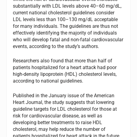
substantially with LDL levels above 40–60 mg/dL,
current national cholesterol guidelines consider
LDL levels less than 100–130 mg/dL acceptable
for many individuals. The guidelines are thus not
effectively identifying the majority of individuals
who will develop fatal and non-fatal cardiovascular
events, according to the study’s authors.
Researchers also found that more than half of
patients hospitalized for a heart attack had poor
high-density lipoprotein (HDL) cholesterol levels,
according to national guidelines.
Published in the January issue of the American
Heart Journal, the study suggests that lowering
guideline targets for LDL cholesterol for those at
risk for cardiovascular disease, as well as
developing better treatments to raise HDL
cholesterol, may help reduce the number of
patients hospitalized for heart attack in the future.