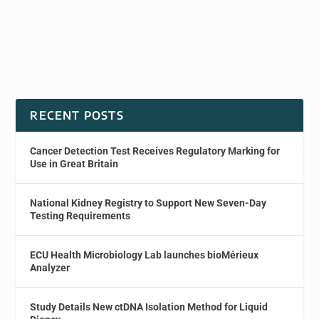
RECENT POSTS
Cancer Detection Test Receives Regulatory Marking for
Use in Great Britain
National Kidney Registry to Support New Seven-Day
Testing Requirements
ECU Health Microbiology Lab launches bioMérieux
Analyzer
Study Details New ctDNA Isolation Method for Liquid