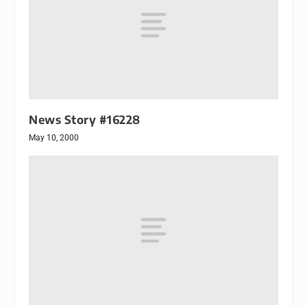
News Story #16228
May 10, 2000