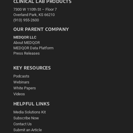
CLINICAL LAB PRODUCTS
7300 W 110th St – Floor 7
Overland Park, KS 66210
(913) 955-2600
OUR PARENT COMPANY
MEDQOR LLC
About MEDQOR
MEDQOR Data Platform
Press Releases
KEY RESOURCES
Podcasts
Webinars
White Papers
Videos
HELPFUL LINKS
Media Solutions Kit
Subscribe Now
Contact Us
Submit an Article