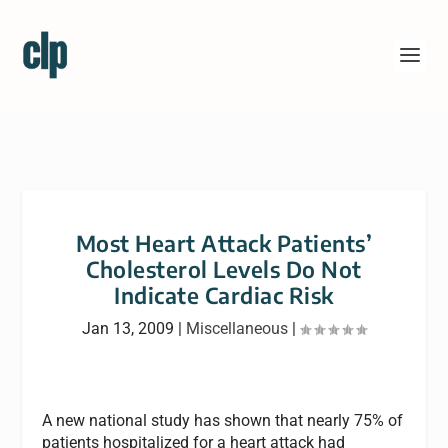
Most Heart Attack Patients’
Cholesterol Levels Do Not
Indicate Cardiac Risk
Jan 13, 2009
|
Miscellaneous
|
A new national study has shown that nearly 75% of
patients hospitalized for a heart attack had