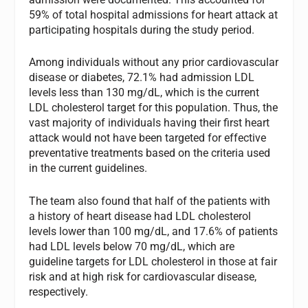
59% of total hospital admissions for heart attack at
participating hospitals during the study period.
Among individuals without any prior cardiovascular
disease or diabetes, 72.1% had admission LDL
levels less than 130 mg/dL, which is the current
LDL cholesterol target for this population. Thus, the
vast majority of individuals having their first heart
attack would not have been targeted for effective
preventative treatments based on the criteria used
in the current guidelines.
The team also found that half of the patients with
a history of heart disease had LDL cholesterol
levels lower than 100 mg/dL, and 17.6% of patients
had LDL levels below 70 mg/dL, which are
guideline targets for LDL cholesterol in those at fair
risk and at high risk for cardiovascular disease,
respectively.