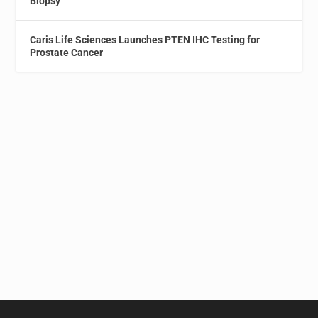
Biopsy
Caris Life Sciences Launches PTEN IHC Testing for
Prostate Cancer