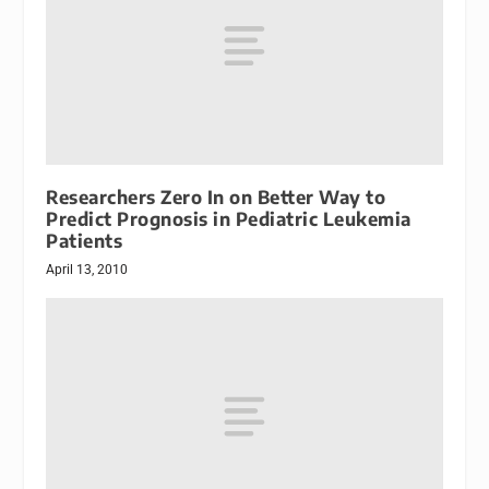
Researchers Zero In on Better Way to
Predict Prognosis in Pediatric Leukemia
Patients
April 13, 2010