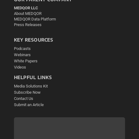
MEDQOR LLC
About MEDQOR
MEDQOR Data Platform
Press Releases
KEY RESOURCES
Podcasts
Webinars
White Papers
Videos
HELPFUL LINKS
Media Solutions Kit
Subscribe Now
Contact Us
Submit an Article