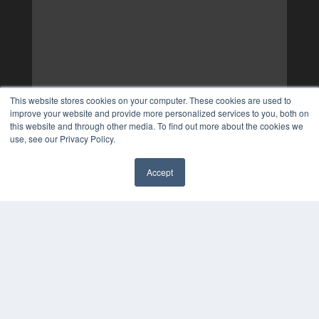
This website stores cookies on your computer. These cookies are used to
improve your website and provide more personalized services to you, both on
this website and through other media. To find out more about the cookies we
use, see our Privacy Policy.
Accept
✖