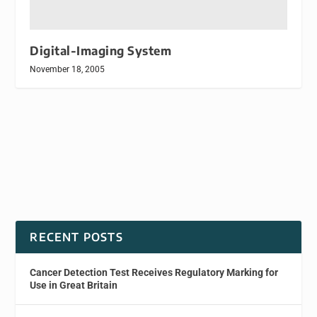
Digital-Imaging System
November 18, 2005
RECENT POSTS
Cancer Detection Test Receives Regulatory Marking for
Use in Great Britain