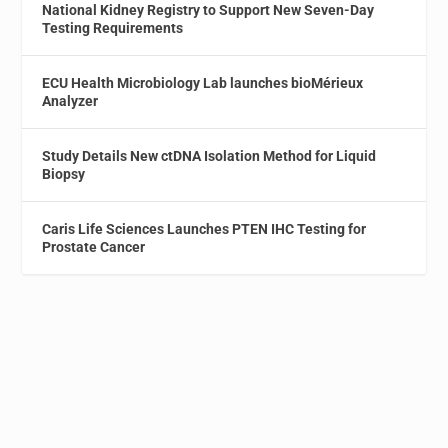
National Kidney Registry to Support New Seven-Day
Testing Requirements
ECU Health Microbiology Lab launches bioMérieux
Analyzer
Study Details New ctDNA Isolation Method for Liquid
Biopsy
Caris Life Sciences Launches PTEN IHC Testing for
Prostate Cancer