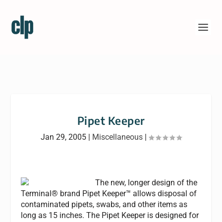
Pipet Keeper
Jan 29, 2005
|
Miscellaneous
|
The new, longer design of the
Terminal® brand Pipet Keeper™ allows disposal of
contaminated pipets, swabs, and other items as
long as 15 inches. The Pipet Keeper is designed for