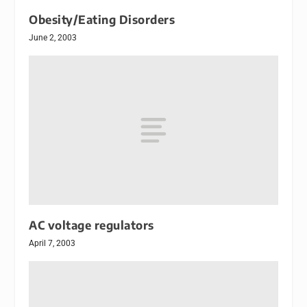
Obesity/Eating Disorders
June 2, 2003
AC voltage regulators
April 7, 2003