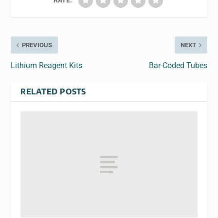
RATE:
PREVIOUS
NEXT
Lithium Reagent Kits
Bar-Coded Tubes
RELATED POSTS