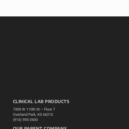
CLINICAL LAB PRODUCTS
7300 W 110th St – Floor 7
Overland Park, KS 66210
(913) 955-2600
OUR PARENT COMPANY