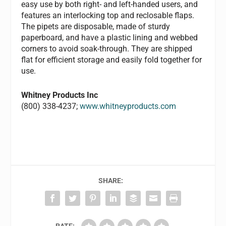
easy use by both right- and left-handed users, and
features an interlocking top and reclosable flaps.
The pipets are disposable, made of sturdy
paperboard, and have a plastic lining and webbed
corners to avoid soak-through. They are shipped
flat for efficient storage and easily fold together for
use.
Whitney Products Inc
(800) 338-4237;
www.whitneyproducts.com
SHARE: