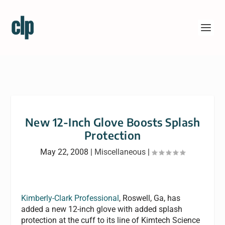
New 12-Inch Glove Boosts Splash
Protection
May 22, 2008
|
Miscellaneous
|
Kimberly-Clark Professional
, Roswell, Ga, has
added a new 12-inch glove with added splash
protection at the cuff to its line of Kimtech Science