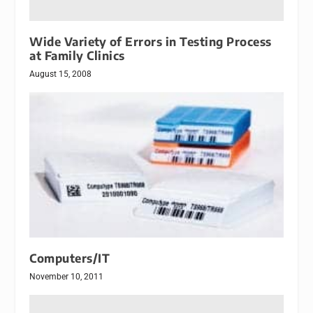
Wide Variety of Errors in Testing Process
at Family Clinics
August 15, 2008
Computers/IT
November 10, 2011