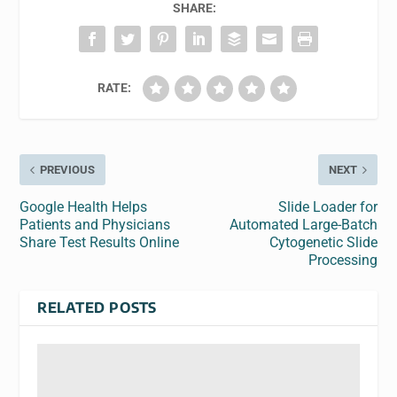
SHARE:
RATE:
PREVIOUS
NEXT
Google Health Helps
Slide Loader for
Patients and Physicians
Automated Large-Batch
Share Test Results Online
Cytogenetic Slide
Processing
RELATED POSTS