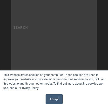
This website stores cookies on your computer. These cookies are used to
improve your website and provide more personalized services to you, both on
this website and through other media. To find out more about the cookies we
use, see our Privacy Policy.
Accept
✖