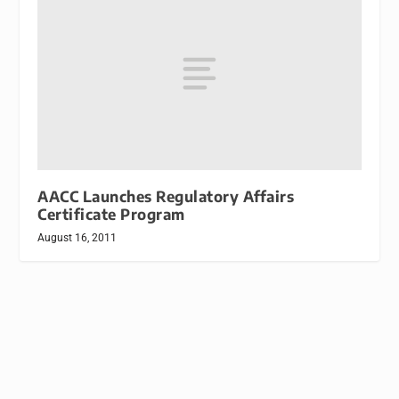
AACC Launches Regulatory Affairs
Certificate Program
August 16, 2011