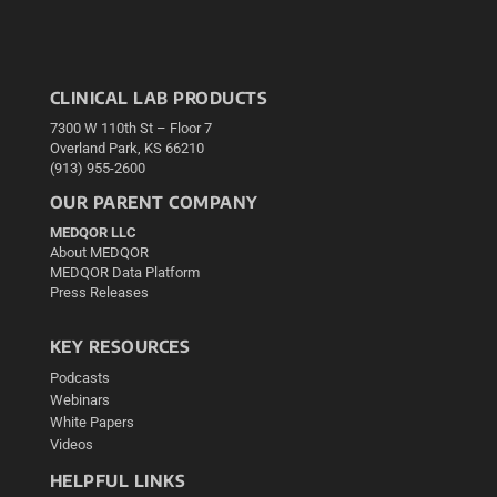
CLINICAL LAB PRODUCTS
7300 W 110th St – Floor 7
Overland Park, KS 66210
(913) 955-2600
OUR PARENT COMPANY
MEDQOR LLC
About MEDQOR
MEDQOR Data Platform
Press Releases
KEY RESOURCES
Podcasts
Webinars
White Papers
Videos
HELPFUL LINKS