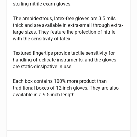
sterling nitrile exam gloves.
The ambidextrous, latex-free gloves are 3.5 mils
thick and are available in extra-small through extra-
large sizes. They feature the protection of nitrile
with the sensitivity of latex.
Textured fingertips provide tactile sensitivity for
handling of delicate instruments, and the gloves
are static-dissipative in use.
Each box contains 100% more product than
traditional boxes of 12-inch gloves. They are also
available in a 9.5-inch length.