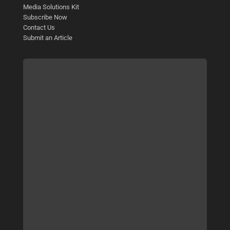
Media Solutions Kit
Subscribe Now
Contact Us
Submit an Article