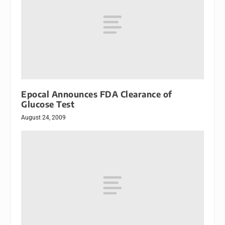
Epocal Announces FDA Clearance of
Glucose Test
August 24, 2009