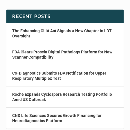
RECENT POSTS
The Enhancing CLIA Act Signals a New Chapter in LDT
Oversight
FDA Clears Proscia Digital Pathology Platform for New
Scanner Compatibility
Co-Diagnostics Submits FDA Notification for Upper
Respiratory Multiplex Test
Roche Expands Cyclospora Research Testing Portfolio
Amid US Outbreak
CND Life Sciences Secures Growth Financing for
Neurodiagnostics Platform