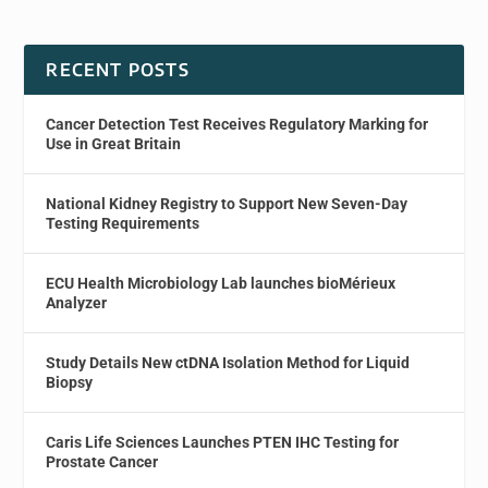
RECENT POSTS
Cancer Detection Test Receives Regulatory Marking for
Use in Great Britain
National Kidney Registry to Support New Seven-Day
Testing Requirements
ECU Health Microbiology Lab launches bioMérieux
Analyzer
Study Details New ctDNA Isolation Method for Liquid
Biopsy
Caris Life Sciences Launches PTEN IHC Testing for
Prostate Cancer