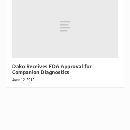
Dako Receives FDA Approval for
Companion Diagnostics
June 12, 2012