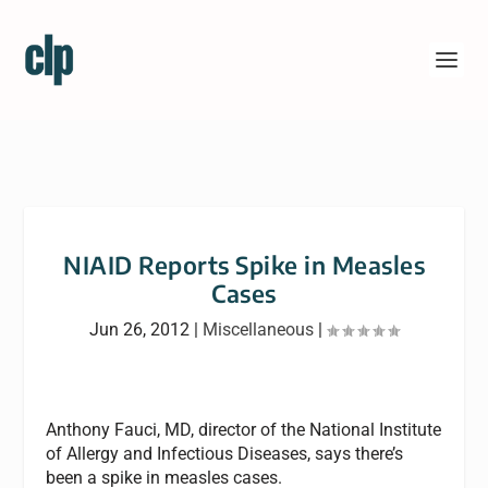
NIAID Reports Spike in Measles
Cases
Jun 26, 2012
|
Miscellaneous
|
Anthony Fauci, MD, director of the National Institute
of Allergy and Infectious Diseases, says there’s
been a spike in measles cases.