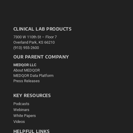
CLINICAL LAB PRODUCTS
7300 W 110th St – Floor 7
Overland Park, KS 66210
(913) 955-2600
OUR PARENT COMPANY
MEDQOR LLC
About MEDQOR
MEDQOR Data Platform
Press Releases
KEY RESOURCES
Podcasts
Webinars
White Papers
Videos
HELPFUL LINKS