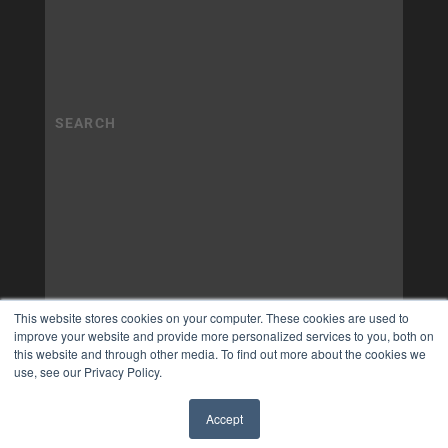
This website stores cookies on your computer. These cookies are used to
improve your website and provide more personalized services to you, both on
this website and through other media. To find out more about the cookies we
use, see our Privacy Policy.
Accept
✖