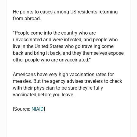
He points to cases among US residents returning
from abroad.
“People come into the country who are
unvaccinated and were infected, and people who
live in the United States who go traveling come
back and bring it back, and they themselves expose
other people who are unvaccinated.”
Americans have very high vaccination rates for
measles. But the agency advises travelers to check
with their physician to be sure they’re fully
vaccinated before you leave.
[Source:
NIAID
]