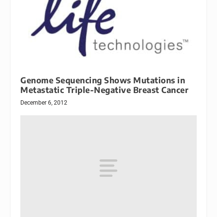
Genome Sequencing Shows Mutations in
Metastatic Triple-Negative Breast Cancer
December 6, 2012