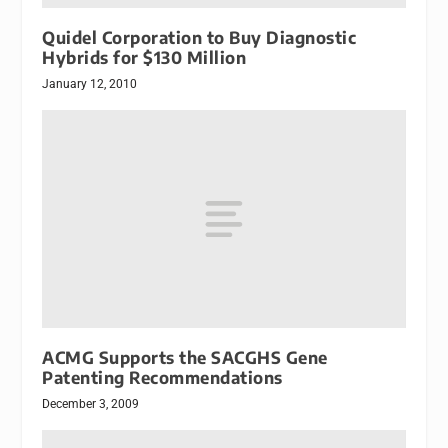
Quidel Corporation to Buy Diagnostic
Hybrids for $130 Million
January 12, 2010
ACMG Supports the SACGHS Gene
Patenting Recommendations
December 3, 2009