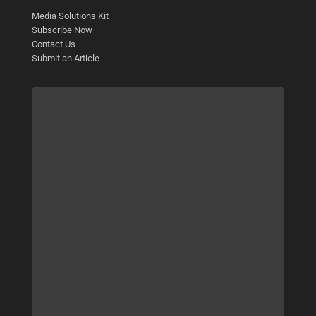
Media Solutions Kit
Subscribe Now
Contact Us
Submit an Article