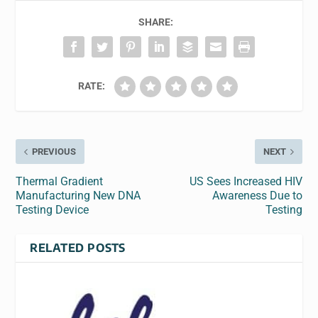
SHARE:
RATE:
PREVIOUS
NEXT
Thermal Gradient
US Sees Increased HIV
Manufacturing New DNA
Awareness Due to
Testing Device
Testing
RELATED POSTS