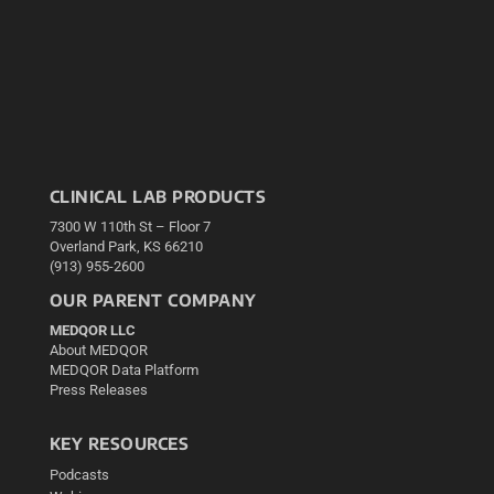
CLINICAL LAB PRODUCTS
7300 W 110th St – Floor 7
Overland Park, KS 66210
(913) 955-2600
OUR PARENT COMPANY
MEDQOR LLC
About MEDQOR
MEDQOR Data Platform
Press Releases
KEY RESOURCES
Podcasts