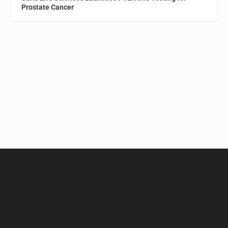
Prostate Cancer