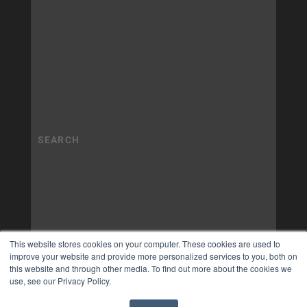
This website stores cookies on your computer. These cookies are used to
improve your website and provide more personalized services to you, both on
this website and through other media. To find out more about the cookies we
use, see our Privacy Policy.