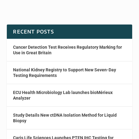
RECENT POSTS
Cancer Detection Test Receives Regulatory Marking for
Use in Great Britain
National Kidney Registry to Support New Seven-Day
Testing Requirements
ECU Health Microbiology Lab launches bioMérieux
Analyzer
Study Details New ctDNA Isolation Method for Liquid
Biopsy
Caris Life Sciences Launches PTEN IHC Testing for