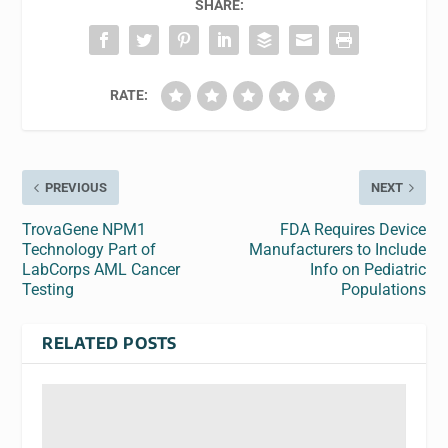
SHARE:
RATE:
PREVIOUS
NEXT
TrovaGene NPM1
FDA Requires Device
Technology Part of
Manufacturers to Include
LabCorps AML Cancer
Info on Pediatric
Testing
Populations
RELATED POSTS