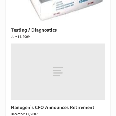
Testing / Diagnostics
July 14, 2009
Nanogen’s CFO Announces Retirement
December 17, 2007