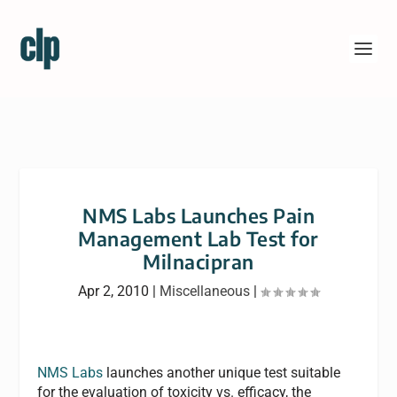
NMS Labs Launches Pain
Management Lab Test for
Milnacipran
Apr 2, 2010
|
Miscellaneous
|
NMS Labs
launches another unique test suitable
for the evaluation of toxicity vs. efficacy, the