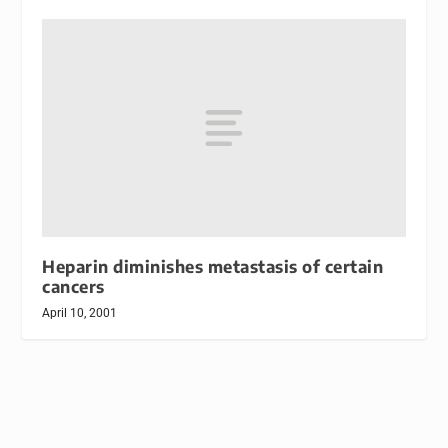
Heparin diminishes metastasis of certain
cancers
April 10, 2001