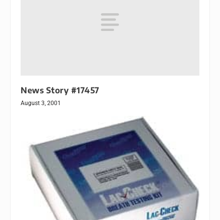
News Story #17457
August 3, 2001