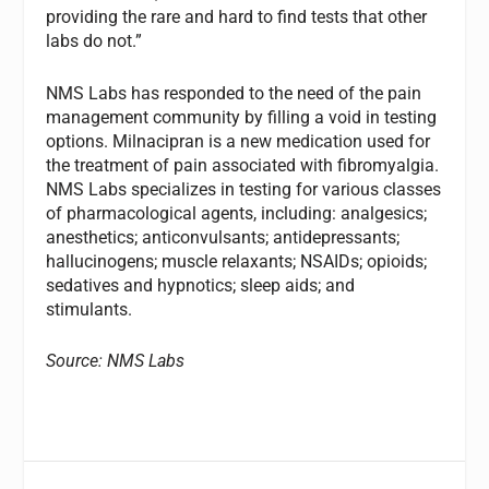
providing the rare and hard to find tests that other
labs do not.”
NMS Labs has responded to the need of the pain
management community by filling a void in testing
options. Milnacipran is a new medication used for
the treatment of pain associated with fibromyalgia.
NMS Labs specializes in testing for various classes
of pharmacological agents, including: analgesics;
anesthetics; anticonvulsants; antidepressants;
hallucinogens; muscle relaxants; NSAIDs; opioids;
sedatives and hypnotics; sleep aids; and
stimulants.
Source: NMS Labs