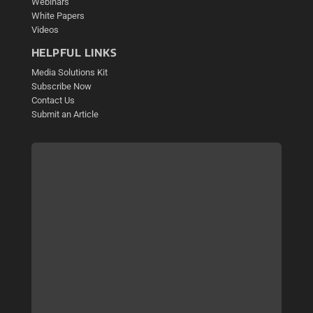
Webinars
White Papers
Videos
HELPFUL LINKS
Media Solutions Kit
Subscribe Now
Contact Us
Submit an Article