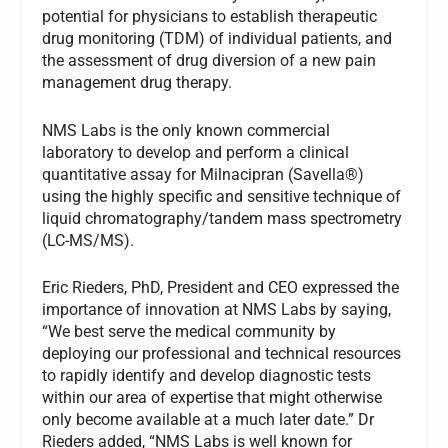
potential for physicians to establish therapeutic
drug monitoring (TDM) of individual patients, and
the assessment of drug diversion of a new pain
management drug therapy.
NMS Labs is the only known commercial
laboratory to develop and perform a clinical
quantitative assay for Milnacipran (Savella®)
using the highly specific and sensitive technique of
liquid chromatography/tandem mass spectrometry
(LC-MS/MS).
Eric Rieders, PhD, President and CEO expressed the
importance of innovation at NMS Labs by saying,
“We best serve the medical community by
deploying our professional and technical resources
to rapidly identify and develop diagnostic tests
within our area of expertise that might otherwise
only become available at a much later date.” Dr
Rieders added, “NMS Labs is well known for