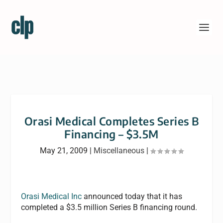
Orasi Medical Completes Series B
Financing – $3.5M
May 21, 2009
|
Miscellaneous
|
Orasi Medical Inc
announced today that it has
completed a $3.5 million Series B financing round.