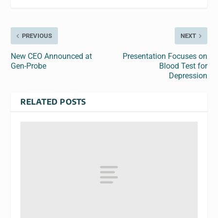
PREVIOUS
NEXT
New CEO Announced at
Presentation Focuses on
Gen-Probe
Blood Test for
Depression
RELATED POSTS