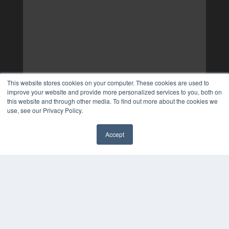
This website stores cookies on your computer. These cookies are used to
improve your website and provide more personalized services to you, both on
this website and through other media. To find out more about the cookies we
use, see our Privacy Policy.
Accept
✖