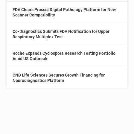
FDA Clears Proscia Digital Pathology Platform for New
Scanner Compatibility
Co-Diagnostics Submits FDA Notification for Upper
Respiratory Multiplex Test
Roche Expands Cyclospora Research Testing Portfolio
Amid US Outbreak
CND Life Sciences Secures Growth Financing for
Neurodiagnostics Platform