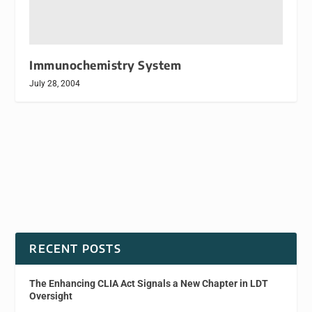
Immunochemistry System
July 28, 2004
RECENT POSTS
The Enhancing CLIA Act Signals a New Chapter in LDT
Oversight