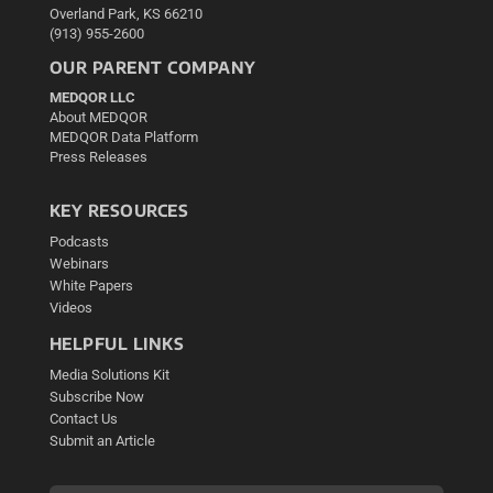
Overland Park, KS 66210
(913) 955-2600
OUR PARENT COMPANY
MEDQOR LLC
About MEDQOR
MEDQOR Data Platform
Press Releases
KEY RESOURCES
Podcasts
Webinars
White Papers
Videos
HELPFUL LINKS
Media Solutions Kit
Subscribe Now
Contact Us
Submit an Article