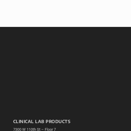
CLINICAL LAB PRODUCTS
7300 W 110th St – Floor 7