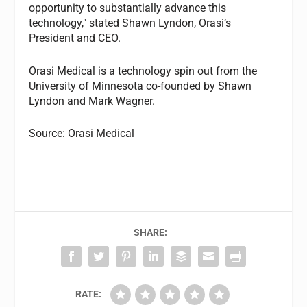
opportunity to substantially advance this
technology," stated Shawn Lyndon, Orasi’s
President and CEO.
Orasi Medical is a technology spin out from the
University of Minnesota co-founded by Shawn
Lyndon and Mark Wagner.
Source: Orasi Medical
SHARE:
RATE: