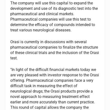
The company will use this capital to expand the
development and use of its diagnostic test into the
pharmaceutical and clinical markets.
Pharmaceutical companies will use this test to
determine the efficacy of compounds intended to
treat various neurological diseases.
Orasi is currently in discussions with several
pharmaceutical companies to finalize the structure
of these clinical trials and the inclusion of the Orasi
test.
"In light of the difficult financial markets today we
are very pleased with investor response to the Orasi
offering. Pharmaceutical companies face a very
difficult task in measuring the effect of
neurological drugs; the Orasi products provide a
novel approach to measuring treatment effect
earlier and more accurately than current practice.
This round of capital allows the company the