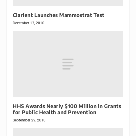
Clarient Launches Mammostrat Test
December 13, 2010
HHS Awards Nearly $100 Million in Grants
for Public Health and Prevention
September 29, 2010