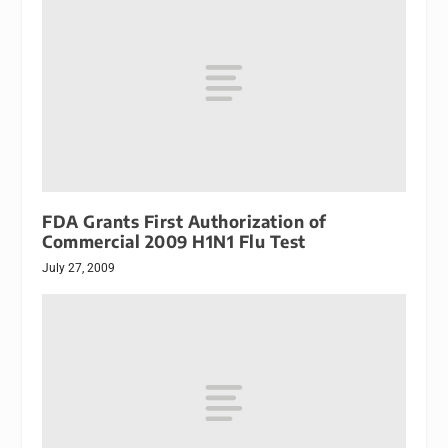
FDA Grants First Authorization of
Commercial 2009 H1N1 Flu Test
July 27, 2009