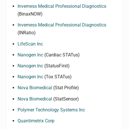
Inverness Medical Professional Diagnostics
(BinaxNOW)
Inverness Medical Professional Diagnostics
(INRatio)
LifeScan Inc
Nanogen Inc
(Cardiac STATus)
Nanogen Inc
(StatusFirst)
Nanogen Inc
(Tox STATus)
Nova Biomedical
(Stat Profile)
Nova Biomedical
(StatSensor)
Polymer Technology Systems Inc
Quantimetrix Corp