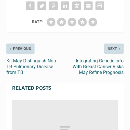
RATE:
PREVIOUS
NEXT
Kit May Distinguish Non-
Integrating Genetic Info
TB Pulmonary Disease
With Breast Cancer Risks
from TB
May Refine Prognosis
RELATED POSTS