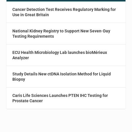
Cancer Detection Test Receives Regulatory Marking for
Use in Great Britain
National Kidney Registry to Support New Seven-Day
Testing Requirements
ECU Health Microbiology Lab launches bioMérieux
Analyzer
Study Details New ctDNA Isolation Method for Liquid
Biopsy
Caris Life Sciences Launches PTEN IHC Testing for
Prostate Cancer