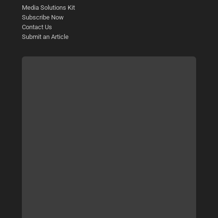
Media Solutions Kit
Subscribe Now
Contact Us
Submit an Article