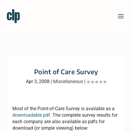
Point of Care Survey
Apr 3, 2008
|
Miscellaneous
|
Most of the Point-of-Care Survey is available as a
downloadable pdf
. The complete survey results for
each company are also available as pdfs for
download (or simple viewing) below: