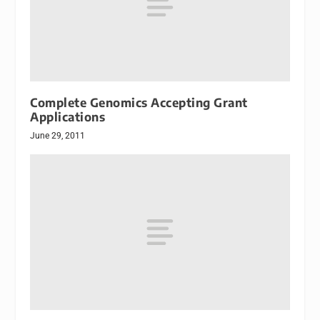
Complete Genomics Accepting Grant
Applications
June 29, 2011