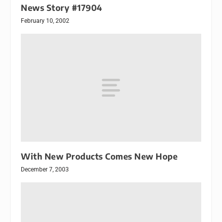
News Story #17904
February 10, 2002
With New Products Comes New Hope
December 7, 2003