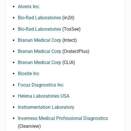
Alverix Inc.
Bio-Rad Laboratories
(in2it)
Bio-Rad Laboratories
(ToxSee)
Branan Medical Corp
(Intect)
Branan Medical Corp
(OratectPlus)
Branan Medical Corp
(CLIA)
Biosite Inc
Focus Diagnostics Inc
Helena Laboratories USA
Instrumentation Laboratory
Inverness Medical Professional Diagnostics
(Clearview)