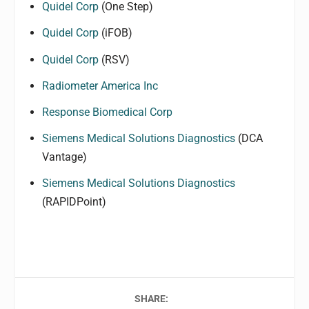
Quidel Corp
(One Step)
Quidel Corp
(iFOB)
Quidel Corp
(RSV)
Radiometer America Inc
Response Biomedical Corp
Siemens Medical Solutions Diagnostics
(DCA
Vantage)
Siemens Medical Solutions Diagnostics
(RAPIDPoint)
SHARE: