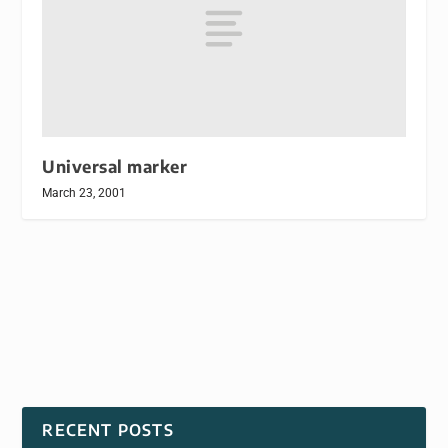
Universal marker
March 23, 2001
RECENT POSTS