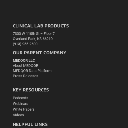
CLINICAL LAB PRODUCTS
7300 W 110th St – Floor 7
Overland Park, KS 66210
(913) 955-2600
OUR PARENT COMPANY
MEDQOR LLC
About MEDQOR
MEDQOR Data Platform
Press Releases
KEY RESOURCES
Podcasts
Webinars
White Papers
Videos
HELPFUL LINKS