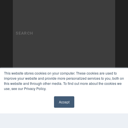
This website stores cookies on your computer. These cookies are used to
improve your website and provide more personalized services to you, both on
this website and through other media. To find out more about the cookies we
use, see our Privacy Policy.
Accept
✖