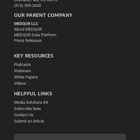
(913) 955-2600
OUR PARENT COMPANY
MEDQOR LLC
About MEDQOR
MEDQOR Data Platform
Press Releases
KEY RESOURCES
Podcasts
Webinars
White Papers
Videos
HELPFUL LINKS
Media Solutions Kit
Subscribe Now
Contact Us
Submit an Article