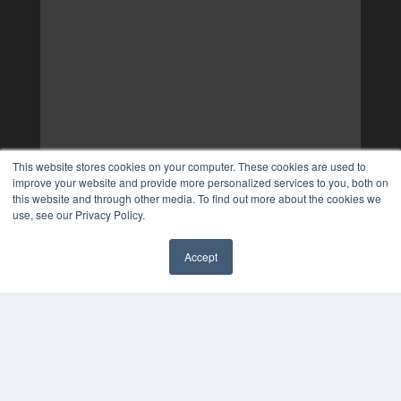
This website stores cookies on your computer. These cookies are used to
improve your website and provide more personalized services to you, both on
this website and through other media. To find out more about the cookies we
use, see our Privacy Policy.
Accept
✖