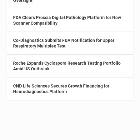
Oversight
FDA Clears Proscia Digital Pathology Platform for New
Scanner Compatibility
Co-Diagnostics Submits FDA Notification for Upper
Respiratory Multiplex Test
Roche Expands Cyclospora Research Testing Portfolio
Amid US Outbreak
CND Life Sciences Secures Growth Financing for
Neurodiagnostics Platform