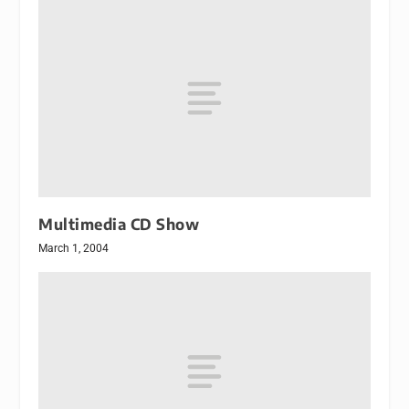
Multimedia CD Show
March 1, 2004