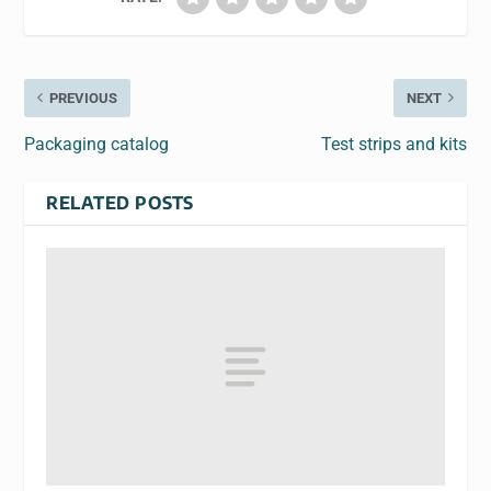
PREVIOUS
NEXT
Packaging catalog
Test strips and kits
RELATED POSTS