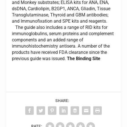
and Monkey substrates; ELISA kits for ANA, ENA,
dsDNA, Cardiolipin, B2GP1, ANCA, Gliadin, Tissue
Transglutaminase, Thyroid and GBM antibodies;
and Immunofixation and SPE kits and reagents.
The guide also includes a range of RID kits for
immunoglobulins, serum proteins and complement
components and an added range of
immunohistochemistry antisera. A number of the
products have received FDA clearance since the
previous guide was issued.
The Binding Site
SHARE:
RATE: