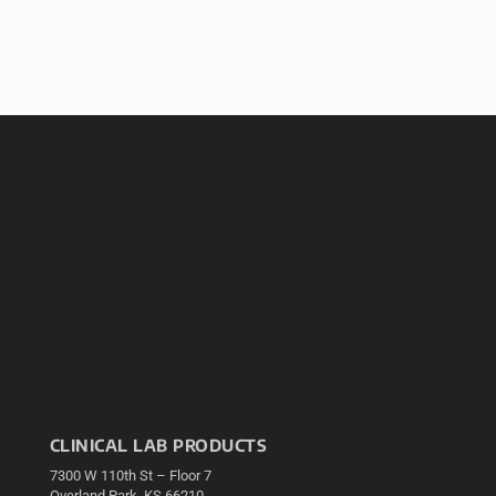
CLINICAL LAB PRODUCTS
7300 W 110th St – Floor 7
Overland Park, KS 66210