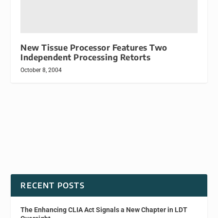
New Tissue Processor Features Two
Independent Processing Retorts
October 8, 2004
RECENT POSTS
The Enhancing CLIA Act Signals a New Chapter in LDT