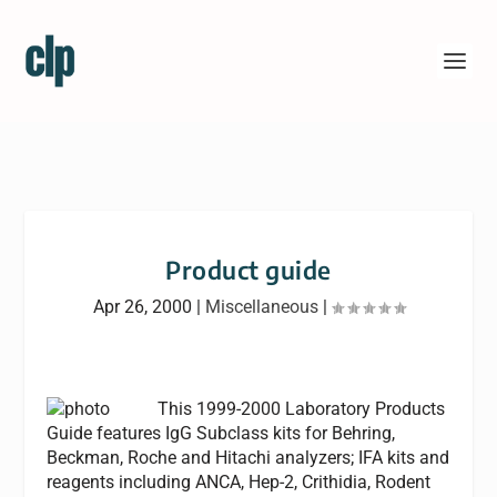
Product guide
Apr 26, 2000
|
Miscellaneous
|
This 1999-2000 Laboratory Products
Guide features IgG Subclass kits for Behring,
Beckman, Roche and Hitachi analyzers; IFA kits and
reagents including ANCA, Hep-2, Crithidia, Rodent