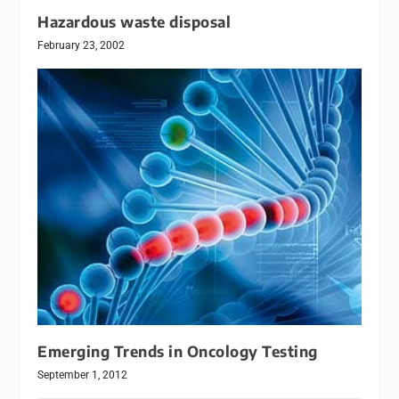
Hazardous waste disposal
February 23, 2002
Emerging Trends in Oncology Testing
September 1, 2012