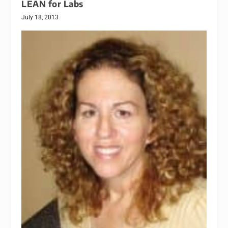
LEAN for Labs
July 18, 2013