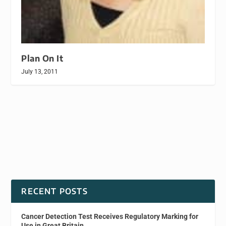
Plan On It
July 13, 2011
RECENT POSTS
Cancer Detection Test Receives Regulatory Marking for
Use in Great Britain