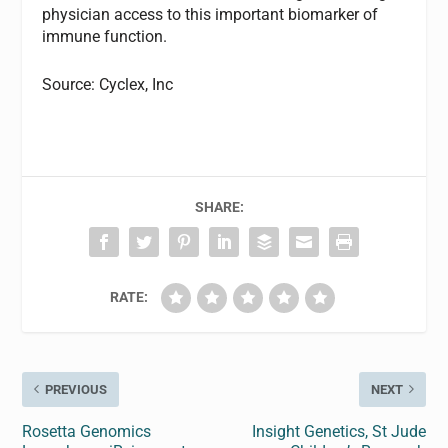
physician access to this important biomarker of
immune function.
Source: Cyclex, Inc
SHARE:
RATE:
PREVIOUS
NEXT
Rosetta Genomics
Insight Genetics, St Jude