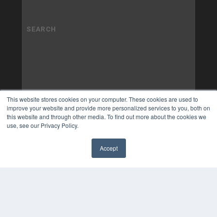
This website stores cookies on your computer. These cookies are used to
improve your website and provide more personalized services to you, both on
this website and through other media. To find out more about the cookies we
use, see our Privacy Policy.
Accept
✖