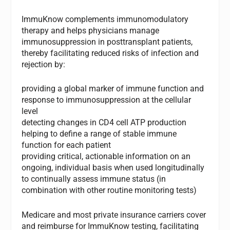
ImmuKnow complements immunomodulatory
therapy and helps physicians manage
immunosuppression in posttransplant patients,
thereby facilitating reduced risks of infection and
rejection by:
providing a global marker of immune function and
response to immunosuppression at the cellular
level
detecting changes in CD4 cell ATP production
helping to define a range of stable immune
function for each patient
providing critical, actionable information on an
ongoing, individual basis when used longitudinally
to continually assess immune status (in
combination with other routine monitoring tests)
Medicare and most private insurance carriers cover
and reimburse for ImmuKnow testing, facilitating