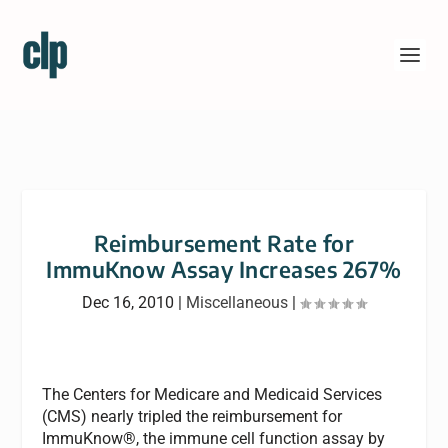
Reimbursement Rate for
ImmuKnow Assay Increases 267%
Dec 16, 2010
|
Miscellaneous
|
The Centers for Medicare and Medicaid Services
(CMS) nearly tripled the reimbursement for
ImmuKnow®, the immune cell function assay by