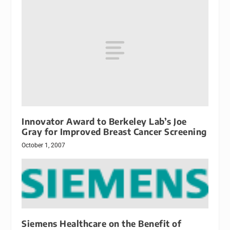
Innovator Award to Berkeley Lab’s Joe
Gray for Improved Breast Cancer Screening
October 1, 2007
Siemens Healthcare on the Benefit of