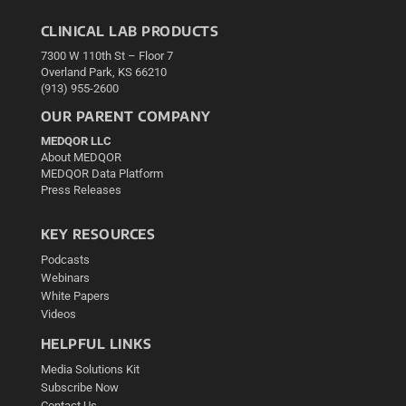
CLINICAL LAB PRODUCTS
7300 W 110th St – Floor 7
Overland Park, KS 66210
(913) 955-2600
OUR PARENT COMPANY
MEDQOR LLC
About MEDQOR
MEDQOR Data Platform
Press Releases
KEY RESOURCES
Podcasts
Webinars
White Papers
Videos
HELPFUL LINKS
Media Solutions Kit
Subscribe Now
Contact Us