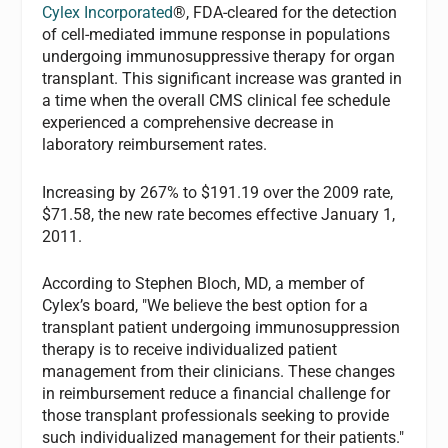
Cylex Incorporated
®, FDA-cleared for the detection
of cell-mediated immune response in populations
undergoing immunosuppressive therapy for organ
transplant. This significant increase was granted in
a time when the overall CMS clinical fee schedule
experienced a comprehensive decrease in
laboratory reimbursement rates.
Increasing by 267% to $191.19 over the 2009 rate,
$71.58, the new rate becomes effective January 1,
2011.
According to Stephen Bloch, MD, a member of
Cylex’s board, "We believe the best option for a
transplant patient undergoing immunosuppression
therapy is to receive individualized patient
management from their clinicians. These changes
in reimbursement reduce a financial challenge for
those transplant professionals seeking to provide
such individualized management for their patients."