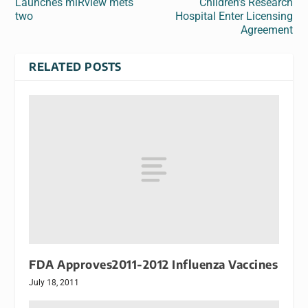
Launches miRview mets
Children’s Research
two
Hospital Enter Licensing
Agreement
RELATED POSTS
FDA Approves2011-2012 Influenza Vaccines
July 18, 2011