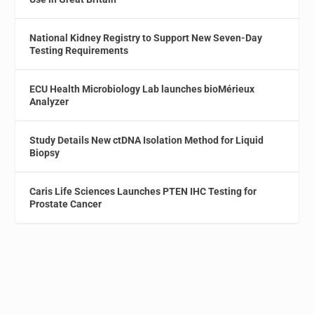
National Kidney Registry to Support New Seven-Day
Testing Requirements
ECU Health Microbiology Lab launches bioMérieux
Analyzer
Study Details New ctDNA Isolation Method for Liquid
Biopsy
Caris Life Sciences Launches PTEN IHC Testing for
Prostate Cancer