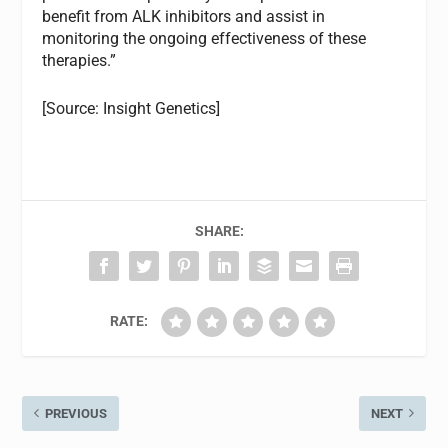
benefit from ALK inhibitors and assist in
monitoring the ongoing effectiveness of these
therapies.”
[Source: Insight Genetics]
SHARE:
RATE:
PREVIOUS
NEXT