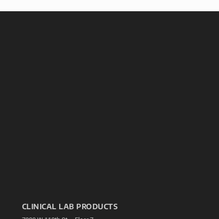
CLINICAL LAB PRODUCTS