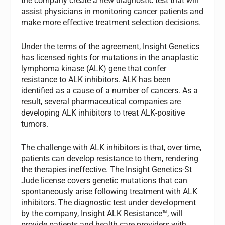
the company create a new diagnostic test that will
assist physicians in monitoring cancer patients and
make more effective treatment selection decisions.
Under the terms of the agreement, Insight Genetics
has licensed rights for mutations in the anaplastic
lymphoma kinase (ALK) gene that confer
resistance to ALK inhibitors. ALK has been
identified as a cause of a number of cancers. As a
result, several pharmaceutical companies are
developing ALK inhibitors to treat ALK-positive
tumors.
The challenge with ALK inhibitors is that, over time,
patients can develop resistance to them, rendering
the therapies ineffective. The Insight Genetics-St
Jude license covers genetic mutations that can
spontaneously arise following treatment with ALK
inhibitors. The diagnostic test under development
by the company, Insight ALK Resistance™, will
provide patients and health care providers with