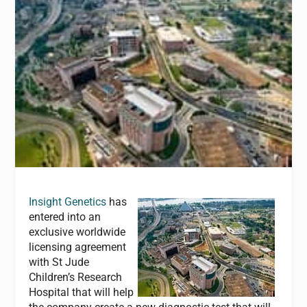
Insight Genetics
has
entered into an
exclusive worldwide
licensing agreement
with St Jude
Children’s Research
Hospital that will help