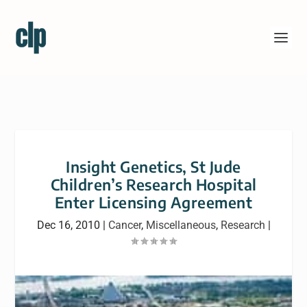
Insight Genetics, St Jude
Children’s Research Hospital
Enter Licensing Agreement
Dec 16, 2010
|
Cancer
,
Miscellaneous
,
Research
|