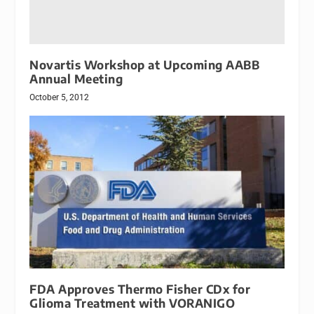
Novartis Workshop at Upcoming AABB
Annual Meeting
October 5, 2012
FDA Approves Thermo Fisher CDx for
Glioma Treatment with VORANIGO