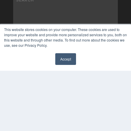
This website stores cookies on your computer. These cookies are used to
improve your website and provide more personalized services to you, both on
this website and through other media. To find out more about the cookies we
use, see our Privacy Policy.
Accept
✖