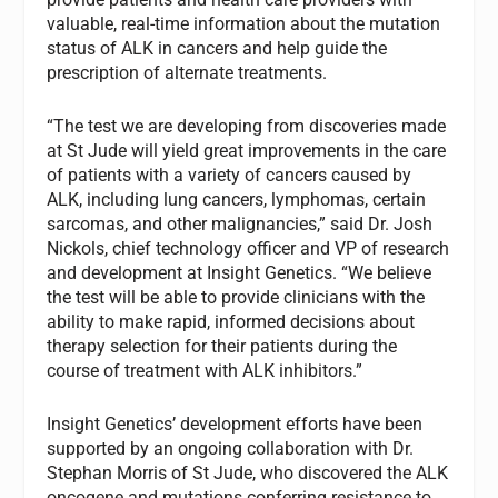
valuable, real-time information about the mutation
status of ALK in cancers and help guide the
prescription of alternate treatments.
“The test we are developing from discoveries made
at St Jude will yield great improvements in the care
of patients with a variety of cancers caused by
ALK, including lung cancers, lymphomas, certain
sarcomas, and other malignancies,” said Dr. Josh
Nickols, chief technology officer and VP of research
and development at Insight Genetics. “We believe
the test will be able to provide clinicians with the
ability to make rapid, informed decisions about
therapy selection for their patients during the
course of treatment with ALK inhibitors.”
Insight Genetics’ development efforts have been
supported by an ongoing collaboration with Dr.
Stephan Morris of St Jude, who discovered the ALK
oncogene and mutations conferring resistance to