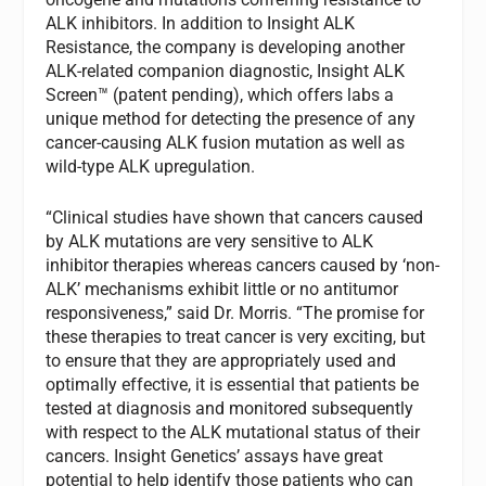
ALK inhibitors. In addition to Insight ALK
Resistance, the company is developing another
ALK-related companion diagnostic, Insight ALK
Screen™ (patent pending), which offers labs a
unique method for detecting the presence of any
cancer-causing ALK fusion mutation as well as
wild-type ALK upregulation.
“Clinical studies have shown that cancers caused
by ALK mutations are very sensitive to ALK
inhibitor therapies whereas cancers caused by ‘non-
ALK’ mechanisms exhibit little or no antitumor
responsiveness,” said Dr. Morris. “The promise for
these therapies to treat cancer is very exciting, but
to ensure that they are appropriately used and
optimally effective, it is essential that patients be
tested at diagnosis and monitored subsequently
with respect to the ALK mutational status of their
cancers. Insight Genetics’ assays have great
potential to help identify those patients who can