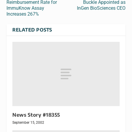
Reimbursement Rate for
Buckle Appointed as
ImmuKnow Assay
InGen BioSciences CEO
Increases 267%
RELATED POSTS
News Story #18355
September 15, 2002