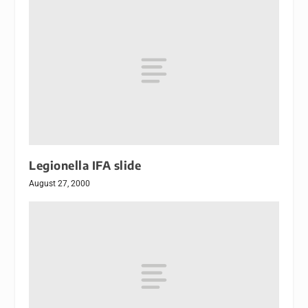
Legionella IFA slide
August 27, 2000