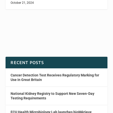
October 21, 2024
RECENT POSTS
Cancer Detection Test Receives Regulatory Marking for
Use in Great Britain
National Kidney Registry to Support New Seven-Day
Testing Requirements
ECU Health Microbiology Lab launches bioMérieux