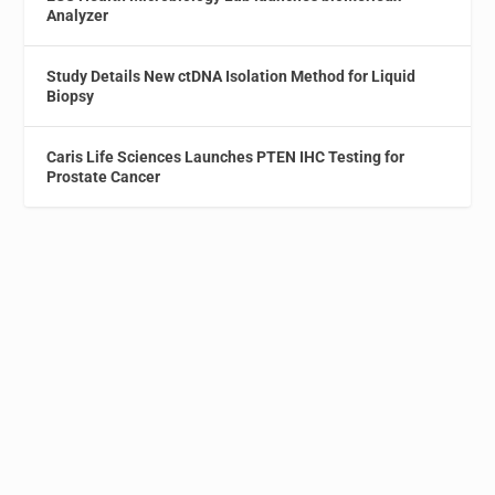
Analyzer
Study Details New ctDNA Isolation Method for Liquid
Biopsy
Caris Life Sciences Launches PTEN IHC Testing for
Prostate Cancer