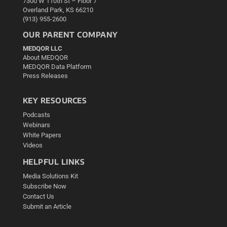
7300 W 110th St – Floor 7
Overland Park, KS 66210
(913) 955-2600
OUR PARENT COMPANY
MEDQOR LLC
About MEDQOR
MEDQOR Data Platform
Press Releases
KEY RESOURCES
Podcasts
Webinars
White Papers
Videos
HELPFUL LINKS
Media Solutions Kit
Subscribe Now
Contact Us
Submit an Article