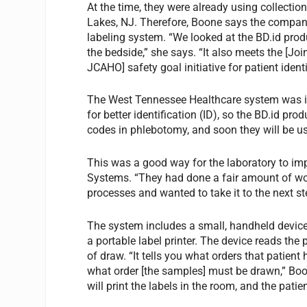
At the time, they were already using collecti
Lakes, NJ. Therefore, Boone says the company w
labeling system. “We looked at the BD.id produ
the bedside,” she says. “It also meets the [J
JCAHO] safety goal initiative for patient identi
The West Tennessee Healthcare system was in 
for better identification (ID), so the BD.id pro
codes in phlebotomy, and soon they will be use
This was a good way for the laboratory to im
Systems. “They had done a fair amount of work
processes and wanted to take it to the next s
The system includes a small, handheld device,
a portable label printer. The device reads the
of draw. “It tells you what orders that patient 
what order [the samples] must be drawn,” Boo
will print the labels in the room, and the pat