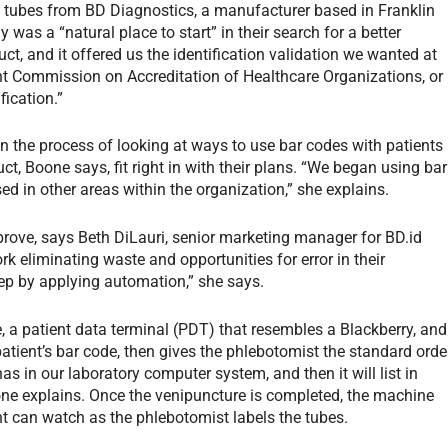
on tubes from BD Diagnostics, a manufacturer based in Franklin
as a “natural place to start” in their search for a better
ct, and it offered us the identification validation we wanted at
oint Commission on Accreditation of Healthcare Organizations, or
fication.”
the process of looking at ways to use bar codes with patients
duct, Boone says, fit right in with their plans. “We began using bar
d in other areas within the organization,” she explains.
prove, says Beth DiLauri, senior marketing manager for BD.id
 eliminating waste and opportunities for error in their
tep by applying automation,” she says.
 a patient data terminal (PDT) that resembles a Blackberry, and
 patient’s bar code, then gives the phlebotomist the standard orde
has in our laboratory computer system, and then it will list in
ne explains. Once the venipuncture is completed, the machine
ient can watch as the phlebotomist labels the tubes.