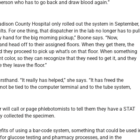
 person who has to go back and draw blood again.”
dison County Hospital only rolled out the system in September,
lts. For one thing, that dispatcher in the lab no longer has to pul
g by hand for the big morning pickup,” Boone says. “Now,
and head off to their assigned floors. When they get there, the
d they proceed to pick up what’s on that floor. When something
t color, so they can recognize that they need to get it, and they
 they leave the floor.”
thand. “It really has helped,” she says. “It has freed the
 not be tied to the computer terminal and to the tube system,
will call or page phlebotomists to tell them they have a STAT
dy collected the specimen.
fits of using a bar-code system, something that could be used i
 for glucose testing and pharmacy processes, and in the