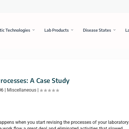
tic Technologies
Lab Products
Disease States
L
Processes: A Case Study
06
|
Miscellaneous
|
appens when you start revising the processes of your laboratory
work flow a great deal and eliminated activities that slowed