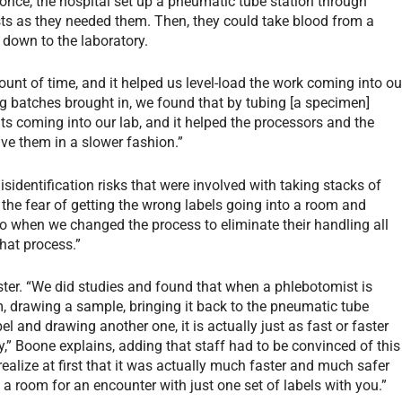
once, the hospital set up a pneumatic tube station through
sts as they needed them. Then, they could take blood from a
k down to the laboratory.
unt of time, and it helped us level-load the work coming into ou
big batches brought in, we found that by tubing [a specimen]
 coming into our lab, and it helped the processors and the
ve them in a slower fashion.”
isidentification risks that were involved with taking stacks of
s the fear of getting the wrong labels going into a room and
o when we changed the process to eliminate their handling all
that process.”
ter. “We did studies and found that when a phlebotomist is
m, drawing a sample, bringing it back to the pneumatic tube
el and drawing another one, it is actually just as fast or faster
ay,” Boone explains, adding that staff had to be convinced of this
realize at first that it was actually much faster and much safer
a room for an encounter with just one set of labels with you.”