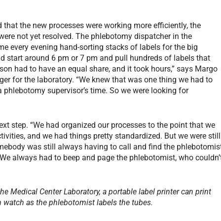
hat the new processes were working more efficiently, the
s were not yet resolved. The phlebotomy dispatcher in the
ime every evening hand-sorting stacks of labels for the big
d start around 6 pm or 7 pm and pull hundreds of labels that
son had to have an equal share, and it took hours,” says Margo
r for the laboratory. “We knew that was one thing we had to
 a phlebotomy supervisor’s time. So we were looking for
ext step. “We had organized our processes to the point that we
ivities, and we had things pretty standardized. But we were still
omebody was still always having to call and find the phlebotomis
. “We always had to beep and page the phlebotomist, who couldn’
e Medical Center Laboratory, a portable label printer can print
an watch as the phlebotomist labels the tubes.