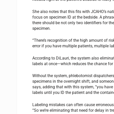
She also notes that this fits with JCAHO’s na
focus on specimen ID at the bedside. A phrase 
there should be not only two identifiers for th
specimen.
“There’s recognition of the high amount of risk
error if you have multiple patients, multiple l
According to DiLauri, the system also elimina
labels at once—which reduces the chance for 
Without the system, phlebotomist dispatchers i
specimens in the overnight shift, and someone 
says, adding that with this system, “you have
labels until you ID the patient and the containe
Labeling mistakes can often cause erroneous r
“So we’re eliminating that need for delay in 