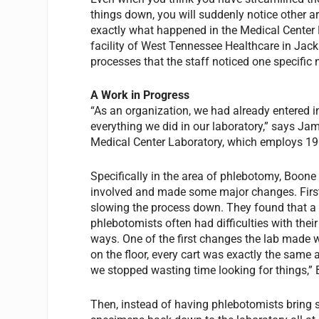
things down, you will suddenly notice other a
exactly what happened in the Medical Center
facility of West Tennessee Healthcare in Jacks
processes that the staff noticed one specific
A Work in Progress
“As an organization, we had already entered
everything we did in our laboratory,” says Jam
Medical Center Laboratory, which employs 19
Specifically in the area of phlebotomy, Boone 
involved and made some major changes. First
slowing the process down. They found that a g
phlebotomists often had difficulties with thei
ways. One of the first changes the lab made 
on the floor, every cart was exactly the same 
we stopped wasting time looking for things,”
Then, instead of having phlebotomists bring st