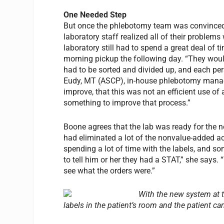
One Needed Step
But once the phlebotomy team was convinced t
laboratory staff realized all of their problem
laboratory still had to spend a great deal of t
morning pickup the following day. “They woul
had to be sorted and divided up, and each per
Eudy, MT (ASCP), in-house phlebotomy manage
improve, that this was not an efficient use of
something to improve that process.”
Boone agrees that the lab was ready for the n
had eliminated a lot of the nonvalue-added act
spending a lot of time with the labels, and s
to tell him or her they had a STAT,” she says
see what the orders were.”
With the new system at th
labels in the patient’s room and the patient c