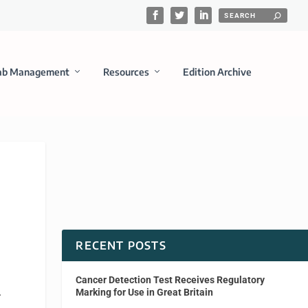
ab Management
Resources
Edition Archive
RECENT POSTS
Cancer Detection Test Receives Regulatory
.
Marking for Use in Great Britain