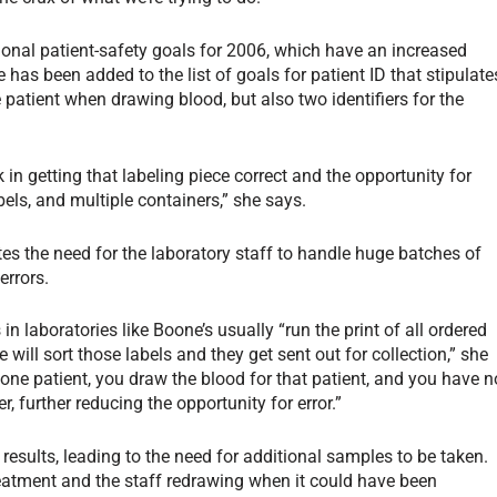
tional patient-safety goals for 2006, which have an increased
has been added to the list of goals for patient ID that stipulate
e patient when drawing blood, but also two identifiers for the
 in getting that labeling piece correct and the opportunity for
abels, and multiple containers,” she says.
tes the need for the laboratory staff to handle huge batches of
errors.
n laboratories like Boone’s usually “run the print of all ordered
will sort those labels and they get sent out for collection,” she
 one patient, you draw the blood for that patient, and you have n
r, further reducing the opportunity for error.”
esults, leading to the need for additional samples to be taken.
treatment and the staff redrawing when it could have been