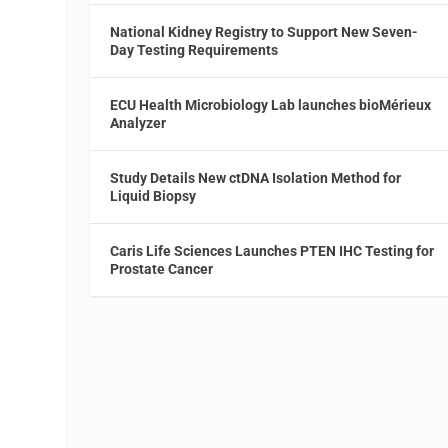
National Kidney Registry to Support New Seven-
Day Testing Requirements
ECU Health Microbiology Lab launches bioMérieux
Analyzer
Study Details New ctDNA Isolation Method for
Liquid Biopsy
Caris Life Sciences Launches PTEN IHC Testing for
Prostate Cancer