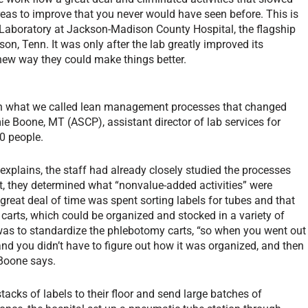
reas to improve that you never would have seen before. This is
 Laboratory at Jackson-Madison County Hospital, the flagship
on, Tenn. It was only after the lab greatly improved its
 new way they could make things better.
 in what we called lean management processes that changed
ie Boone, MT (ASCP), assistant director of lab services for
0 people.
explains, the staff had already closely studied the processes
, they determined what “nonvalue-added activities” were
reat deal of time was spent sorting labels for tubes and that
r carts, which could be organized and stocked in a variety of
was to standardize the phlebotomy carts, “so when you went out
and you didn’t have to figure out how it was organized, and then
 Boone says.
acks of labels to their floor and send large batches of