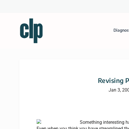
Diagnos
Revising 
Jan 3, 20
Something interesting h
Even when you think you have streamlined the 