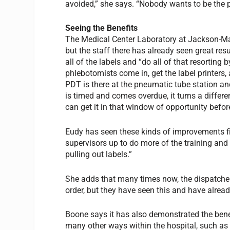
avoided,” she says. “Nobody wants to be the
Seeing the Benefits
The Medical Center Laboratory at Jackson-Ma
but the staff there has already seen great resu
all of the labels and “do all of that resortin
phlebotomists come in, get the label printers, 
PDT is there at the pneumatic tube station an
is timed and comes overdue, it turns a differen
can get it in that window of opportunity before
Eudy has seen these kinds of improvements firs
supervisors up to do more of the training and
pulling out labels.”
She adds that many times now, the dispatcher 
order, but they have seen this and have alrea
Boone says it has also demonstrated the bene
many other ways within the hospital, such as