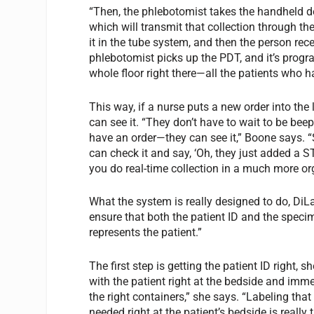
“Then, the phlebotomist takes the handheld d
which will transmit that collection through the 
it in the tube system, and then the person rece
phlebotomist picks up the PDT, and it’s progra
whole floor right there—all the patients who 
This way, if a nurse puts a new order into the
can see it. “They don’t have to wait to be beep
have an order—they can see it,” Boone says. “S
can check it and say, ‘Oh, they just added a STA
you do real-time collection in a much more or
What the system is really designed to do, DiL
ensure that both the patient ID and the specim
represents the patient.”
The first step is getting the patient ID right,
with the patient right at the bedside and imme
the right containers,” she says. “Labeling tha
needed right at the patient’s bedside is really 