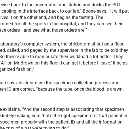
evice back to the pneumatic tube station and docks the PDT,
cabling in the interface back to our lab,” Boone says. “It will put
ives it on the other end, and begins the testing. The
mmed for all the spots in the hospital, and they can see their
have orders—and see what those orders are.”
 laboratory’s computer system, the phlebotomist out on a floor
ed, called, and paged by the supervisor in the lab to be told they
o they’re able to manipulate their workload a lot better. They
T on Mr Brown on this floor; I can get it before I leave.’ It helps
ganized fashion.”
auri says, is streamline the specimen-collection process and
en ID are correct, “because the tube, once the blood is drawn,
 she explains. “And the second step is associating that specimen
diately making sure that’s the right specimen for that patient in
t specimen properly with the patient ID and all the information
the crux of what we’re trying to do.”