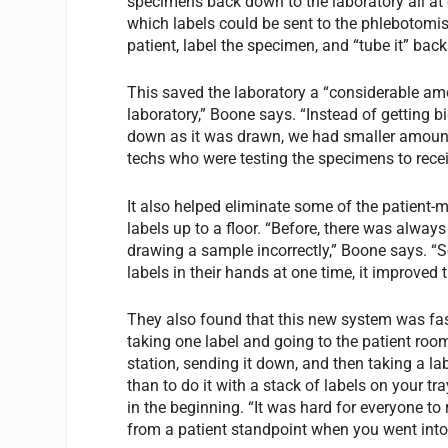
specimens back down to the laboratory all at 
which labels could be sent to the phlebotomi
patient, label the specimen, and “tube it” bac
This saved the laboratory a “considerable amo
laboratory,” Boone says. “Instead of getting 
down as it was drawn, we had smaller amounts
techs who were testing the specimens to recei
It also helped eliminate some of the patient-m
labels up to a floor. “Before, there was alway
drawing a sample incorrectly,” Boone says. “S
labels in their hands at one time, it improved 
They also found that this new system was fas
taking one label and going to the patient roo
station, sending it down, and then taking a lab
than to do it with a stack of labels on your tr
in the beginning. “It was hard for everyone to 
from a patient standpoint when you went into 