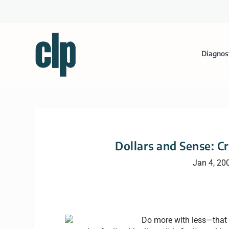
Diagnos
Dollars and Sense: Cr
Jan 4, 20
Do more with less—that 