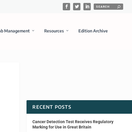
ab Management
Resources
Edition Archive
RECENT POSTS
Cancer Detection Test Receives Regulatory
Marking for Use in Great Britain