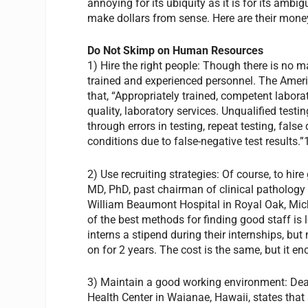
annoying for its ubiquity as it is for its amb
make dollars from sense. Here are their money
Do Not Skimp on Human Resources
1) Hire the right people: Though there is no m
trained and experienced personnel. The Americ
that, “Appropriately trained, competent laborat
quality, laboratory services. Unqualified test
through errors in testing, repeat testing, fals
conditions due to false-negative test results.”
2) Use recruiting strategies: Of course, to hir
MD, PhD, past chairman of clinical pathology
William Beaumont Hospital in Royal Oak, Mich
of the best methods for finding good staff i
interns a stipend during their internships, bu
on for 2 years. The cost is the same, but it en
3) Maintain a good working environment: Dea
Health Center in Waianae, Hawaii, states that