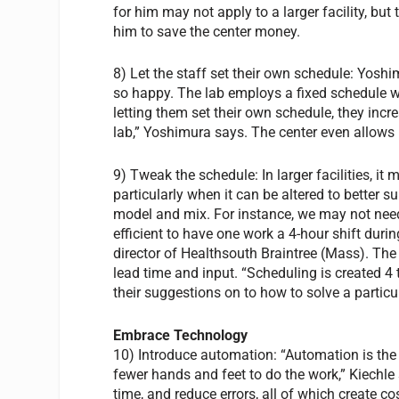
for him may not apply to a larger facility, b
him to save the center money.
8) Let the staff set their own schedule: Yoshi
so happy. The lab employs a fixed schedule w
letting them set their own schedule, they increa
lab,” Yoshimura says. The center even allows 
9) Tweak the schedule: In larger facilities, it
particularly when it can be altered to better su
model and mix. For instance, we may not need
efficient to have one work a 4-hour shift du
director of Healthsouth Braintree (Mass). The
lead time and input. “Scheduling is created 4 
their suggestions on to how to solve a partic
Embrace Technology
10) Introduce automation: “Automation is the 
fewer hands and feet to do the work,” Kiechle
time, and reduce errors, all of which create co