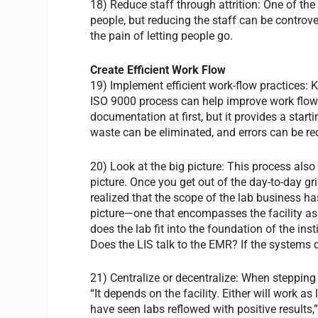
18) Reduce staff through attrition: One of the
people, but reducing the staff can be controve
the pain of letting people go.
Create Efficient Work Flow
19) Implement efficient work-flow practices: 
ISO 9000 process can help improve work flow.
documentation at first, but it provides a star
waste can be eliminated, and errors can be re
20) Look at the big picture: This process also
picture. Once you get out of the day-to-day g
realized that the scope of the lab business 
picture—one that encompasses the facility as
does the lab fit into the foundation of the ins
Does the LIS talk to the EMR? If the systems d
21) Centralize or decentralize: When stepping
“It depends on the facility. Either will work a
have seen labs reflowed with positive results