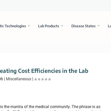
tic Technologies
Lab Products
Disease States
L
eating Cost Efficiencies in the Lab
06
|
Miscellaneous
|
is the mantra of the medical community. The phrase is as