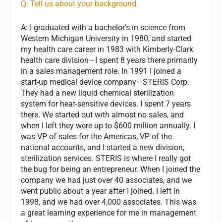
Q: Tell us about your background.
A: I graduated with a bachelor’s in science from
Western Michigan University in 1980, and started
my health care career in 1983 with Kimberly-Clark
health care division—I spent 8 years there primarily
in a sales management role. In 1991 I joined a
start-up medical device company—STERIS Corp.
They had a new liquid chemical sterilization
system for heat-sensitive devices. I spent 7 years
there. We started out with almost no sales, and
when I left they were up to $600 million annually. I
was VP of sales for the Americas, VP of the
national accounts, and I started a new division,
sterilization services. STERIS is where I really got
the bug for being an entrepreneur. When I joined the
company we had just over 40 associates, and we
went public about a year after I joined. I left in
1998, and we had over 4,000 associates. This was
a great learning experience for me in management