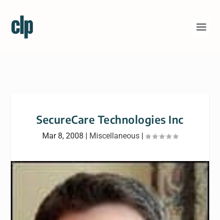
SecureCare Technologies Inc
Mar 8, 2008
|
Miscellaneous
|