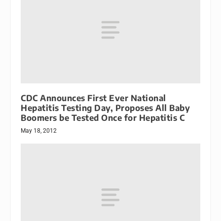
CDC Announces First Ever National
Hepatitis Testing Day, Proposes All Baby
Boomers be Tested Once for Hepatitis C
May 18, 2012