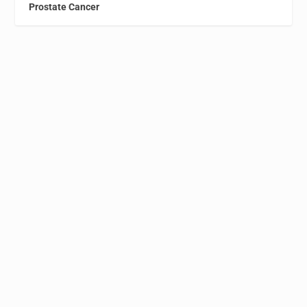
Prostate Cancer