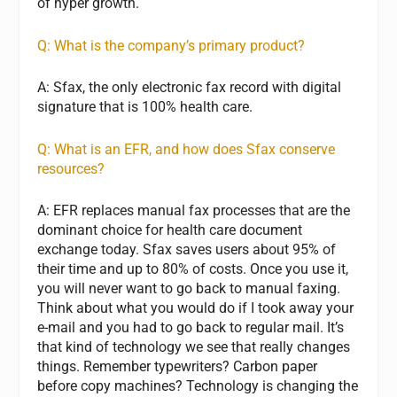
of hyper growth.
Q: What is the company’s primary product?
A: Sfax, the only electronic fax record with digital
signature that is 100% health care.
Q: What is an EFR, and how does Sfax conserve
resources?
A: EFR replaces manual fax processes that are the
dominant choice for health care document
exchange today. Sfax saves users about 95% of
their time and up to 80% of costs. Once you use it,
you will never want to go back to manual faxing.
Think about what you would do if I took away your
e-mail and you had to go back to regular mail. It’s
that kind of technology we see that really changes
things. Remember typewriters? Carbon paper
before copy machines? Technology is changing the