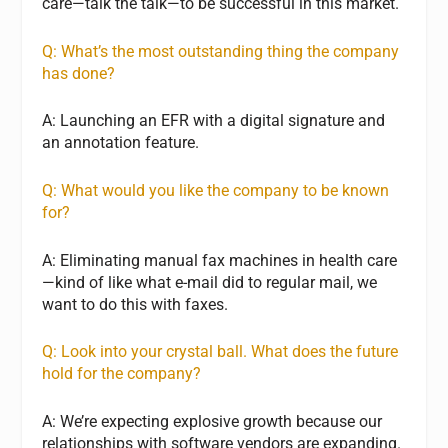
care—talk the talk—to be successful in this market.
Q: What’s the most outstanding thing the company
has done?
A: Launching an EFR with a digital signature and
an annotation feature.
Q: What would you like the company to be known
for?
A: Eliminating manual fax machines in health care
—kind of like what e-mail did to regular mail, we
want to do this with faxes.
Q: Look into your crystal ball. What does the future
hold for the company?
A: We’re expecting explosive growth because our
relationships with software vendors are expanding.