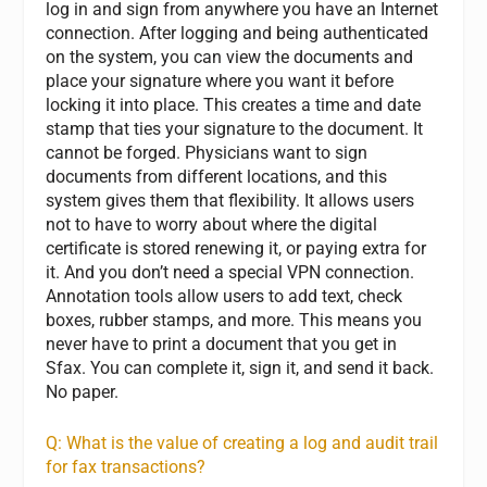
log in and sign from anywhere you have an Internet
connection. After logging and being authenticated
on the system, you can view the documents and
place your signature where you want it before
locking it into place. This creates a time and date
stamp that ties your signature to the document. It
cannot be forged. Physicians want to sign
documents from different locations, and this
system gives them that flexibility. It allows users
not to have to worry about where the digital
certificate is stored renewing it, or paying extra for
it. And you don’t need a special VPN connection.
Annotation tools allow users to add text, check
boxes, rubber stamps, and more. This means you
never have to print a document that you get in
Sfax. You can complete it, sign it, and send it back.
No paper.
Q: What is the value of creating a log and audit trail
for fax transactions?