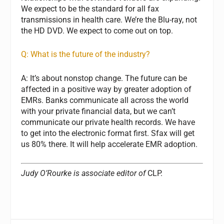
We expect to be the standard for all fax
transmissions in health care. We’re the Blu-ray, not
the HD DVD. We expect to come out on top.
Q: What is the future of the industry?
A: It’s about nonstop change. The future can be
affected in a positive way by greater adoption of
EMRs. Banks communicate all across the world
with your private financial data, but we can’t
communicate our private health records. We have
to get into the electronic format first. Sfax will get
us 80% there. It will help accelerate EMR adoption.
Judy O’Rourke is associate editor of
CLP.