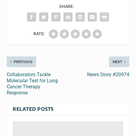
SHARE:
RATE:
PREVIOUS
NEXT
Collaborators Tackle
News Story #20974
Molecular Test for Lung
Cancer Therapy
Response
RELATED POSTS