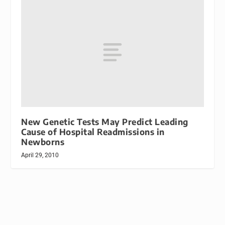
New Genetic Tests May Predict Leading
Cause of Hospital Readmissions in
Newborns
April 29, 2010