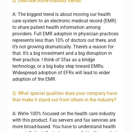
Q: Describe some industry trends.
A: The biggest trend is about moving our health
care system to an electronic medical record (EMR)
to share patient health information among
providers. Full EMR adoption in physician practices
represents less than 10% of doctors out there, and
it’s not growing dramatically. There’s a reason for
that. It’s a big investment and a big disruption in
their practice. I think of Sfax as a bridge
technology, or a big baby step toward EMRs.
Widespread adoption of EFRs will lead to wider
adoption of the EMR.
Q: What special qualities does your company have
that make it stand out from others in the industry?
A: We’re 100% focused on the health care industry
with this product. Fax servers and fax services are
more broad-based. You have to understand health