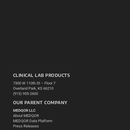
CLINICAL LAB PRODUCTS
7300 W 110th St – Floor 7
Overland Park, KS 66210
(913) 955-2600
OUR PARENT COMPANY
MEDQOR LLC
About MEDQOR
MEDQOR Data Platform
Press Releases