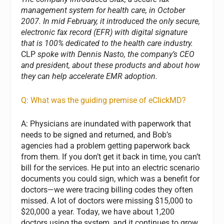
management system for health care, in October
2007. In mid February, it introduced the only secure,
electronic fax record (EFR) with digital signature
that is 100% dedicated to the health care industry.
CLP
spoke with Dennis Nasto, the company’s CEO
and president, about these products and about how
they can help accelerate EMR adoption.
Q: What was the guiding premise of eClickMD?
A: Physicians are inundated with paperwork that
needs to be signed and returned, and Bob’s
agencies had a problem getting paperwork back
from them. If you don’t get it back in time, you can’t
bill for the services. He put into an electric scenario
documents you could sign, which was a benefit for
doctors—we were tracing billing codes they often
missed. A lot of doctors were missing $15,000 to
$20,000 a year. Today, we have about 1,200
doctors using the system, and it continues to grow.