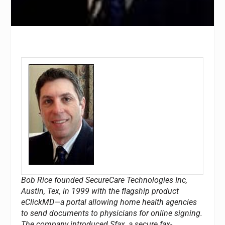
Bob Rice founded SecureCare Technologies Inc,
Austin, Tex, in 1999 with the flagship product
eClickMD—a portal allowing home health agencies
to send documents to physicians for online signing.
The company introduced Sfax, a secure fax-