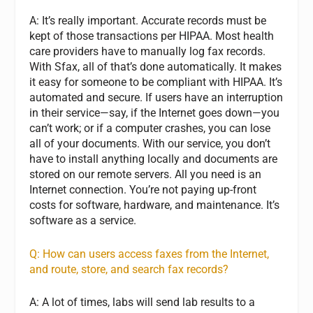
A: It’s really important. Accurate records must be
kept of those transactions per HIPAA. Most health
care providers have to manually log fax records.
With Sfax, all of that’s done automatically. It makes
it easy for someone to be compliant with HIPAA. It’s
automated and secure. If users have an interruption
in their service—say, if the Internet goes down—you
can’t work; or if a computer crashes, you can lose
all of your documents. With our service, you don’t
have to install anything locally and documents are
stored on our remote servers. All you need is an
Internet connection. You’re not paying up-front
costs for software, hardware, and maintenance. It’s
software as a service.
Q: How can users access faxes from the Internet,
and route, store, and search fax records?
A: A lot of times, labs will send lab results to a