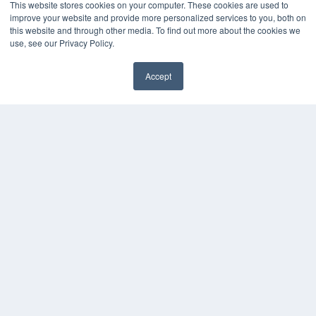
This website stores cookies on your computer. These cookies are used to
improve your website and provide more personalized services to you, both on
this website and through other media. To find out more about the cookies we
use, see our Privacy Policy.
Accept
✖