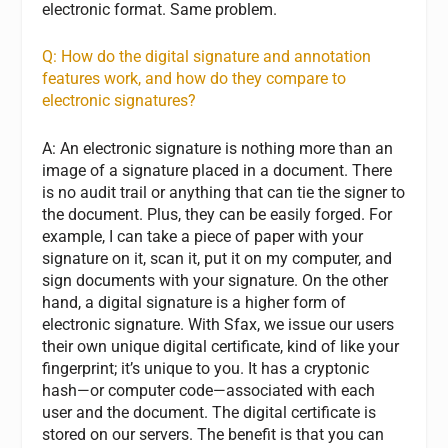
electronic format. Same problem.
Q: How do the digital signature and annotation
features work, and how do they compare to
electronic signatures?
A: An electronic signature is nothing more than an
image of a signature placed in a document. There
is no audit trail or anything that can tie the signer to
the document. Plus, they can be easily forged. For
example, I can take a piece of paper with your
signature on it, scan it, put it on my computer, and
sign documents with your signature. On the other
hand, a digital signature is a higher form of
electronic signature. With Sfax, we issue our users
their own unique digital certificate, kind of like your
fingerprint; it’s unique to you. It has a cryptonic
hash—or computer code—associated with each
user and the document. The digital certificate is
stored on our servers. The benefit is that you can