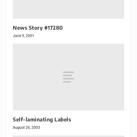
News Story #17280
June 9, 2001
Self-laminating Labels
August 26, 2003