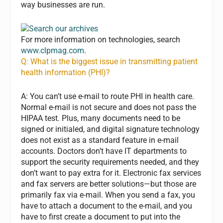
way businesses are run.
For more information on technologies, search
www.clpmag.com
.
Q: What is the biggest issue in transmitting patient
health information (PHI)?
A: You can’t use e-mail to route PHI in health care.
Normal e-mail is not secure and does not pass the
HIPAA test. Plus, many documents need to be
signed or initialed, and digital signature technology
does not exist as a standard feature in e-mail
accounts. Doctors don’t have IT departments to
support the security requirements needed, and they
don’t want to pay extra for it. Electronic fax services
and fax servers are better solutions—but those are
primarily fax via e-mail. When you send a fax, you
have to attach a document to the e-mail, and you
have to first create a document to put into the