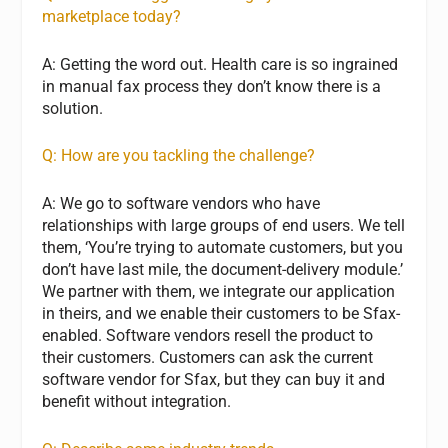
marketplace today?
A: Getting the word out. Health care is so ingrained
in manual fax process they don’t know there is a
solution.
Q: How are you tackling the challenge?
A: We go to software vendors who have
relationships with large groups of end users. We tell
them, ‘You’re trying to automate customers, but you
don’t have last mile, the document-delivery module.’
We partner with them, we integrate our application
in theirs, and we enable their customers to be Sfax-
enabled. Software vendors resell the product to
their customers. Customers can ask the current
software vendor for Sfax, but they can buy it and
benefit without integration.