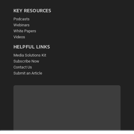
KEY RESOURCES
Podcasts
Webinars
White Papers
Videos
HELPFUL LINKS
Media Solutions Kit
Subscribe Now
Contact Us
Submit an Article