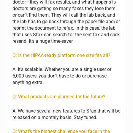
doctor—they will fax results, and what happens is
doctors are getting so many faxes they lose them
or can’t find them. They will call the lab back, and
the lab has to go back through the paper file and/or
reprint the document to refax. In this case, the lab
that uses Sfax can search for the sent fax and click
resend. It’s a huge time-saver.
Q: Is the HIPAA-ready platform one size fits all?
A: It’s scalable. Whether you are a single user or
5,000 users, you don’t have to do or purchase
anything extra.
Q: What products are planned for the future?
A: We have several new features to Sfax that will be
released on a monthly basis. Stay tuned.
Q: What’s the biggest challenge you face in the