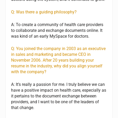
Q: Was there a guiding philosophy?
A: To create a community of health care providers
to collaborate and exchange documents online. It
was kind of an early MySpace for doctors.
Q: You joined the company in 2003 as an executive
in sales and marketing and became CEO in
November 2006. After 20 years building your
resume in the industry, why did you align yourself
with the company?
A: It’s really a passion for me. I truly believe we can
have a positive impact on health care, especially as
it pertains to the document exchange between
providers, and I want to be one of the leaders of
that change.