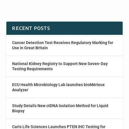
RECENT POSTS
Cancer Detection Test Receives Regulatory Marking for
Use in Great Britain
National Kidney Registry to Support New Seven-Day
Testing Requirements
ECU Health Microbiology Lab launches bioMérieux
Analyzer
Study Details New ctDNA Isolation Method for Liquid
Biopsy
Caris Life Sciences Launches PTEN IHC Testing for