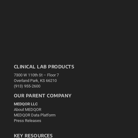
CLINICAL LAB PRODUCTS
7300 W 110th St – Floor 7
Overland Park, KS 66210
(913) 955-2600
OUR PARENT COMPANY
MEDQOR LLC
About MEDQOR
MEDQOR Data Platform
Press Releases
KEY RESOURCES