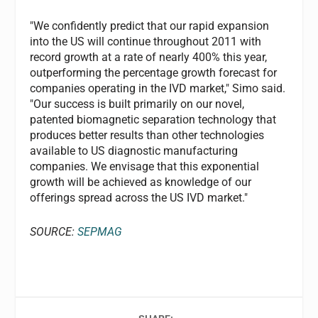
"We confidently predict that our rapid expansion
into the US will continue throughout 2011 with
record growth at a rate of nearly 400% this year,
outperforming the percentage growth forecast for
companies operating in the IVD market," Simo said.
"Our success is built primarily on our novel,
patented biomagnetic separation technology that
produces better results than other technologies
available to US diagnostic manufacturing
companies. We envisage that this exponential
growth will be achieved as knowledge of our
offerings spread across the US IVD market."
SOURCE:
SEPMAG