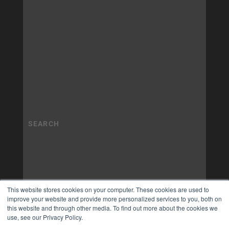
This website stores cookies on your computer. These cookies are used to
improve your website and provide more personalized services to you, both on
this website and through other media. To find out more about the cookies we
use, see our Privacy Policy.