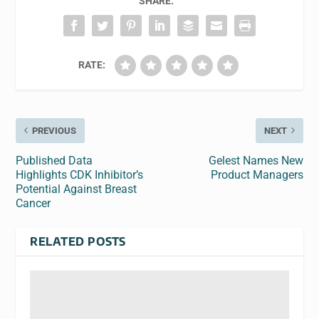
SHARE:
RATE:
PREVIOUS
NEXT
Published Data
Gelest Names New
Highlights CDK Inhibitor’s
Product Managers
Potential Against Breast
Cancer
RELATED POSTS