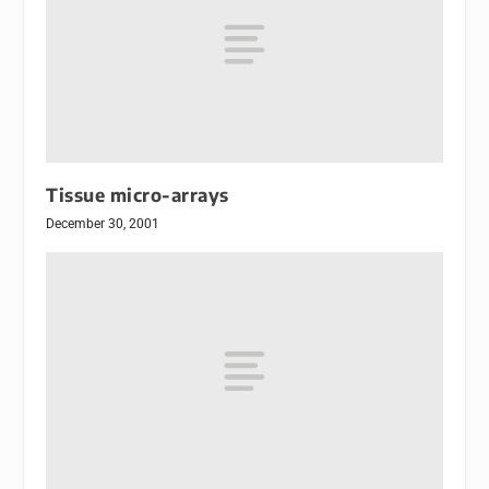
Tissue micro-arrays
December 30, 2001