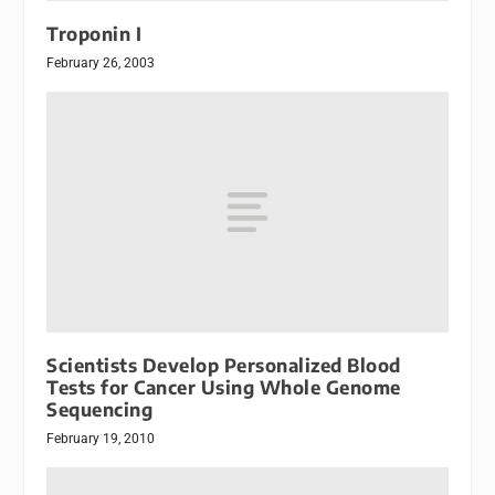
Troponin I
February 26, 2003
Scientists Develop Personalized Blood
Tests for Cancer Using Whole Genome
Sequencing
February 19, 2010