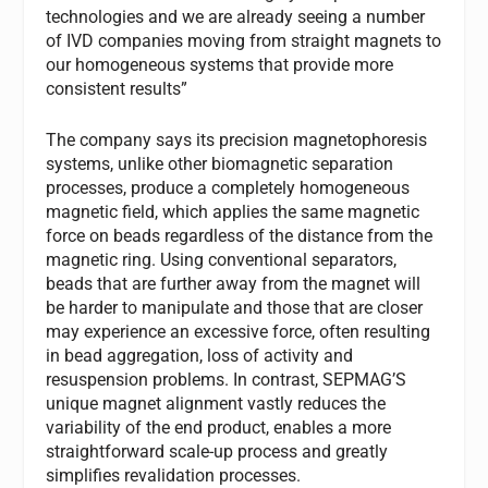
technologies and we are already seeing a number
of IVD companies moving from straight magnets to
our homogeneous systems that provide more
consistent results”
The company says its precision magnetophoresis
systems, unlike other biomagnetic separation
processes, produce a completely homogeneous
magnetic field, which applies the same magnetic
force on beads regardless of the distance from the
magnetic ring. Using conventional separators,
beads that are further away from the magnet will
be harder to manipulate and those that are closer
may experience an excessive force, often resulting
in bead aggregation, loss of activity and
resuspension problems. In contrast, SEPMAG’S
unique magnet alignment vastly reduces the
variability of the end product, enables a more
straightforward scale-up process and greatly
simplifies revalidation processes.