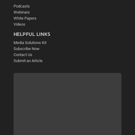
Podcasts
Webinars
White Papers
Videos
HELPFUL LINKS
Media Solutions Kit
Subscribe Now
Contact Us
Submit an Article