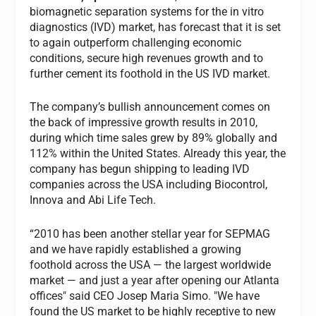
biomagnetic separation systems for the in vitro
diagnostics (IVD) market, has forecast that it is set
to again outperform challenging economic
conditions, secure high revenues growth and to
further cement its foothold in the US IVD market.
The company’s bullish announcement comes on
the back of impressive growth results in 2010,
during which time sales grew by 89% globally and
112% within the United States. Already this year, the
company has begun shipping to leading IVD
companies across the USA including Biocontrol,
Innova and Abi Life Tech.
“2010 has been another stellar year for SEPMAG
and we have rapidly established a growing
foothold across the USA — the largest worldwide
market — and just a year after opening our Atlanta
offices" said CEO Josep Maria Simo. "We have
found the US market to be highly receptive to new