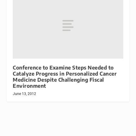
Conference to Examine Steps Needed to
Catalyze Progress in Personalized Cancer
Medicine Despite Challenging Fiscal
Environment
June 13, 2012