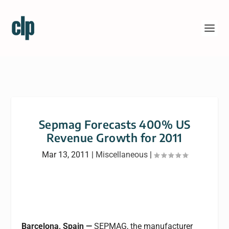
Sepmag Forecasts 400% US
Revenue Growth for 2011
Mar 13, 2011
|
Miscellaneous
|
Barcelona, Spain —
SEPMAG, the manufacturer