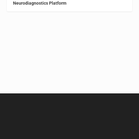
Neurodiagnostics Platform