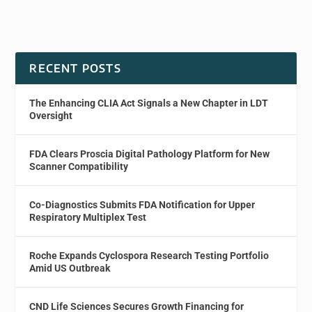
RECENT POSTS
The Enhancing CLIA Act Signals a New Chapter in LDT
Oversight
FDA Clears Proscia Digital Pathology Platform for New
Scanner Compatibility
Co-Diagnostics Submits FDA Notification for Upper
Respiratory Multiplex Test
Roche Expands Cyclospora Research Testing Portfolio
Amid US Outbreak
CND Life Sciences Secures Growth Financing for