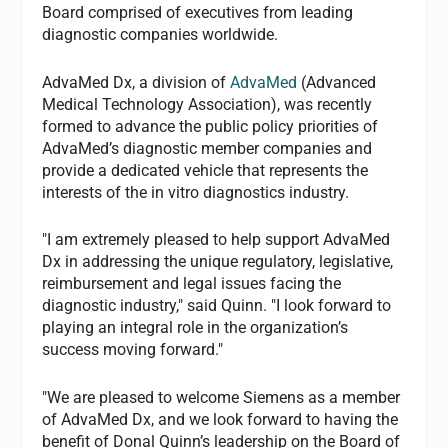
Board comprised of executives from leading
diagnostic companies worldwide.
AdvaMed Dx, a division of
AdvaMed
(Advanced
Medical Technology Association), was recently
formed to advance the public policy priorities of
AdvaMed’s diagnostic member companies and
provide a dedicated vehicle that represents the
interests of the in vitro diagnostics industry.
"I am extremely pleased to help support AdvaMed
Dx in addressing the unique regulatory, legislative,
reimbursement and legal issues facing the
diagnostic industry," said Quinn. "I look forward to
playing an integral role in the organization’s
success moving forward."
"We are pleased to welcome Siemens as a member
of AdvaMed Dx, and we look forward to having the
benefit of Donal Quinn’s leadership on the Board of