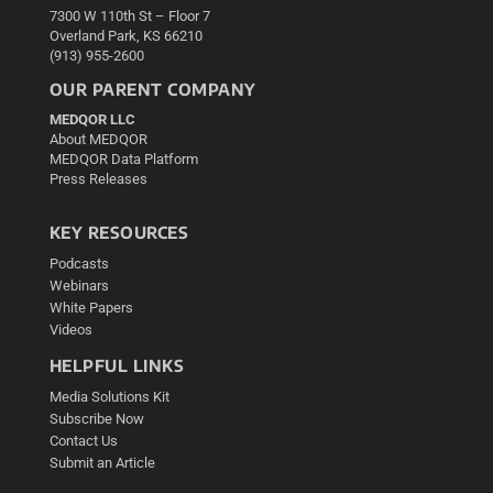
7300 W 110th St – Floor 7
Overland Park, KS 66210
(913) 955-2600
OUR PARENT COMPANY
MEDQOR LLC
About MEDQOR
MEDQOR Data Platform
Press Releases
KEY RESOURCES
Podcasts
Webinars
White Papers
Videos
HELPFUL LINKS
Media Solutions Kit
Subscribe Now
Contact Us
Submit an Article