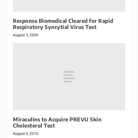
Response Biomedical Cleared for Rapid
Respiratory Syncytial Virus Test
August 3, 2009
Miraculins to Acquire PREVU Skin
Cholesterol Test
August 6, 2010