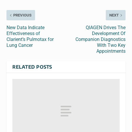
PREVIOUS
NEXT
New Data Indicate
QIAGEN Drives The
Effectiveness of
Development Of
Clarient’s Pulmotax for
Companion Diagnostics
Lung Cancer
With Two Key
Appointments
RELATED POSTS