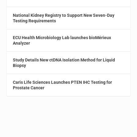
National Kidney Registry to Support New Seven-Day
Testing Requirements
ECU Health Microbiology Lab launches bioMérieux
Analyzer
Study Details New ctDNA Isolation Method for Liquid
Biopsy
Caris Life Sciences Launches PTEN IHC Testing for
Prostate Cancer