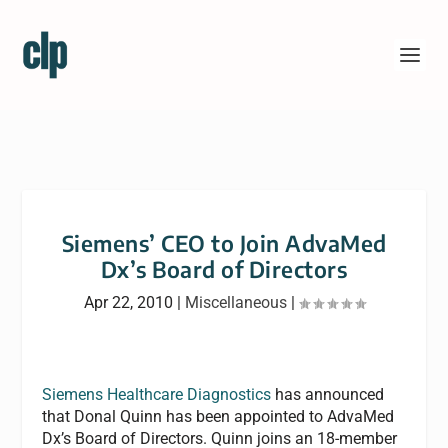
Siemens’ CEO to Join AdvaMed
Dx’s Board of Directors
Apr 22, 2010
|
Miscellaneous
|
Siemens Healthcare Diagnostics
has announced
that Donal Quinn has been appointed to AdvaMed
Dx’s Board of Directors. Quinn joins an 18-member