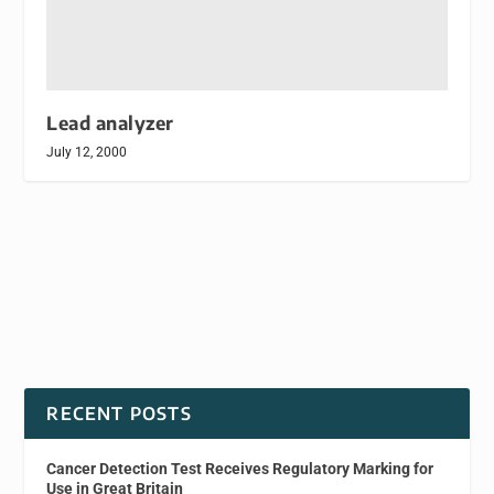
Lead analyzer
July 12, 2000
RECENT POSTS
Cancer Detection Test Receives Regulatory Marking for
Use in Great Britain