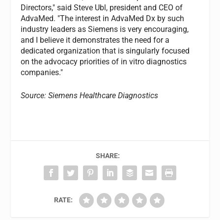
Directors," said Steve Ubl, president and CEO of
AdvaMed. "The interest in AdvaMed Dx by such
industry leaders as Siemens is very encouraging,
and I believe it demonstrates the need for a
dedicated organization that is singularly focused
on the advocacy priorities of in vitro diagnostics
companies."
Source: Siemens Healthcare Diagnostics
SHARE:
RATE: