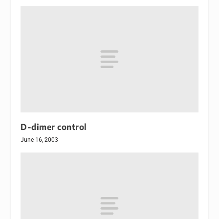
D-dimer control
June 16, 2003