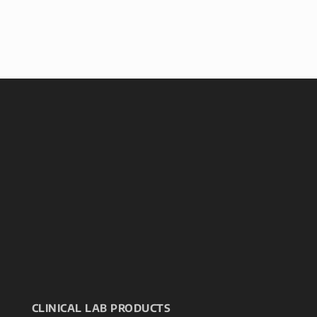
CLINICAL LAB PRODUCTS