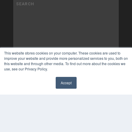
This website stores cookies on your computer. These cookies are used to
improve your website and provide more personalized services to you, both on
this website and through other media. To find out more about the cookies we
use, see our Privacy Policy.
Accept
✖