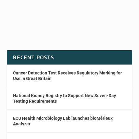
RECENT POSTS
Cancer Detection Test Receives Regulatory Marking for
Use in Great Britain
National Kidney Registry to Support New Seven-Day
Testing Requirements
ECU Health Microbiology Lab launches bioMérieux
Analyzer