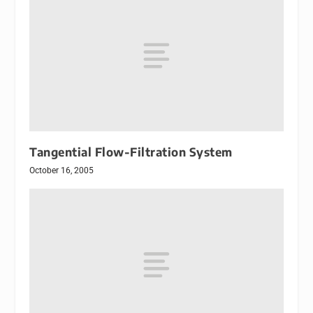
Tangential Flow-Filtration System
October 16, 2005