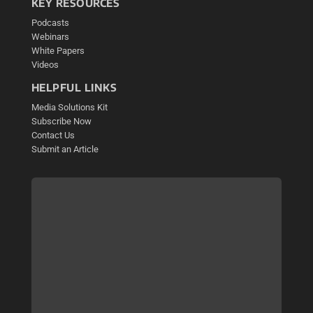
KEY RESOURCES
Podcasts
Webinars
White Papers
Videos
HELPFUL LINKS
Media Solutions Kit
Subscribe Now
Contact Us
Submit an Article