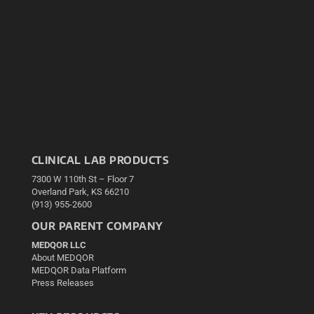
CLINICAL LAB PRODUCTS
7300 W 110th St – Floor 7
Overland Park, KS 66210
(913) 955-2600
OUR PARENT COMPANY
MEDQOR LLC
About MEDQOR
MEDQOR Data Platform
Press Releases