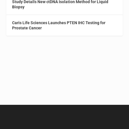
Study Details New ctDNA Isolation Method for Liquid
Biopsy
Caris Life Sciences Launches PTEN IHC Testing for
Prostate Cancer