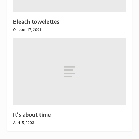
Bleach towelettes
October 17, 2001
It's about time
April 5, 2003