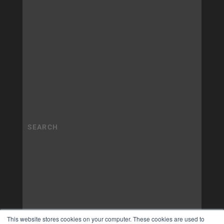
This website stores cookies on your computer. These cookies are used to