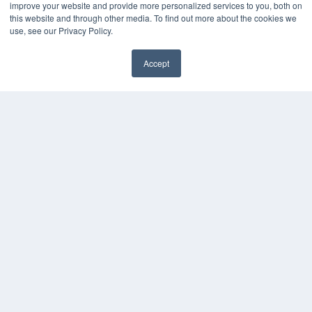
improve your website and provide more personalized services to you, both on
this website and through other media. To find out more about the cookies we
use, see our Privacy Policy.
Accept
✖
COPYRIGHT
PRIVACY POLICY
TERMS OF SERVICE
© 2024 MEDQOR LLC. ALL RIGHTS RESERVED