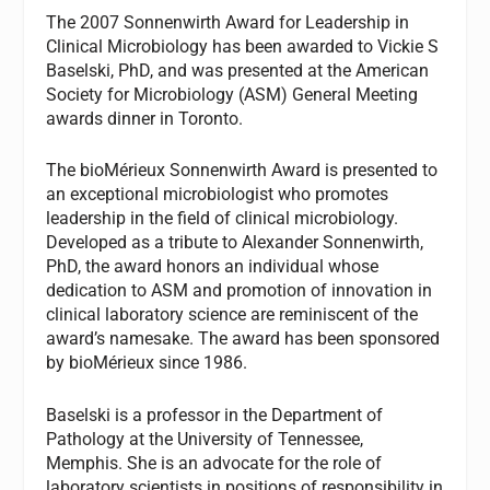
The 2007 Sonnenwirth Award for Leadership in
Clinical Microbiology has been awarded to Vickie S
Baselski, PhD, and was presented at the American
Society for Microbiology (ASM) General Meeting
awards dinner in Toronto.
The bioMérieux Sonnenwirth Award is presented to
an exceptional microbiologist who promotes
leadership in the field of clinical microbiology.
Developed as a tribute to Alexander Sonnenwirth,
PhD, the award honors an individual whose
dedication to ASM and promotion of innovation in
clinical laboratory science are reminiscent of the
award’s namesake. The award has been sponsored
by bioMérieux since 1986.
Baselski is a professor in the Department of
Pathology at the University of Tennessee,
Memphis. She is an advocate for the role of
laboratory scientists in positions of responsibility in