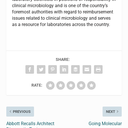
clinical microbiology and is one of the country’s
foremost authorities with regard to reimbursement
issues related to clinical microbiology and serves
as a resource for laboratories across the country.
SHARE:
RATE:
PREVIOUS
NEXT
Abbott Recalls Architect
Going Molecular