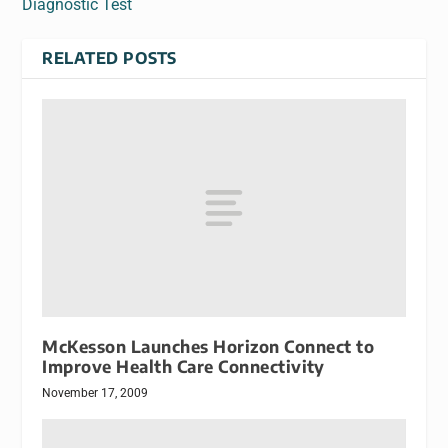
Diagnostic Test
RELATED POSTS
McKesson Launches Horizon Connect to
Improve Health Care Connectivity
November 17, 2009