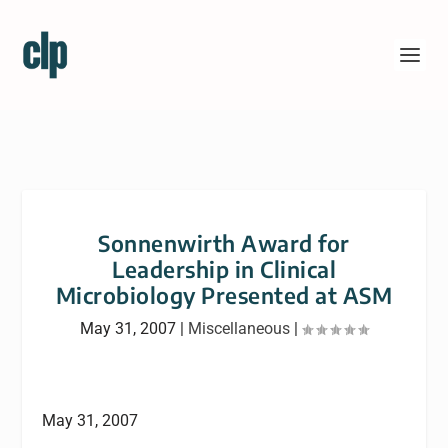
Sonnenwirth Award for
Leadership in Clinical
Microbiology Presented at ASM
May 31, 2007
|
Miscellaneous
|
May 31, 2007