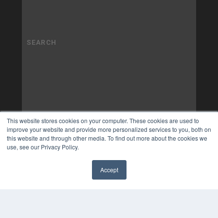
This website stores cookies on your computer. These cookies are used to
improve your website and provide more personalized services to you, both on
this website and through other media. To find out more about the cookies we
use, see our Privacy Policy.
Accept
✖