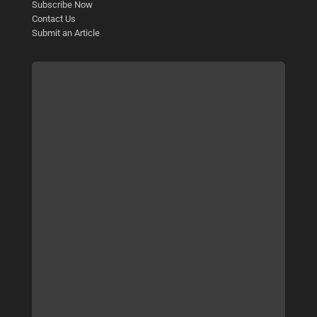
Subscribe Now
Contact Us
Submit an Article