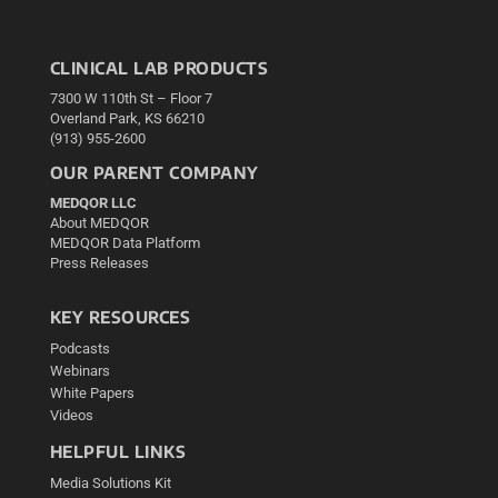
CLINICAL LAB PRODUCTS
7300 W 110th St – Floor 7
Overland Park, KS 66210
(913) 955-2600
OUR PARENT COMPANY
MEDQOR LLC
About MEDQOR
MEDQOR Data Platform
Press Releases
KEY RESOURCES
Podcasts
Webinars
White Papers
Videos
HELPFUL LINKS
Media Solutions Kit