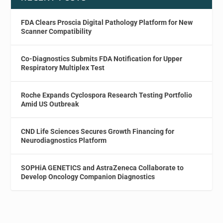
FDA Clears Proscia Digital Pathology Platform for New
Scanner Compatibility
Co-Diagnostics Submits FDA Notification for Upper
Respiratory Multiplex Test
Roche Expands Cyclospora Research Testing Portfolio
Amid US Outbreak
CND Life Sciences Secures Growth Financing for
Neurodiagnostics Platform
SOPHiA GENETICS and AstraZeneca Collaborate to
Develop Oncology Companion Diagnostics