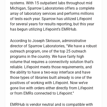
systems. With 15 outpatient labs throughout mid
Michigan, Sparrow Laboratories offers a complete
array of laboratory services and performs millions
of tests each year. Sparrow has utilized Lifepoint
for several years for results reporting, but this year
has begun utilizing Lifepoint’s EMRHub.
According to Joseph Skrisson, administrative
director of Sparrow Laboratories, “We have a robust
outreach program, one of the top 25 outreach
programs in the country. We have fairly high
volume that requires a connectivity solution that’s
reliable. Lifepoint meets those requirements, and
the ability to have a two-way interface and have
those types of libraries built already is one of the
positives of working with Lifepoint. Now we’ve
gone live with orders either directly from Lifepoint
or from EMRs connected to Lifepoint.”
EMRHub is vendor neutral and is compatible with