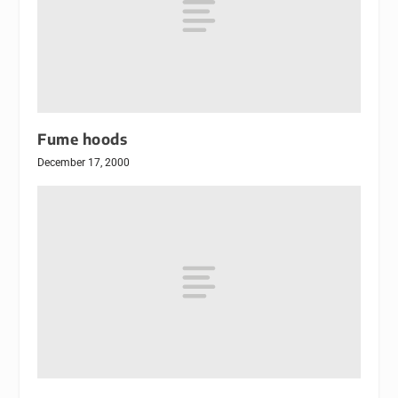
Fume hoods
December 17, 2000