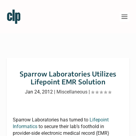
Sparrow Laboratories Utilizes
Lifepoint EMR Solution
Jan 24, 2012
|
Miscellaneous
|
Sparrow Laboratories has turned to
Lifepoint
Informatics
to secure their lab’s foothold in
provider-side electronic medical record (EMR)