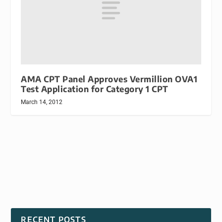
AMA CPT Panel Approves Vermillion OVA1
Test Application for Category 1 CPT
March 14, 2012
RECENT POSTS