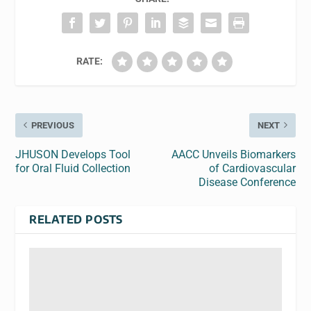
RATE:
PREVIOUS
NEXT
JHUSON Develops Tool
AACC Unveils Biomarkers
for Oral Fluid Collection
of Cardiovascular
Disease Conference
RELATED POSTS