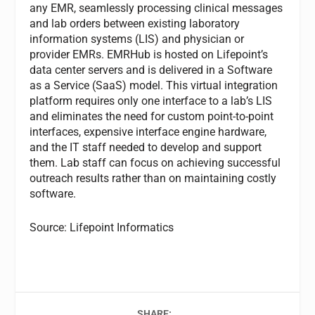
any EMR, seamlessly processing clinical messages
and lab orders between existing laboratory
information systems (LIS) and physician or
provider EMRs. EMRHub is hosted on Lifepoint’s
data center servers and is delivered in a Software
as a Service (SaaS) model. This virtual integration
platform requires only one interface to a lab’s LIS
and eliminates the need for custom point-to-point
interfaces, expensive interface engine hardware,
and the IT staff needed to develop and support
them. Lab staff can focus on achieving successful
outreach results rather than on maintaining costly
software.
Source: Lifepoint Informatics
SHARE: