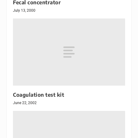
Fecal concentrator
July 13, 2000
Coagulation test kit
June 22, 2002