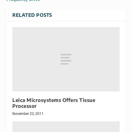
RELATED POSTS
Leica Microsystems Offers Tissue
Processor
November 23, 2011