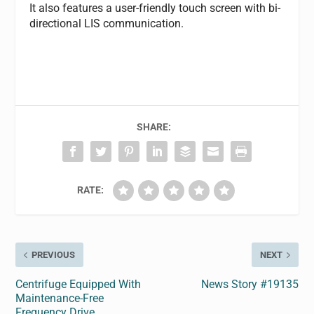
It also features a user-friendly touch screen with bi-
directional LIS communication.
SHARE:
RATE:
PREVIOUS
NEXT
Centrifuge Equipped With
News Story #19135
Maintenance-Free
Frequency Drive