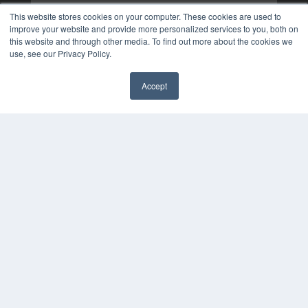
This website stores cookies on your computer. These cookies are used to
improve your website and provide more personalized services to you, both on
this website and through other media. To find out more about the cookies we
use, see our Privacy Policy.
Accept
✖
COPYRIGHT
PRIVACY POLICY