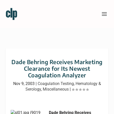
Dade Behring Receives Marketing
Clearance for Its Newest
Coagulation Analyzer
Nov 9, 2003
|
Coagulation Testing
,
Hematology &
Serology
,
Miscellaneous
|
Dade Behring Receives