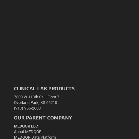
CLINICAL LAB PRODUCTS
7300 W 110th St – Floor 7
Overland Park, KS 66210
(913) 955-2600
OUR PARENT COMPANY
MEDQOR LLC
About MEDQOR
MEDQOR Data Platform