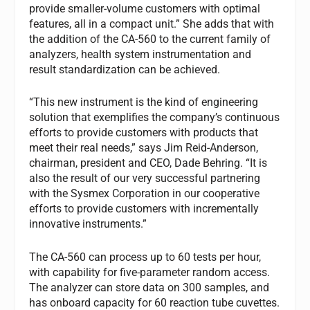
provide smaller-volume customers with optimal
features, all in a compact unit.” She adds that with
the addition of the CA-560 to the current family of
analyzers, health system instrumentation and
result standardization can be achieved.
“This new instrument is the kind of engineering
solution that exemplifies the company’s continuous
efforts to provide customers with products that
meet their real needs,” says Jim Reid-Anderson,
chairman, president and CEO, Dade Behring. “It is
also the result of our very successful partnering
with the Sysmex Corporation in our cooperative
efforts to provide customers with incrementally
innovative instruments.”
The CA-560 can process up to 60 tests per hour,
with capability for five-parameter random access.
The analyzer can store data on 300 samples, and
has onboard capacity for 60 reaction tube cuvettes.