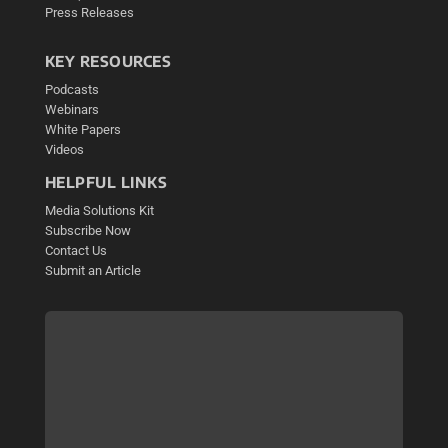
Press Releases
KEY RESOURCES
Podcasts
Webinars
White Papers
Videos
HELPFUL LINKS
Media Solutions Kit
Subscribe Now
Contact Us
Submit an Article