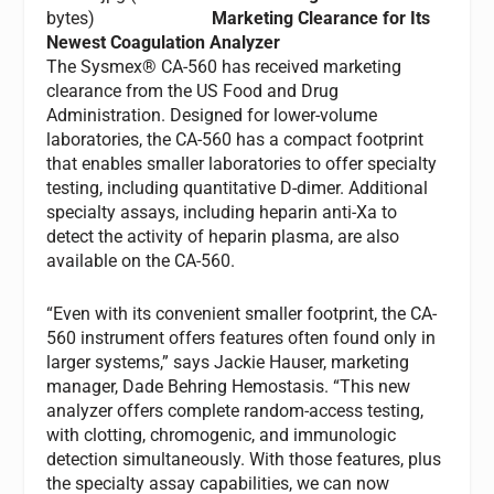
Marketing Clearance for Its
Newest Coagulation Analyzer
The Sysmex® CA-560 has received marketing
clearance from the US Food and Drug
Administration. Designed for lower-volume
laboratories, the CA-560 has a compact footprint
that enables smaller laboratories to offer specialty
testing, including quantitative D-dimer. Additional
specialty assays, including heparin anti-Xa to
detect the activity of heparin plasma, are also
available on the CA-560.
“Even with its convenient smaller footprint, the CA-
560 instrument offers features often found only in
larger systems,” says Jackie Hauser, marketing
manager, Dade Behring Hemostasis. “This new
analyzer offers complete random-access testing,
with clotting, chromogenic, and immunologic
detection simultaneously. With those features, plus
the specialty assay capabilities, we can now