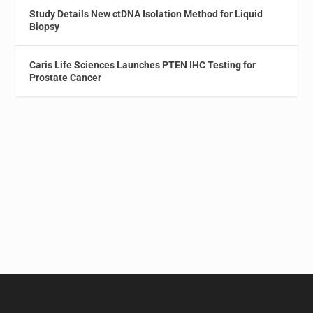
Study Details New ctDNA Isolation Method for Liquid
Biopsy
Caris Life Sciences Launches PTEN IHC Testing for
Prostate Cancer