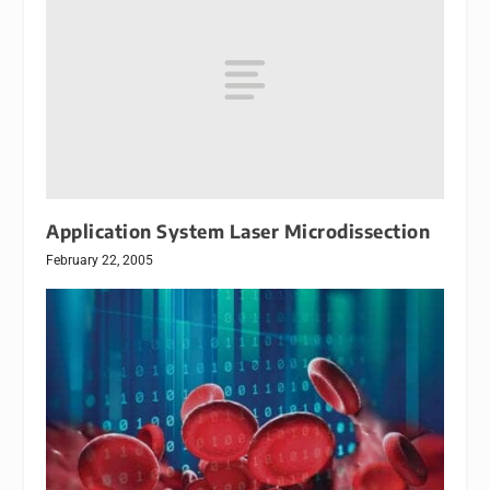
Application System Laser Microdissection
February 22, 2005