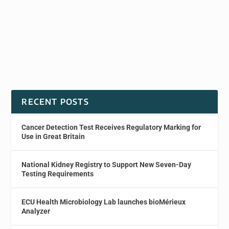
RECENT POSTS
Cancer Detection Test Receives Regulatory Marking for
Use in Great Britain
National Kidney Registry to Support New Seven-Day
Testing Requirements
ECU Health Microbiology Lab launches bioMérieux
Analyzer