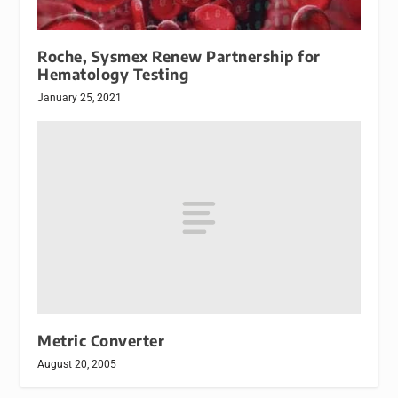
Roche, Sysmex Renew Partnership for
Hematology Testing
January 25, 2021
Metric Converter
August 20, 2005