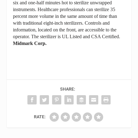
six and one-half minutes hot to sterilize unwrapped
instruments. Healthcare professionals can sterilize 35
percent more volume in the same amount of time than
with traditional eight-inch sterilizers. Controls and
information, located on the front, are accessible to the
operator. The sterilizer is UL Listed and CSA Certified.
Midmark Corp.
SHARE:
RATE: