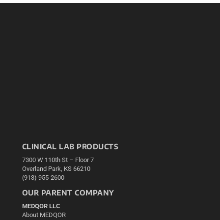
CLINICAL LAB PRODUCTS
7300 W 110th St – Floor 7
Overland Park, KS 66210
(913) 955-2600
OUR PARENT COMPANY
MEDQOR LLC
About MEDQOR