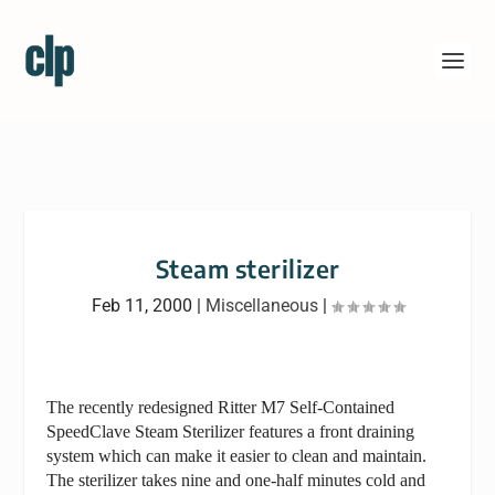
Steam sterilizer
Feb 11, 2000
|
Miscellaneous
|
The recently redesigned Ritter M7 Self-Contained
SpeedClave Steam Sterilizer features a front draining
system which can make it easier to clean and maintain.
The sterilizer takes nine and one-half minutes cold and