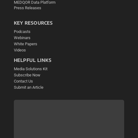
MEDQOR Data Platform
Press Releases
KEY RESOURCES
Podcasts
Webinars
White Papers
Videos
HELPFUL LINKS
Media Solutions Kit
Subscribe Now
Contact Us
Submit an Article