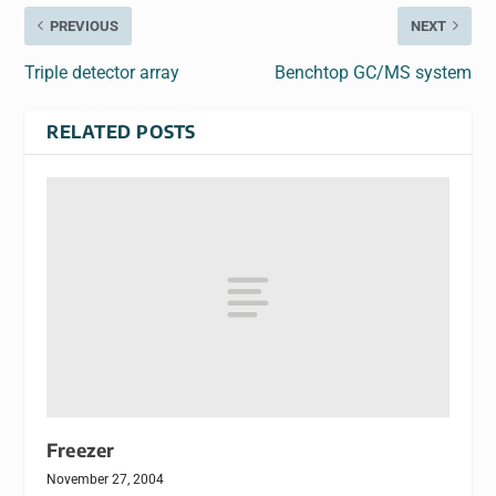
PREVIOUS
NEXT
Triple detector array
Benchtop GC/MS system
RELATED POSTS
Freezer
November 27, 2004