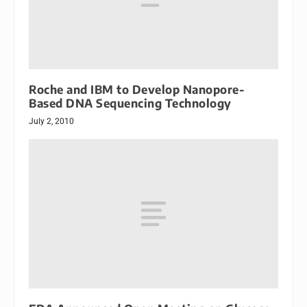
Roche and IBM to Develop Nanopore-
Based DNA Sequencing Technology
July 2, 2010