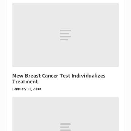
New Breast Cancer Test Individualizes
Treatment
February 11, 2009