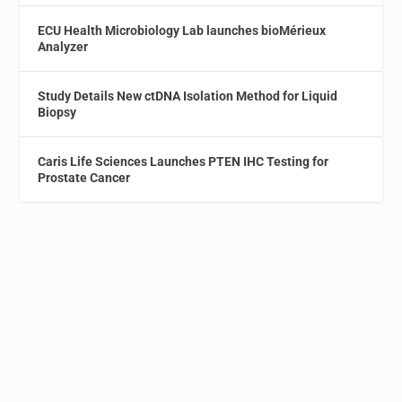
ECU Health Microbiology Lab launches bioMérieux
Analyzer
Study Details New ctDNA Isolation Method for Liquid
Biopsy
Caris Life Sciences Launches PTEN IHC Testing for
Prostate Cancer