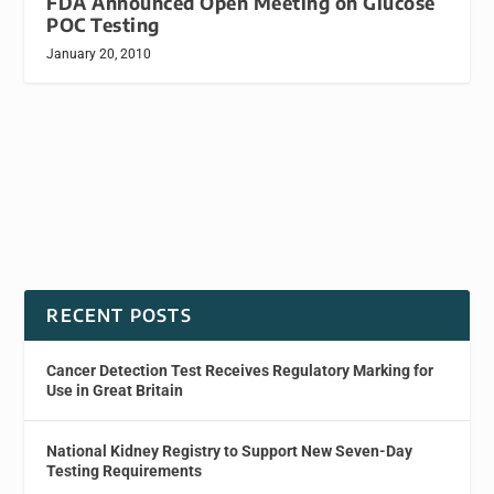
FDA Announced Open Meeting on Glucose
POC Testing
January 20, 2010
RECENT POSTS
Cancer Detection Test Receives Regulatory Marking for
Use in Great Britain
National Kidney Registry to Support New Seven-Day
Testing Requirements