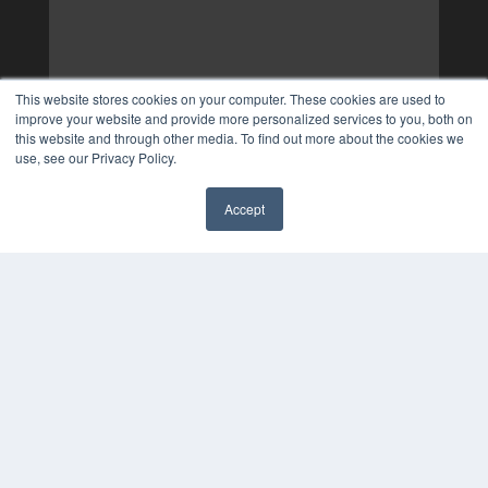
This website stores cookies on your computer. These cookies are used to
improve your website and provide more personalized services to you, both on
this website and through other media. To find out more about the cookies we
use, see our Privacy Policy.
Accept
✖
COPYRIGHT