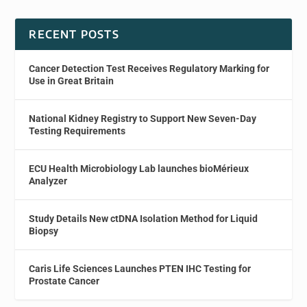
RECENT POSTS
Cancer Detection Test Receives Regulatory Marking for
Use in Great Britain
National Kidney Registry to Support New Seven-Day
Testing Requirements
ECU Health Microbiology Lab launches bioMérieux
Analyzer
Study Details New ctDNA Isolation Method for Liquid
Biopsy
Caris Life Sciences Launches PTEN IHC Testing for
Prostate Cancer