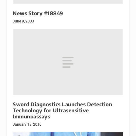
News Story #18849
June 9, 2003
Sword Diagnostics Launches Detection
Technology for Ultrasensitive
Immunoassays
January 18, 2010