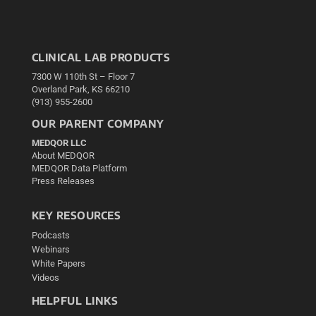
CLINICAL LAB PRODUCTS
7300 W 110th St – Floor 7
Overland Park, KS 66210
(913) 955-2600
OUR PARENT COMPANY
MEDQOR LLC
About MEDQOR
MEDQOR Data Platform
Press Releases
KEY RESOURCES
Podcasts
Webinars
White Papers
Videos
HELPFUL LINKS