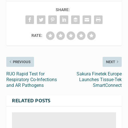
SHARE:
RATE:
PREVIOUS
NEXT
RUO Rapid Test for
Sakura Finetek Europe
Respiratory Co-Infections
Launches Tissue-Tek
and AR Pathogens
SmartConnect
RELATED POSTS