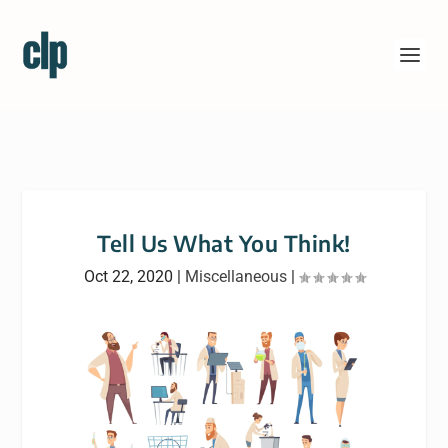
Tell Us What You Think!
Oct 22, 2020
|
Miscellaneous
|