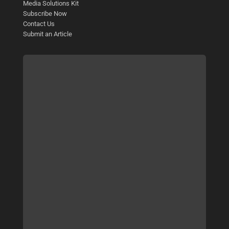
Media Solutions Kit
Subscribe Now
Contact Us
Submit an Article