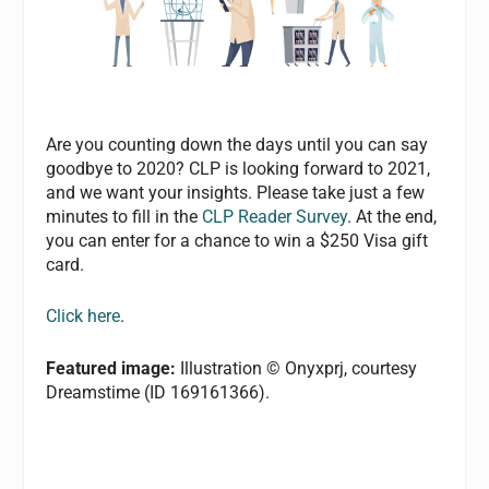
Are you counting down the days until you can say
goodbye to 2020? CLP is looking forward to 2021,
and we want your insights. Please take just a few
minutes to fill in the
CLP Reader Survey
. At the end,
you can enter for a chance to win a $250 Visa gift
card.
Click here
.
Featured image:
Illustration © Onyxprj, courtesy
Dreamstime (ID 169161366).