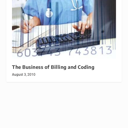
The Business of Billing and Coding
August 3, 2010