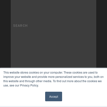
This website stores cookies on your computer. These cookies are used to
improve your website and provide more personalized services to you, both on
this website and through other media. To find out more about the cookies we
use, see our Privacy Policy.
Accept
✖