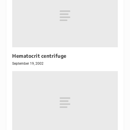
Hematocrit centrifuge
September 19, 2002