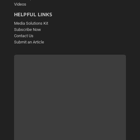
Videos
HELPFUL LINKS
Media Solutions Kit
Subscribe Now
Contact Us
Submit an Article