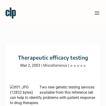
Therapeutic efficacy testing
Mar 2, 2003
|
Miscellaneous
|
Two new genetic testing services
available from this reference lab
can help to identify problems with patient response
to drug therapies.