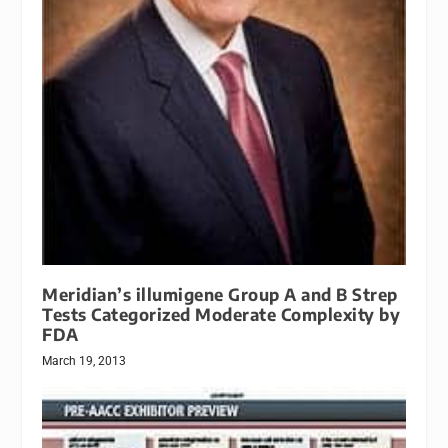
Meridian’s illumigene Group A and B Strep
Tests Categorized Moderate Complexity by
FDA
March 19, 2013