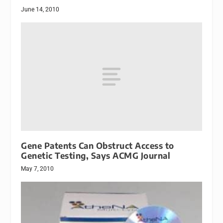
June 14, 2010
Gene Patents Can Obstruct Access to
Genetic Testing, Says ACMG Journal
May 7, 2010