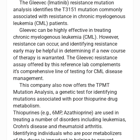
The Gleevec (Imatinib) resistance mutation
analysis identifies the T3151 mutation commonly
associated with resistance in chronic myelogenous
leukemia (CML) patients.
Gleevec can be highly effective in treating
chronic myelogenous leukemia (CML). However,
resistance can occur, and identifying resistance
early may be helpful in determining if a new course
of therapy is warranted. The Gleevec resistance
assay offered by this reference lab complements
it’s comprehensive line of testing for CML disease
management.
This company also now offers the TPMT
Mutation Analysis, a genetic test for identifying
mutations associated with poor thiopurine drug
metabolism.
Thiopurines (e.g., 6MP, Azathioprine) are used in
treating a number of disorders including leukemias,
Crohn’s disease and rheumatoid arthritis.
Identifying individuals who are poor metabolizers