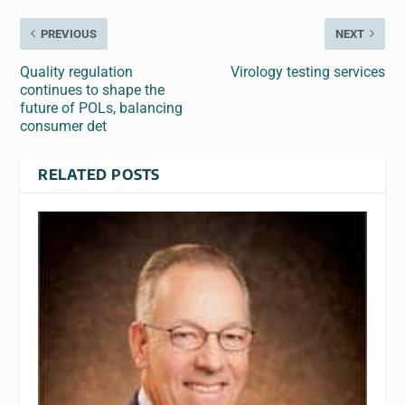
PREVIOUS
NEXT
Quality regulation
Virology testing services
continues to shape the
future of POLs, balancing
consumer det
RELATED POSTS