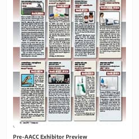
Pre-AACC Exhibitor Preview