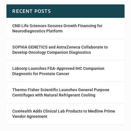
RECENT POSTS
CND Life Sciences Secures Growth Financing for
Neurodiagnostics Platform
SOPHiA GENETICS and AstraZeneca Collaborate to
Develop Oncology Companion Diagnostics
Labcorp Launches FDA-Approved IHC Companion
Diagnostic for Prostate Cancer
Thermo Fisher Scientific Launches General Purpose
Centrifuges with Natural Refrigerant Cooling
CoxHealth Adds Clinical Lab Products to Medline Prime
Vendor Agreement