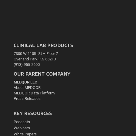
CLINICAL LAB PRODUCTS
7300 W 110th St – Floor 7
Overland Park, KS 66210
(913) 955-2600
OUR PARENT COMPANY
MEDQOR LLC
About MEDQOR
MEDQOR Data Platform
Press Releases
KEY RESOURCES
Podcasts
Webinars
White Papers