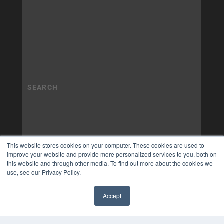
This website stores cookies on your computer. These cookies are used to
improve your website and provide more personalized services to you, both on
this website and through other media. To find out more about the cookies we
use, see our Privacy Policy.
Accept
✖