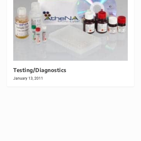
Testing/Diagnostics
January 13, 2011