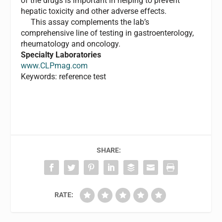
of the drugs is important in helping to prevent
hepatic toxicity and other adverse effects.
This assay complements the lab’s
comprehensive line of testing in gastroenterology,
rheumatology and oncology.
Specialty Laboratories
www.CLPmag.com
Keywords: reference test
SHARE:
RATE: