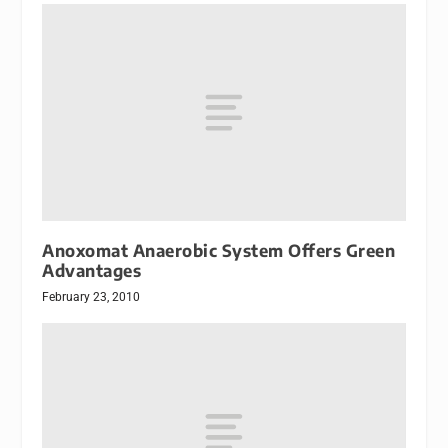
Anoxomat Anaerobic System Offers Green
Advantages
February 23, 2010