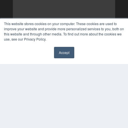
This website stores cookies on your computer. These cookies are used to
improve your website and provide more personalized services to you, both on
this website and through other media. To find out more about the cookies we
use, see our Privacy Policy.
Accept
✖