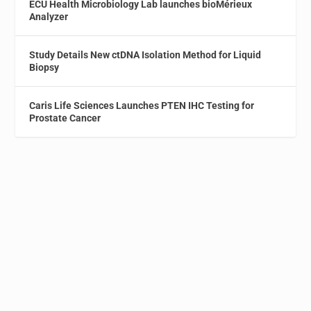
ECU Health Microbiology Lab launches bioMérieux
Analyzer
Study Details New ctDNA Isolation Method for Liquid
Biopsy
Caris Life Sciences Launches PTEN IHC Testing for
Prostate Cancer