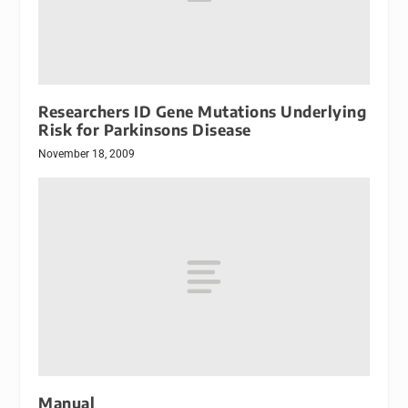
Researchers ID Gene Mutations Underlying
Risk for Parkinsons Disease
November 18, 2009
Manual