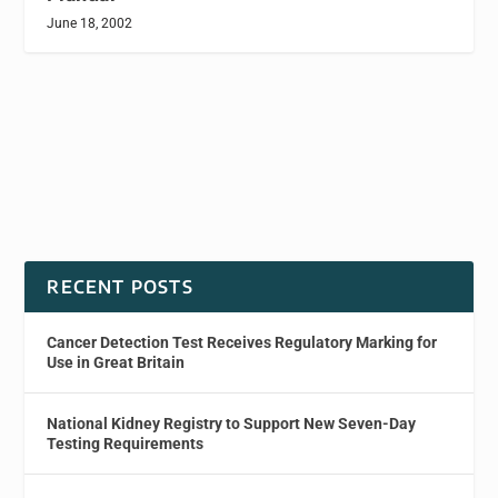
June 18, 2002
RECENT POSTS
Cancer Detection Test Receives Regulatory Marking for
Use in Great Britain
National Kidney Registry to Support New Seven-Day
Testing Requirements