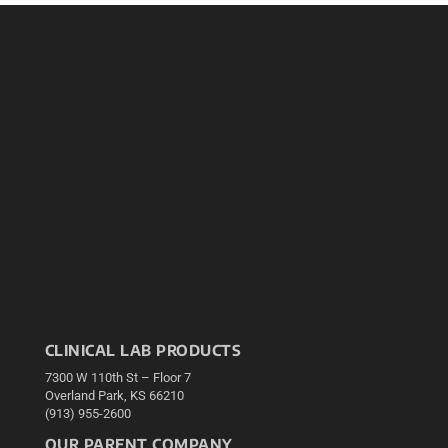
CLINICAL LAB PRODUCTS
7300 W 110th St – Floor 7
Overland Park, KS 66210
(913) 955-2600
OUR PARENT COMPANY