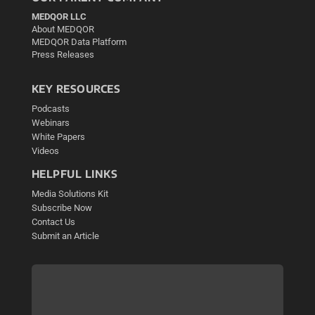
MEDQOR LLC
About MEDQOR
MEDQOR Data Platform
Press Releases
KEY RESOURCES
Podcasts
Webinars
White Papers
Videos
HELPFUL LINKS
Media Solutions Kit
Subscribe Now
Contact Us
Submit an Article