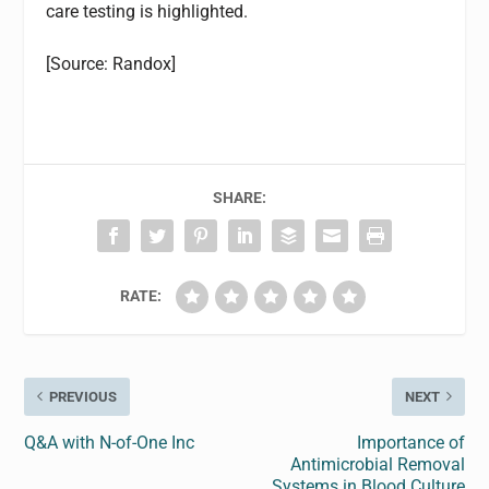
care testing is highlighted.
[Source: Randox]
SHARE:
RATE:
PREVIOUS
NEXT
Q&A with N-of-One Inc
Importance of
Antimicrobial Removal
Systems in Blood Culture