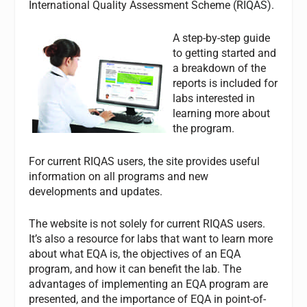
International Quality Assessment Scheme (RIQAS).
A step-by-step guide
to getting started and
a breakdown of the
reports is included for
labs interested in
learning more about
the program.
For current RIQAS users, the site provides useful
information on all programs and new
developments and updates.
The website is not solely for current RIQAS users.
It’s also a resource for labs that want to learn more
about what EQA is, the objectives of an EQA
program, and how it can benefit the lab. The
advantages of implementing an EQA program are
presented, and the importance of EQA in point-of-