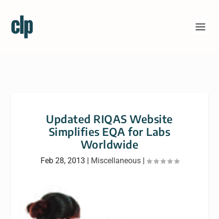
Updated RIQAS Website
Simplifies EQA for Labs
Worldwide
Feb 28, 2013
|
Miscellaneous
|