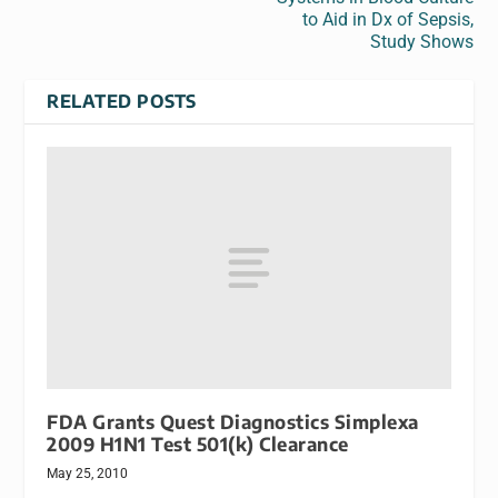
to Aid in Dx of Sepsis,
Study Shows
RELATED POSTS
FDA Grants Quest Diagnostics Simplexa
2009 H1N1 Test 501(k) Clearance
May 25, 2010