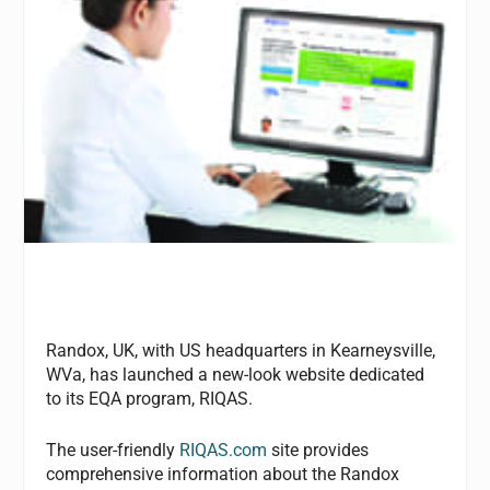
Randox, UK, with US headquarters in Kearneysville,
WVa, has launched a new-look website dedicated
to its EQA program, RIQAS.
The user-friendly
RIQAS.com
site provides
comprehensive information about the Randox