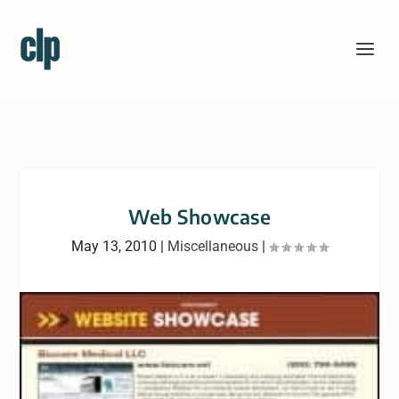
Web Showcase
May 13, 2010
|
Miscellaneous
|