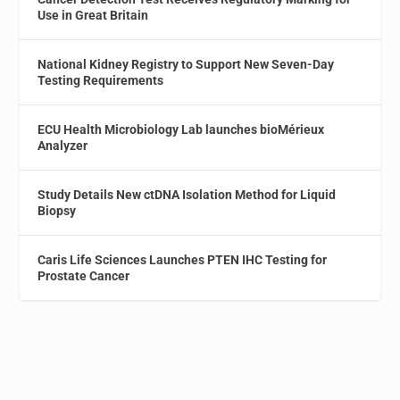
Use in Great Britain
National Kidney Registry to Support New Seven-Day
Testing Requirements
ECU Health Microbiology Lab launches bioMérieux
Analyzer
Study Details New ctDNA Isolation Method for Liquid
Biopsy
Caris Life Sciences Launches PTEN IHC Testing for
Prostate Cancer