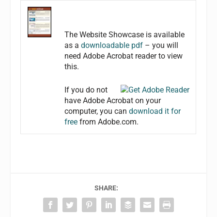
The Website Showcase is available
as a
downloadable pdf
– you will
need Adobe Acrobat reader to view
this.
If you do not
have Adobe Acrobat on your
computer, you can
download it for
free
from Adobe.com.
SHARE: