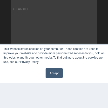
This website stores cookies on your computer. These cookies are used to
improve your website and provide more personalized services to you, both on
this website and through other media. To find out more about the cookies we
use, see our Privacy Policy.
Accept
✖