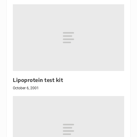
Lipoprotein test kit
October 6, 2001