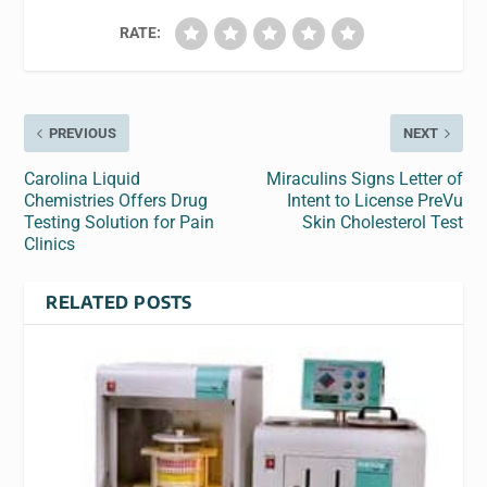
RATE:
PREVIOUS
NEXT
Carolina Liquid
Miraculins Signs Letter of
Chemistries Offers Drug
Intent to License PreVu
Testing Solution for Pain
Skin Cholesterol Test
Clinics
RELATED POSTS