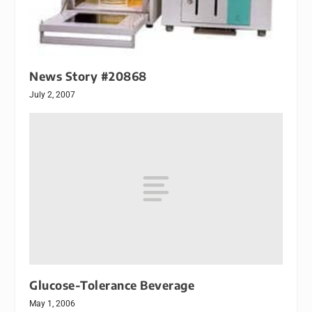
News Story #20868
July 2, 2007
Glucose-Tolerance Beverage
May 1, 2006