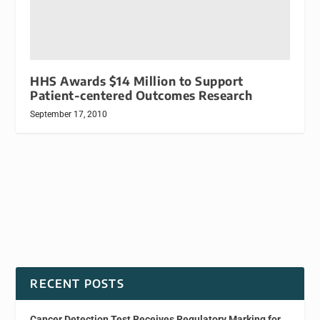
HHS Awards $14 Million to Support
Patient-centered Outcomes Research
September 17, 2010
RECENT POSTS
Cancer Detection Test Receives Regulatory Marking for