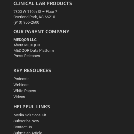
CLINICAL LAB PRODUCTS
7300 W 110th St – Floor 7
Overland Park, KS 66210
(913) 955-2600
OUR PARENT COMPANY
MEDQOR LLC
About MEDQOR
MEDQOR Data Platform
Press Releases
KEY RESOURCES
Podcasts
Webinars
White Papers
Videos
HELPFUL LINKS
Media Solutions Kit
Subscribe Now
Contact Us
Submit an Article