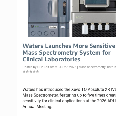
Waters Launches More Sensitive
Mass Spectrometry System for
Clinical Laboratories
Posted by
CLP Edit Staff
|
Jul 27, 2026
|
Mass Spectrometry Instru
Waters has introduced the Xevo TQ Absolute XR IV
Mass Spectrometer, featuring up to five times great
sensitivity for clinical applications at the 2026 AD
Annual Meeting.