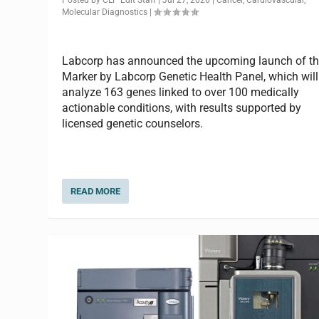
Molecular Diagnostics
|
Labcorp has announced the upcoming launch of t
Marker by Labcorp Genetic Health Panel, which will
analyze 163 genes linked to over 100 medically
actionable conditions, with results supported by
licensed genetic counselors.
READ MORE