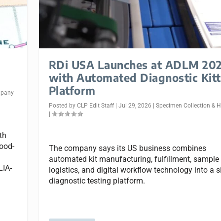
RDi USA Launches at ADLM 20
with Automated Diagnostic Kitt
Platform
pany
Posted by
CLP Edit Staff
|
Jul 29, 2026
|
Specimen Collection & 
|
th
lood-
The company says its US business combines
automated kit manufacturing, fulfillment, sample
LIA-
logistics, and digital workflow technology into a s
diagnostic testing platform.