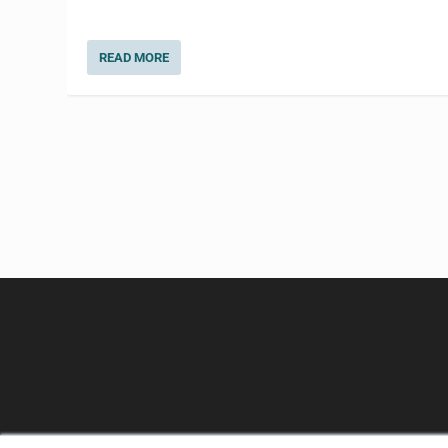
READ MORE