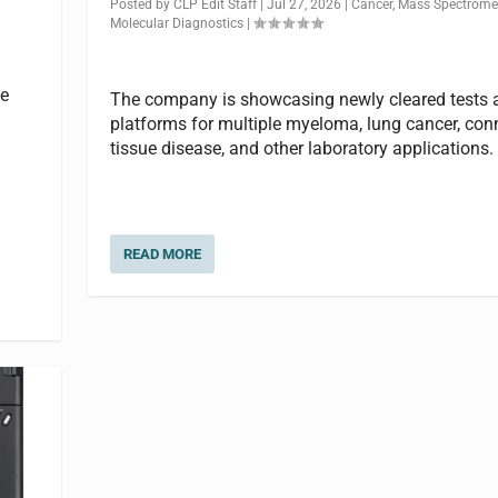
Posted by
CLP Edit Staff
|
Jul 27, 2026
|
Cancer
,
Mass Spectrome
Molecular Diagnostics
|
he
The company is showcasing newly cleared tests 
platforms for multiple myeloma, lung cancer, con
tissue disease, and other laboratory applications.
READ MORE