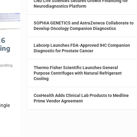
CND Life Sciences Secures Growth Financing for
Neurodiagnostics Platform
SOPHiA GENETICS and AstraZeneca Collaborate to
Develop Oncology Companion Diagnostics
26
Labcorp Launches FDA-Approved IHC Companion
ing
Diagnostic for Prostate Cancer
Handling
Thermo Fisher Scientific Launches General
Purpose Centrifuges with Natural Refrigerant
Cooling
CoxHealth Adds Clinical Lab Products to Medline
Prime Vendor Agreement
ingle