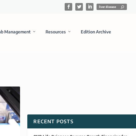
ab Management
Resources
Edition Archive
RECENT POSTS