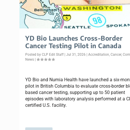
YD Bio Launches Cross-Border
Cancer Testing Pilot in Canada
Posted by
CLP Edit Staff
|
Jul 31, 2026
|
Accreditation
,
Cancer
,
Com
News
|
YD Bio and Numia Health have launched a six-mon
pilot in British Columbia to evaluate cross-border b
based cancer testing, supporting up to 50 patient
episodes with laboratory analysis performed at a C
certified U.S. facility.