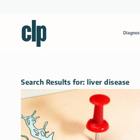
Diagnos
Search Results for: liver disease