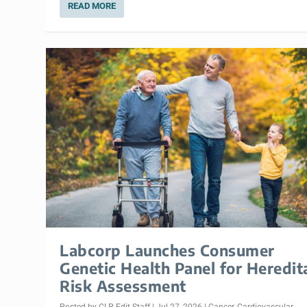
READ MORE
Labcorp Launches Consumer
Genetic Health Panel for Heredit
Risk Assessment
Posted by
CLP Edit Staff
|
Jul 27, 2026
|
Cancer
,
Cardiovascular
,