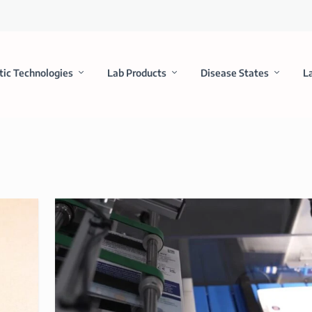
tic Technologies
Lab Products
Disease States
L