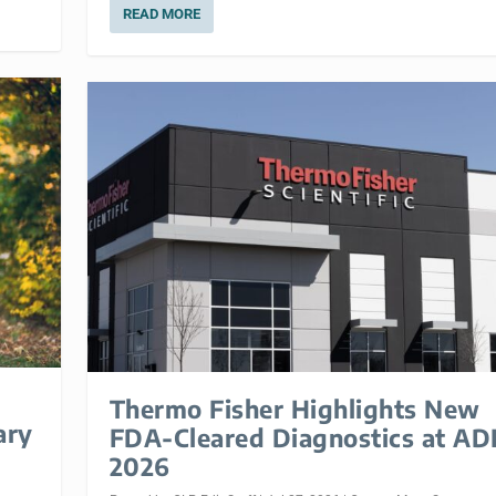
READ MORE
Thermo Fisher Highlights New
ary
FDA-Cleared Diagnostics at A
2026