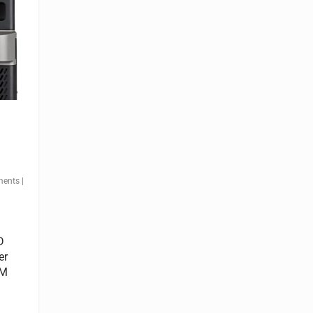
ments
|
D
er
LM