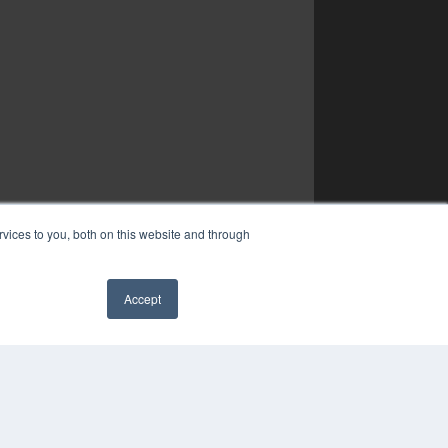
vices to you, both on this website and through
Accept
✖
YRIGHT
VACY POLICY