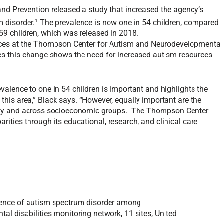
and Prevention released a study that increased the agency’s
1
 disorder.
The prevalence is now one in 54 children, compared
 59 children, which was released in 2018.
vices at the Thompson Center for Autism and Neurodevelopmenta
eves this change shows the need for increased autism resources
valence to one in 54 children is important and highlights the
this area,” Black says. “However, equally important are the
cally and across socioeconomic groups. The Thompson Center
parities through its educational, research, and clinical care
ence
of a
utism spectrum disorder
among
tal disabilities
m
onitoring
n
etwork
,
11
s
ites
,
United