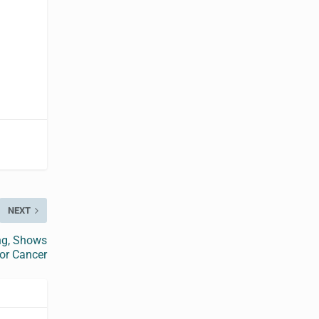
NEXT
ng, Shows
or Cancer