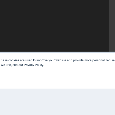
These cookies are used to improve your website and provide more personalized ser
 we use, see our Privacy Policy.
COP
PRI