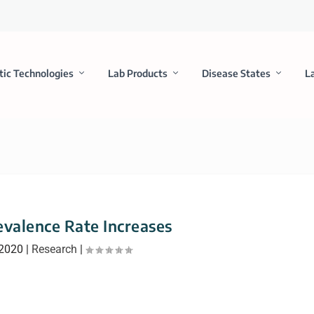
tic Technologies
Lab Products
Disease States
L
valence Rate Increases
 2020
|
Research
|