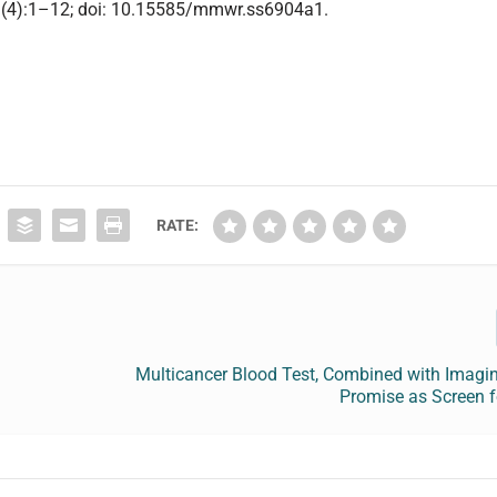
69(4):1–12; doi: 10.15585/mmwr.ss6904a1.
RATE:
Multicancer Blood Test, Combined with Imagi
Promise as Screen f