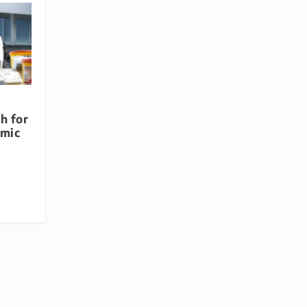
h for
omic