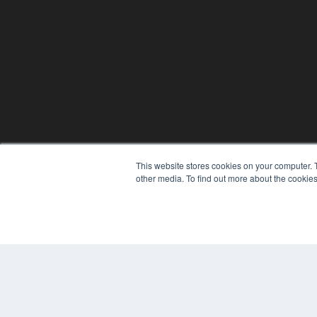
This website stores cookies on your computer. 
other media. To find out more about the cookies