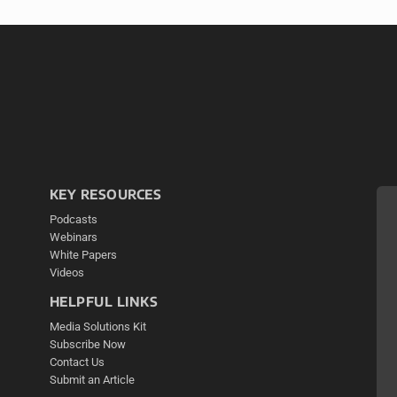
KEY RESOURCES
Podcasts
Webinars
White Papers
Videos
HELPFUL LINKS
Media Solutions Kit
Subscribe Now
Contact Us
Submit an Article