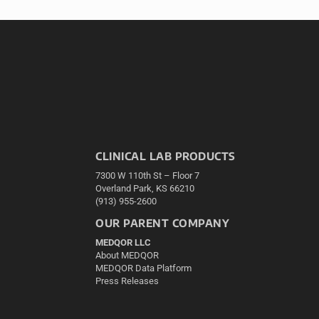
CLINICAL LAB PRODUCTS
7300 W 110th St – Floor 7
Overland Park, KS 66210
(913) 955-2600
OUR PARENT COMPANY
MEDQOR LLC
About MEDQOR
MEDQOR Data Platform
Press Releases