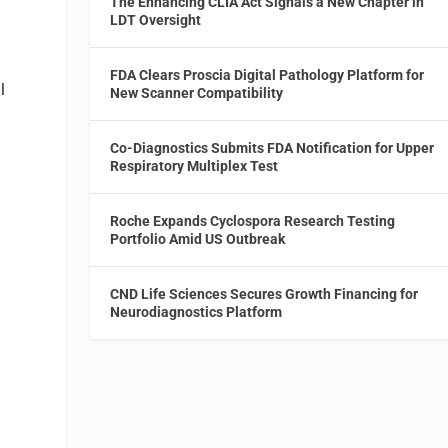
The Enhancing CLIA Act Signals a New Chapter in
LDT Oversight
FDA Clears Proscia Digital Pathology Platform for
l
New Scanner Compatibility
Co-Diagnostics Submits FDA Notification for Upper
Respiratory Multiplex Test
Roche Expands Cyclospora Research Testing
Portfolio Amid US Outbreak
CND Life Sciences Secures Growth Financing for
Neurodiagnostics Platform