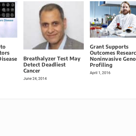
to
Grant Supports
tors
Outcomes Researc
Breathalyzer Test May
Disease
Noninvasive Gen
Detect Deadliest
Profiling
Cancer
April 1, 2016
June 24, 2014