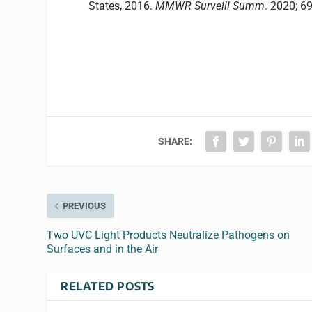
States
,
2016
.
MMWR Surveill Summ
. 2020; 
SHARE:
PREVIOUS
Two UVC Light Products Neutralize Pathogens on
Surfaces and in the Air
RELATED POSTS