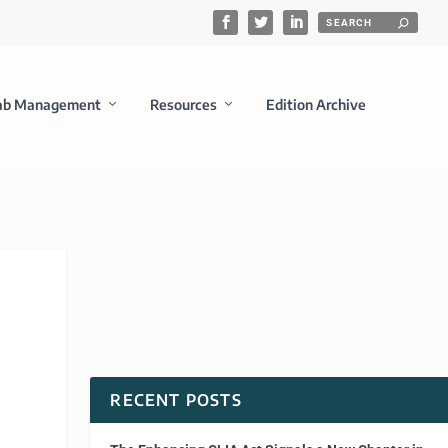
ab Management
Resources
Edition Archive
RECENT POSTS