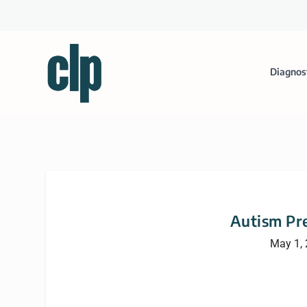
Diagnos
Autism Pre
May 1,