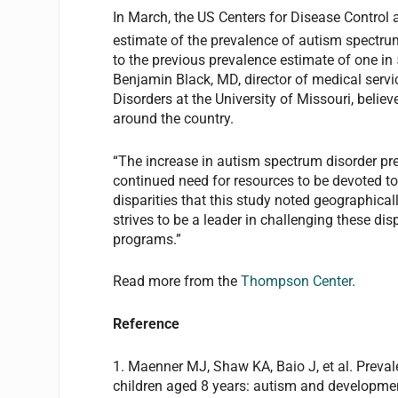
In March, the US Centers for Disease Control 
estimate of the prevalence of autism spectrum
to the previous prevalence estimate of one in
Benjamin Black, MD, director of medical ser
Disorders at the University of Missouri, beli
around the country.
“The increase in autism spectrum disorder pre
continued need for resources to be devoted to 
disparities that this study noted geographi
strives to be a leader in challenging these dis
programs.”
Read more from the
Thompson Center
.
Reference
1. Maenner MJ, Shaw KA, Baio J, et al.
Preval
c
hildren
a
ged
8
y
ears:
a
utism
and d
evelopmen