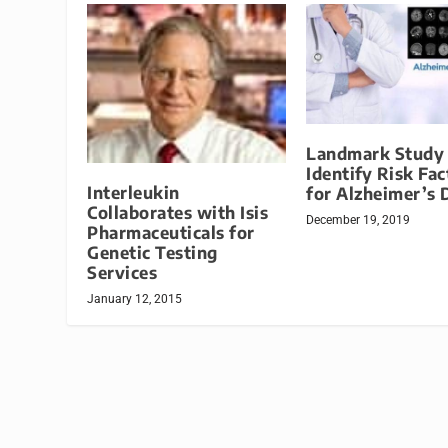
Landmark Study 
Identify Risk Fac
Interleukin
for Alzheimer’s 
Collaborates with Isis
December 19, 2019
Pharmaceuticals for
Genetic Testing
Services
January 12, 2015