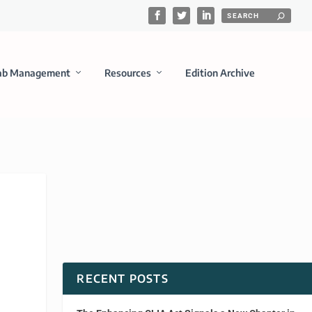
ab Management
Resources
Edition Archive
RECENT POSTS