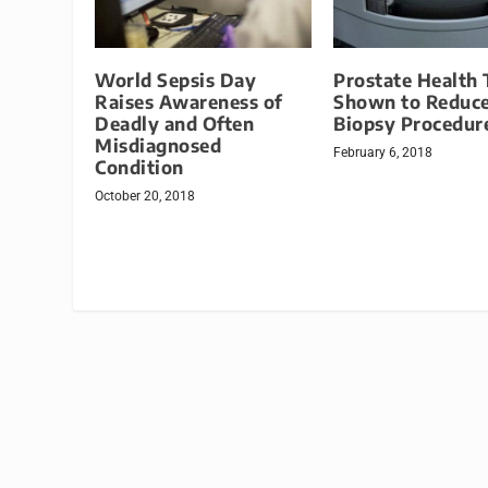
World Sepsis Day
Prostate Health 
Raises Awareness of
Shown to Reduc
Deadly and Often
Biopsy Procedur
Misdiagnosed
February 6, 2018
Condition
October 20, 2018