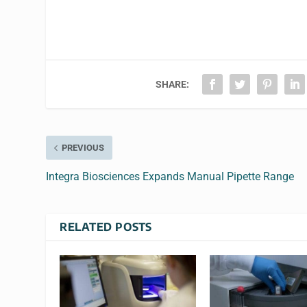
SHARE:
PREVIOUS
Integra Biosciences Expands Manual Pipette Range
RELATED POSTS