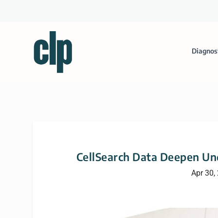
Diagnos
CellSearch Data Deepen Und
Apr 30,