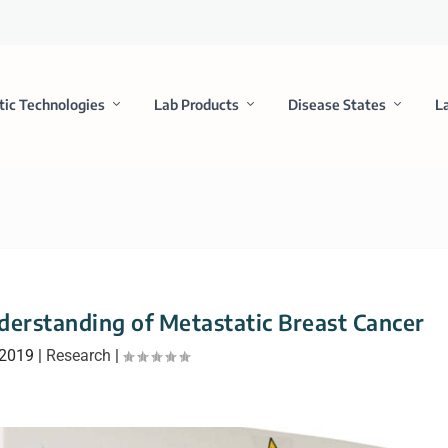
tic Technologies
Lab Products
Disease States
L
erstanding of Metastatic Breast Cancer
 2019
|
Research
|