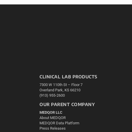
CLINICAL LAB PRODUCTS
7300 W 110th St – Floor 7
Overland Park, KS 66210
(913) 955-2600
OUR PARENT COMPANY
MEDQOR LLC
About MEDQOR
MEDQOR Data Platform
Press Releases