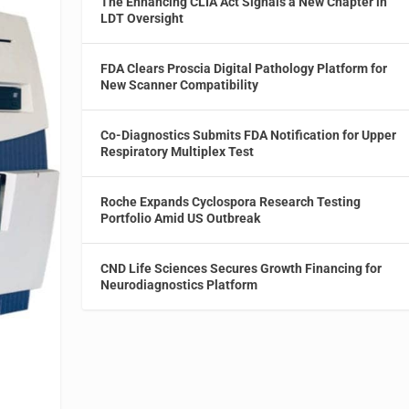
The Enhancing CLIA Act Signals a New Chapter in
LDT Oversight
FDA Clears Proscia Digital Pathology Platform for
New Scanner Compatibility
Co-Diagnostics Submits FDA Notification for Upper
Respiratory Multiplex Test
Roche Expands Cyclospora Research Testing
Portfolio Amid US Outbreak
CND Life Sciences Secures Growth Financing for
Neurodiagnostics Platform