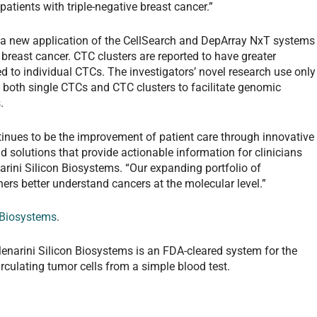
atients with triple-negative breast cancer.”
 a new application of the CellSearch and DepArray NxT systems
c breast cancer. CTC clusters are reported to have greater
 to individual CTCs. The investigators’ novel research use only
f both single CTCs and CTC clusters to facilitate genomic
.
tinues to be the improvement of patient care through innovative
d solutions that provide actionable information for clinicians
rini Silicon Biosystems. “Our expanding portfolio of
ers better understand cancers at the molecular level.”
 Biosystems
.
narini Silicon Biosystems is an FDA-cleared system for the
irculating tumor cells from a simple blood test.