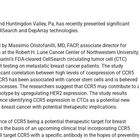
nd Huntingdon Valley, Pa, has recently presented significant
llSearch and DepArray technologies.
 by Massimo Cristofanilli, MD, FACP, associate director for
h at the Robert H. Lurie Cancer Center of Northwestern University
rini’s FDA-cleared CellSearch circulating tumor cell (CTC)
 testing on metastatic breast cancer patients. The study
ficant correlation between high levels of coexpression of CCR5
R5 has been associated with cancer stem cells and is believed
rocesses. The researchers suggest that CCR5 may contribute to 
otype by upregulating HER2 expression. The study results
dence identifying CCR5 expression in CTCs as a potential new
 breast cancer with potential therapeutic implications.
ence of CCR5 being a potential therapeutic target for breast
 is the basis of an upcoming clinical trial incorporating CCR5
l target CCR5 with a specific antibody in the hopes of preventin