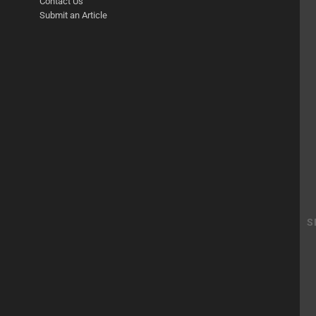
Contact Us
Submit an Article