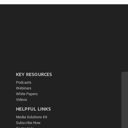
KEY RESOURCES
Podcasts
Webinars
White Papers
Videos
HELPFUL LINKS
Media Solutions Kit
Subscribe Now