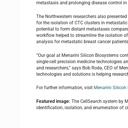
metastasis and prolonging disease control in p
The Northwestern researchers also presented
for the isolation of CTC clusters in metastati
potential to form distant metastases compared
workflow helped to streamline the isolation o
analysis for metastatic breast cancer patients
“Our goal at Menarini Silicon Biosystems con
single-cell precision medicine technologies an
and researchers,” says Bob Roda, CEO of Mena
technologies and solutions is helping research
For further information, visit
Menarini Silicon
Featured image:
The CellSearch system by Me
identification, isolation, and enumeration of c