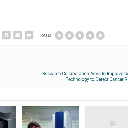
RATE:
Research Collaboration Aims to Improve U
Technology to Detect Cancer R