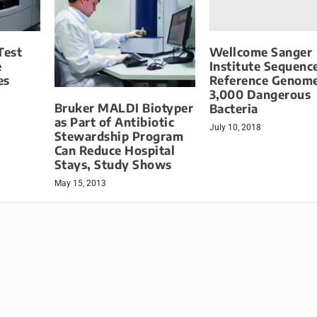
Wellcome Sanger
Test
Institute Sequenc
e
Reference Genome
es
3,000 Dangerous
Bruker MALDI Biotyper
Bacteria
as Part of Antibiotic
July 10, 2018
Stewardship Program
Can Reduce Hospital
Stays, Study Shows
May 15, 2013