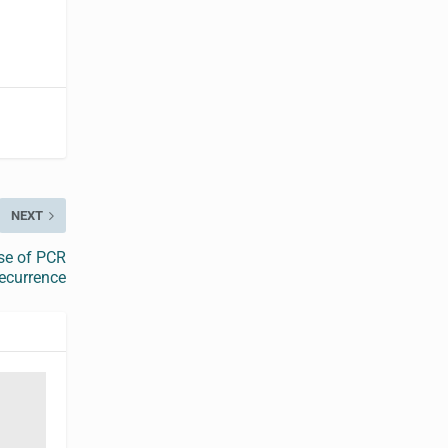
NEXT
se of PCR
ecurrence