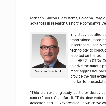
Menarini Silicon Biosystems, Bologna, Italy, a
advances in research using the company’s Ce
In a study coauthored
translational researc
researchers used Mena
technology to conduct
reported on the signi
and HER2 in CTCs. CC
to drive metastatic p
more-aggressive phen
Massimo Cristofanilli.
provide the first evi
marker for metastatic
“This is an exciting study, as it provides evid
cancer,” notes Cristofanilli. “This observation
detection and CTC expression, in which we wil