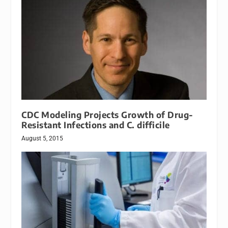
CDC Modeling Projects Growth of Drug-
Resistant Infections and C. difficile
August 5, 2015