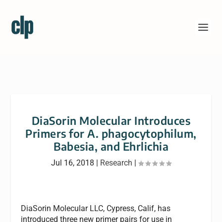
DiaSorin Molecular Introduces
Primers for A. phagocytophilum,
Babesia, and Ehrlichia
Jul 16, 2018
|
Research
|
DiaSorin Molecular LLC, Cypress, Calif, has
introduced three new primer pairs for use in