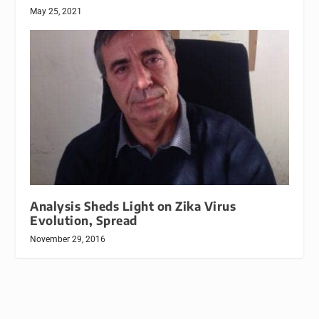
May 25, 2021
Analysis Sheds Light on Zika Virus
Evolution, Spread
November 29, 2016