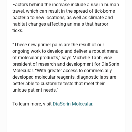
Factors behind the increase include a rise in human
travel, which can result in the spread of tick-borne
bacteria to new locations, as well as climate and
habitat changes affecting animals that harbor
ticks.
“These new primer pairs are the result of our
ongoing work to develop and deliver a robust menu
of molecular products,” says Michelle Tabb, vice
president of research and development for DiaSorin
Molecular. “With greater access to commercially
developed molecular reagents, diagnostic labs are
better able to customize tests that meet their
unique patient needs.”
To learn more, visit
DiaSorin Molecular
.