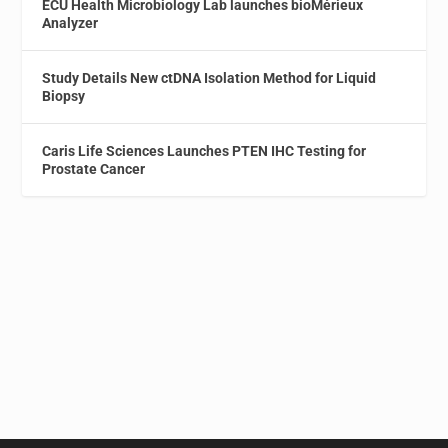
ECU Health Microbiology Lab launches bioMérieux
Analyzer
Study Details New ctDNA Isolation Method for Liquid
Biopsy
Caris Life Sciences Launches PTEN IHC Testing for
Prostate Cancer