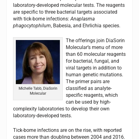
laboratory-developed molecular tests. The reagents
are specific to three bacterial targets associated
with tick-borne infections:
Anaplasma
phagocytophilum
, Babesia, and Ehrlichia species.
The offerings join DiaSorin
Molecular’s menu of more
than 60 molecular reagents
for bacterial, fungal, and
viral targets in addition to
human genetic mutations.
The primer pairs are
classified as analyte-
Michelle Tabb, DiaSorin
Molecular
specific reagents, which
can be used by high-
complexity laboratories to develop their own
laboratory-developed tests.
Tick-borne infections are on the rise, with reported
cases more than doubling between 2004 and 2016.