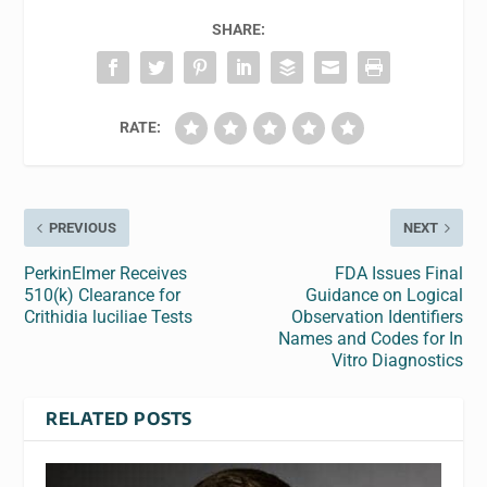
SHARE:
RATE:
PREVIOUS
NEXT
PerkinElmer Receives
FDA Issues Final
510(k) Clearance for
Guidance on Logical
Crithidia luciliae Tests
Observation Identifiers
Names and Codes for In
Vitro Diagnostics
RELATED POSTS