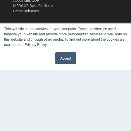
About MEDQOR
MEDQOR Data Platform
Press Releases
KEY RESOURCES
This website stores cookies on your computer. These cookies are used to
improve your website and provide more personalized services to you, both on
Podcasts
this website and through other media. To find out more about the cookies we
Webinars
use, see our Privacy Policy.
White Papers
Videos
Accept
HELPFUL LINKS
✖
Media Solutions Kit
Subscribe Now
Contact Us
Submit an Article