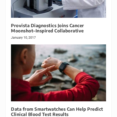
Provista Diagnostics Joins Cancer
Moonshot–Inspired Collaborative
January 10, 2017
Data from Smartwatches Can Help Predict
Clinical Blood Test Results