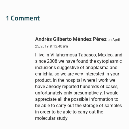
1 Comment
Andrés Gilberto Méndez Pérez
on April
25, 2019 at 12:40 am
I live in Villahermosa Tabasco, Mexico, and
since 2008 we have found the cytoplasmic
inclusions suggestive of anaplasma and
ehrlichia, so we are very interested in your
product. In the hospital where I work we
have already reported hundreds of cases,
unfortunately only presumptively. I would
appreciate all the possible information to
be able to carry out the storage of samples
in order to be able to carry out the
molecular study