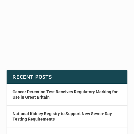
RECENT POSTS
Cancer Detection Test Receives Regulatory Marking for
Use in Great Britain
National Kidney Registry to Support New Seven-Day
Testing Requirements