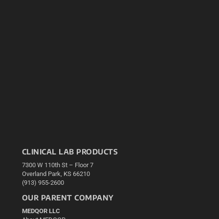
CLINICAL LAB PRODUCTS
7300 W 110th St – Floor 7
Overland Park, KS 66210
(913) 955-2600
OUR PARENT COMPANY
MEDQOR LLC