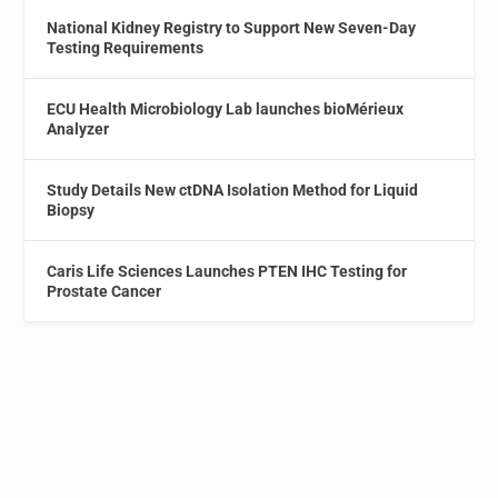
National Kidney Registry to Support New Seven-Day
Testing Requirements
ECU Health Microbiology Lab launches bioMérieux
Analyzer
Study Details New ctDNA Isolation Method for Liquid
Biopsy
Caris Life Sciences Launches PTEN IHC Testing for
Prostate Cancer