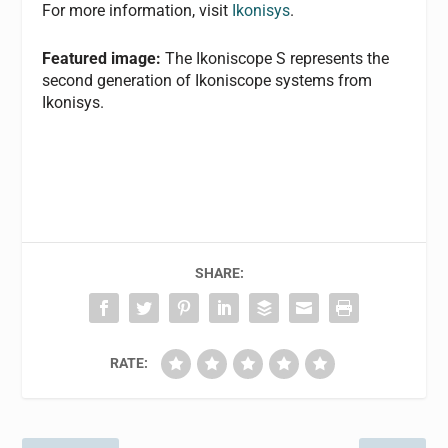
For more information, visit
Ikonisys
.
Featured image:
The Ikoniscope S represents the
second generation of Ikoniscope systems from
Ikonisys.
SHARE:
RATE: