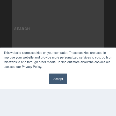
This website stores cookies on your computer. These cookies are used to
improve your website and provide more personalized services to you, both on
this website and through other media. To find out more about the cookies we
use, see our Privacy Policy.
Accept
✖