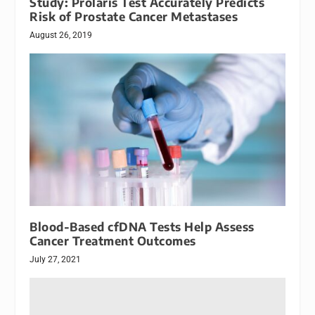
Study: Prolaris Test Accurately Predicts
Risk of Prostate Cancer Metastases
August 26, 2019
Blood-Based cfDNA Tests Help Assess
Cancer Treatment Outcomes
July 27, 2021