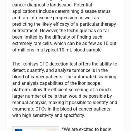
cancer diagnostic landscape. Potential
applications include determining disease status
and rate of disease progression as well as
predicting the likely efficacy of a particular therapy
or treatment. However, the technique has so far
been limited by the difficulty of finding such
extremely rare cells, which can be as few as 10 out
of millions in a typical 10 mL blood sample.
The Ikonisys CTC detection test offers the ability to
detect, quantify, and analyze tumor cells in the
blood of cancer patients. The automated scanning
and analysis capabilities of the Ikoniscope
platform allow the efficient screening of a much
larger number of cells than would be possible by
manual analysis, making it possible to identify and
enumerate CTCs in the blood of cancer patients
with high sensitivity and specificity.
“We are excited to begin