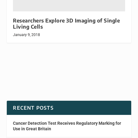
Researchers Explore 3D Imaging of Single
Living Cells
January 9, 2018
RECENT POSTS
Cancer Detection Test Receives Regulatory Marking for
Use in Great Britain