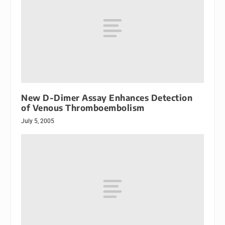
New D-Dimer Assay Enhances Detection
of Venous Thromboembolism
July 5, 2005