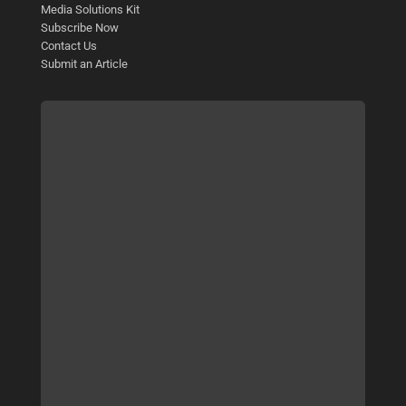
Media Solutions Kit
Subscribe Now
Contact Us
Submit an Article