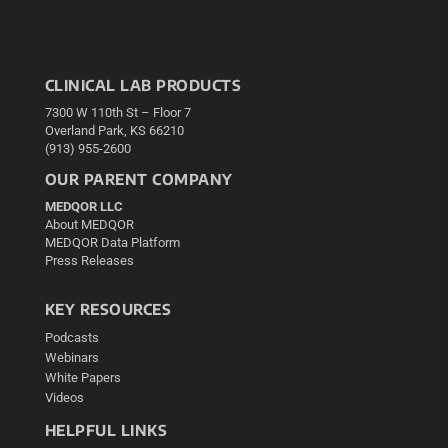
CLINICAL LAB PRODUCTS
7300 W 110th St – Floor 7
Overland Park, KS 66210
(913) 955-2600
OUR PARENT COMPANY
MEDQOR LLC
About MEDQOR
MEDQOR Data Platform
Press Releases
KEY RESOURCES
Podcasts
Webinars
White Papers
Videos
HELPFUL LINKS