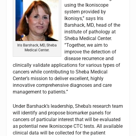
using the Ikoniscope
system provided by
Ikonisys,” says Iris
Barshack, MD, head of the
institute of pathology at
Sheba Medical Center.
“Together, we aim to
Iris Barshack, MD, Sheba
Medical Center.
improve the detection of
disease recurrence and
clinically validate applications for various types of
cancers while contributing to Sheba Medical
Center’s mission to deliver excellent, highly
innovative comprehensive diagnoses and care
management to patients.”
Under Barshack’s leadership, Sheba’s research team
will identify and propose biomarker panels for
cancers of particular interest that will be evaluated
as potential new Ikoniscope CTC tests. All available
clinical data will be collected for the patient