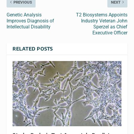
PREVIOUS
NEXT
Genetic Analysis
T2 Biosystems Appoints
Improves Diagnosis of
Industry Veteran John
Intellectual Disability
Sperzel as Chief
Executive Officer
RELATED POSTS