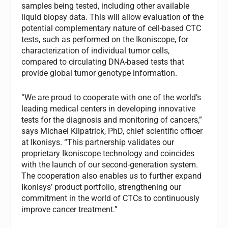
samples being tested, including other available
liquid biopsy data. This will allow evaluation of the
potential complementary nature of cell-based CTC
tests, such as performed on the Ikoniscope, for
characterization of individual tumor cells,
compared to circulating DNA-based tests that
provide global tumor genotype information.
“We are proud to cooperate with one of the world’s
leading medical centers in developing innovative
tests for the diagnosis and monitoring of cancers,”
says Michael Kilpatrick, PhD, chief scientific officer
at Ikonisys. “This partnership validates our
proprietary Ikoniscope technology and coincides
with the launch of our second-generation system.
The cooperation also enables us to further expand
Ikonisys’ product portfolio, strengthening our
commitment in the world of CTCs to continuously
improve cancer treatment.”