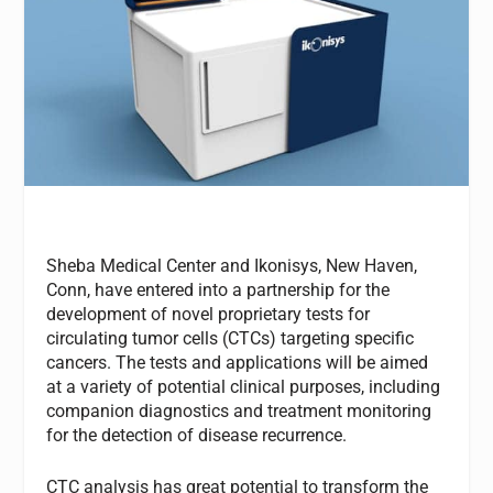
Sheba Medical Center and Ikonisys, New Haven,
Conn, have entered into a partnership for the
development of novel proprietary tests for
circulating tumor cells (CTCs) targeting specific
cancers. The tests and applications will be aimed
at a variety of potential clinical purposes, including
companion diagnostics and treatment monitoring
for the detection of disease recurrence.
CTC analysis has great potential to transform the