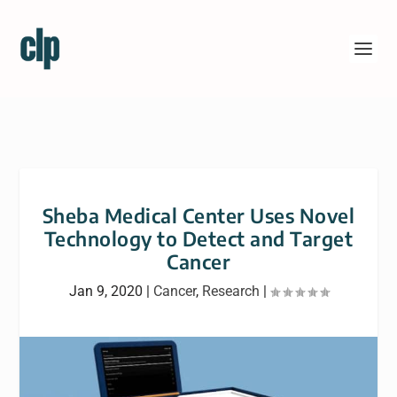
Sheba Medical Center Uses Novel
Technology to Detect and Target
Cancer
Jan 9, 2020
|
Cancer
,
Research
|