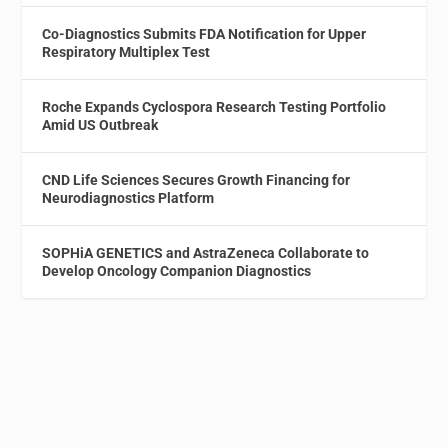
Co-Diagnostics Submits FDA Notification for Upper
Respiratory Multiplex Test
Roche Expands Cyclospora Research Testing Portfolio
Amid US Outbreak
CND Life Sciences Secures Growth Financing for
Neurodiagnostics Platform
SOPHiA GENETICS and AstraZeneca Collaborate to
Develop Oncology Companion Diagnostics