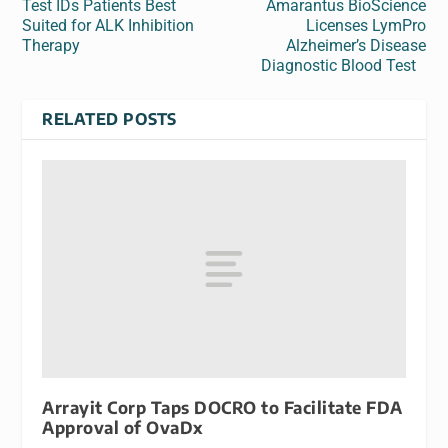
Test IDs Patients Best
Amarantus BioScience
Suited for ALK Inhibition
Licenses LymPro
Therapy
Alzheimer’s Disease
Diagnostic Blood Test
RELATED POSTS
Arrayit Corp Taps DOCRO to Facilitate FDA
Approval of OvaDx