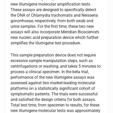
new illumigene molecular amplification tests.
These assays are designed to specifically detect
the DNA of Chlamydia trachomatis and Neisseria
gonorrhoeae, respectively, from both swab and
urine samples. For the first time, these two new
assays will also incorporate Meridian Bioscience’s
new nucleic acid preparation device which further
simplifies the illumigene test procedure.
This sample preparation device does not require
excessive sample manipulation steps, such as
centrifugations or washing, and takes 5 minutes to
process a clinical specimen. In the beta trial,
performance of the new illumigene assays was
assessed against two market-leading molecular
platforms on a statistically significant cohort of
symptomatic patients. The trials were successful
and satisfied the design criteria for both assays.
Total test time, from specimen to results, for these
new illumigene molecular tests was approximately