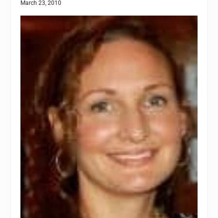
March 23, 2010