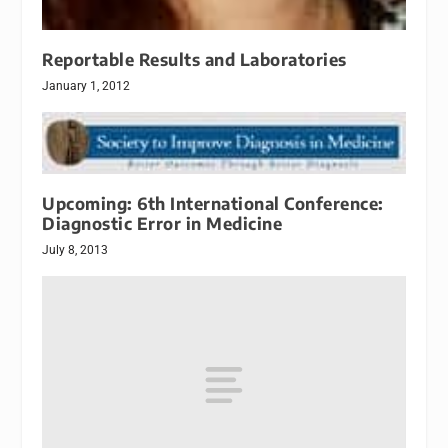
Reportable Results and Laboratories
January 1, 2012
Upcoming: 6th International Conference:
Diagnostic Error in Medicine
July 8, 2013