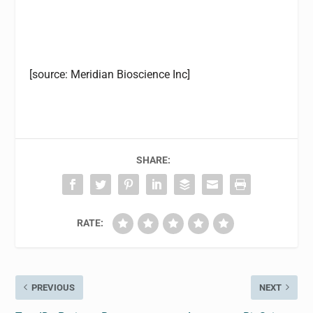
[source: Meridian Bioscience Inc]
SHARE:
RATE:
PREVIOUS
NEXT