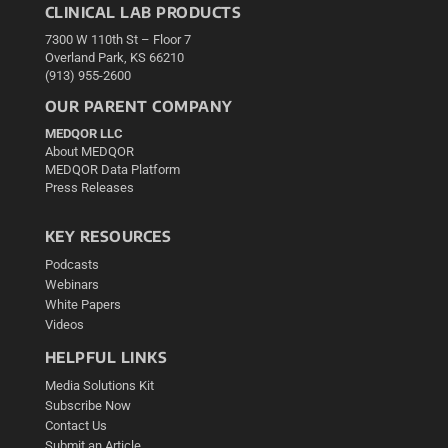
CLINICAL LAB PRODUCTS
7300 W 110th St – Floor 7
Overland Park, KS 66210
(913) 955-2600
OUR PARENT COMPANY
MEDQOR LLC
About MEDQOR
MEDQOR Data Platform
Press Releases
KEY RESOURCES
Podcasts
Webinars
White Papers
Videos
HELPFUL LINKS
Media Solutions Kit
Subscribe Now
Contact Us
Submit an Article