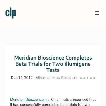
Meridian Bioscience Completes
Beta Trials for Two illumigene
Tests
Dec 14, 2012
|
Miscellaneous
,
Research
|
Meridian Bioscience Inc
, Cincinnati, announced that
it has successfully completed beta trials for two