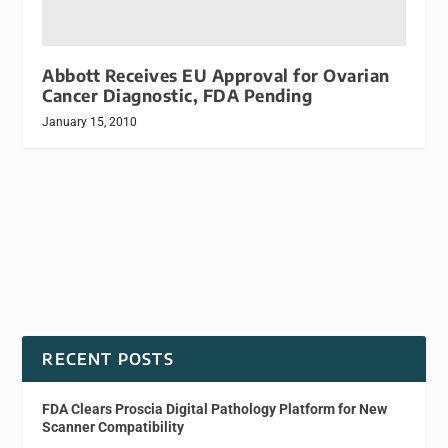
Abbott Receives EU Approval for Ovarian
Cancer Diagnostic, FDA Pending
January 15, 2010
RECENT POSTS
FDA Clears Proscia Digital Pathology Platform for New
Scanner Compatibility