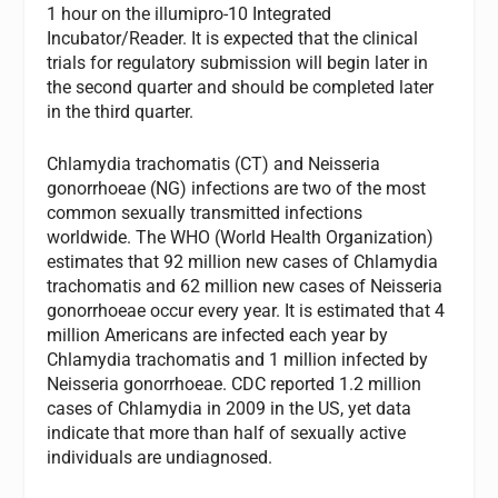
1 hour on the illumipro-10 Integrated
Incubator/Reader. It is expected that the clinical
trials for regulatory submission will begin later in
the second quarter and should be completed later
in the third quarter.
Chlamydia trachomatis (CT) and Neisseria
gonorrhoeae (NG) infections are two of the most
common sexually transmitted infections
worldwide. The WHO (World Health Organization)
estimates that 92 million new cases of Chlamydia
trachomatis and 62 million new cases of Neisseria
gonorrhoeae occur every year. It is estimated that 4
million Americans are infected each year by
Chlamydia trachomatis and 1 million infected by
Neisseria gonorrhoeae. CDC reported 1.2 million
cases of Chlamydia in 2009 in the US, yet data
indicate that more than half of sexually active
individuals are undiagnosed.