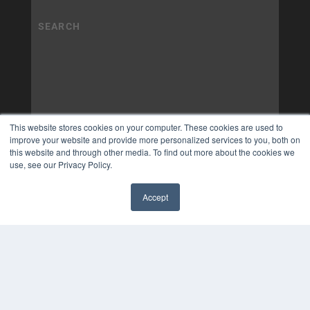
This website stores cookies on your computer. These cookies are used to
improve your website and provide more personalized services to you, both on
this website and through other media. To find out more about the cookies we
use, see our Privacy Policy.
Accept
✖