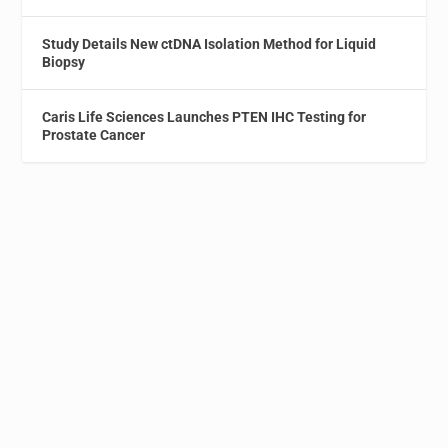
Study Details New ctDNA Isolation Method for Liquid
Biopsy
Caris Life Sciences Launches PTEN IHC Testing for
Prostate Cancer