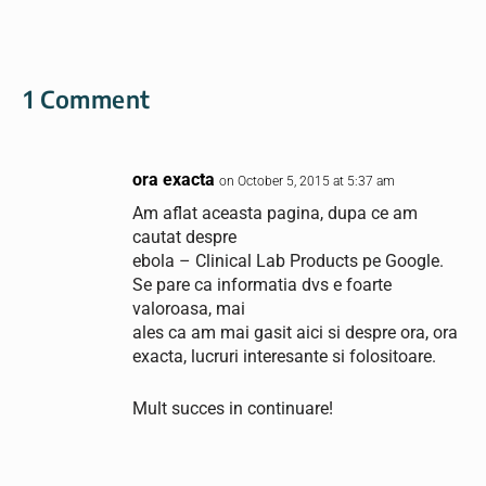
1 Comment
ora exacta
on October 5, 2015 at 5:37 am
Am aflat aceasta pagina, dupa ce am
cautat despre
ebola – Clinical Lab Products pe Google.
Se pare ca informatia dvs e foarte
valoroasa, mai
ales ca am mai gasit aici si despre ora, ora
exacta, lucruri interesante si folositoare.
Mult succes in continuare!