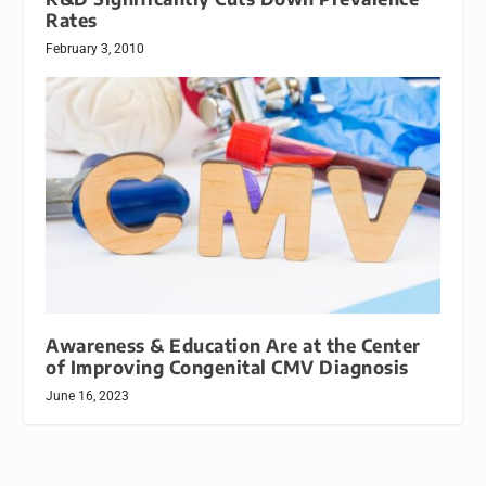
Rates
February 3, 2010
Awareness & Education Are at the Center
of Improving Congenital CMV Diagnosis
June 16, 2023