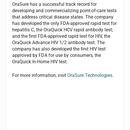
OraSure has a successful track record for
developing and commercializing point-of-care tests
that address critical disease states. The company
has developed the only FDA-approved rapid test for
hepatitis C, the OraQuick HCV rapid antibody test;
and the first FDA-approved rapid test for HIV, the
OraQuick Advance HIV 1/2 antibody test. The
company has also developed the first HIV test
approved by FDA for use by consumers, the
OraQuick In-Home HIV test.
For more information, visit
OraSure Technologies
.