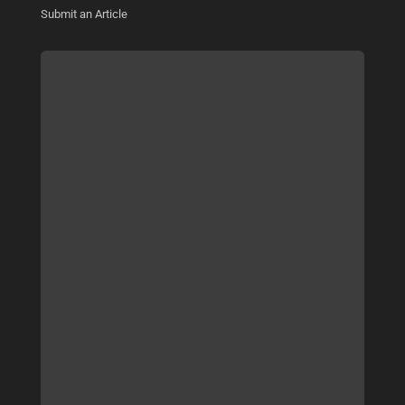
Submit an Article