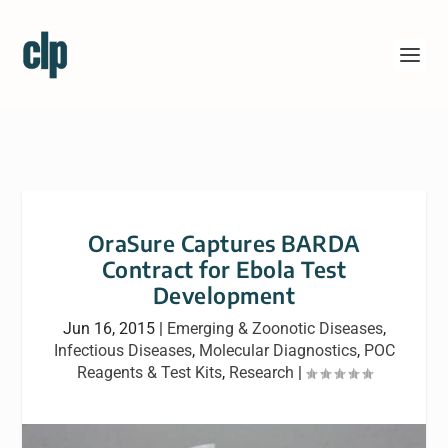
OraSure Captures BARDA
Contract for Ebola Test
Development
Jun 16, 2015
|
Emerging & Zoonotic Diseases
,
Infectious Diseases
,
Molecular Diagnostics
,
POC
Reagents & Test Kits
,
Research
|