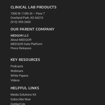
CLINICAL LAB PRODUCTS
7300 W 110th St – Floor 7
Overland Park, KS 66210
(913) 955-2600
OUR PARENT COMPANY
MEDQOR LLC
About MEDQOR
MEDQOR Data Platform
Press Releases
KEY RESOURCES
Podcasts
Webinars
White Papers
Videos
HELPFUL LINKS
Media Solutions Kit
Subscribe Now
Contact Us