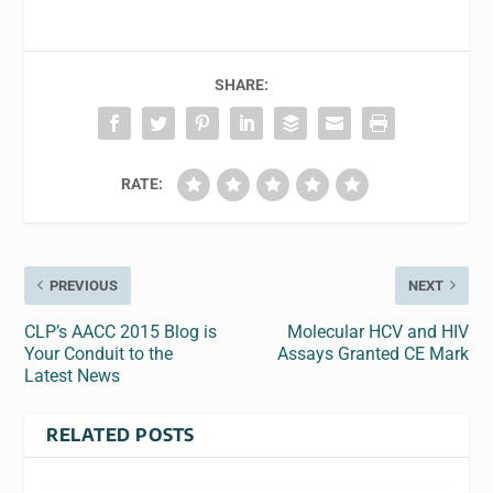
SHARE:
RATE:
PREVIOUS
NEXT
CLP’s AACC 2015 Blog is
Molecular HCV and HIV
Your Conduit to the
Assays Granted CE Mark
Latest News
RELATED POSTS