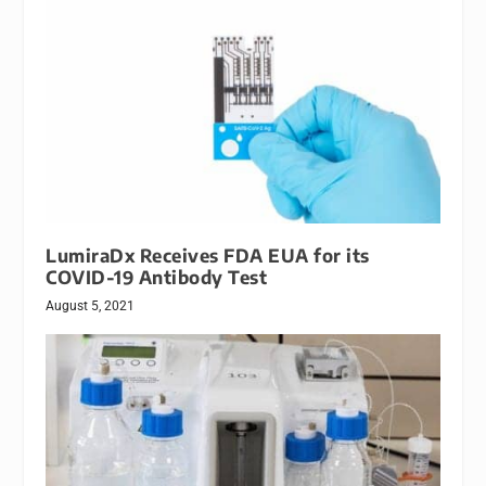
LumiraDx Receives FDA EUA for its
COVID-19 Antibody Test
August 5, 2021