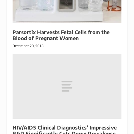
Parsortix Harvests Fetal Cells from the
Blood of Pregnant Women
December 20, 2018
HIV/AIDS Clinical Diagnostics’ Impressive
R&D Significantly Cuts Down Prevalence