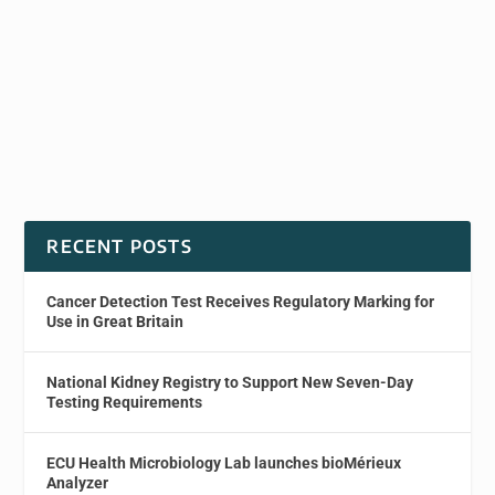
RECENT POSTS
Cancer Detection Test Receives Regulatory Marking for
Use in Great Britain
National Kidney Registry to Support New Seven-Day
Testing Requirements
ECU Health Microbiology Lab launches bioMérieux
Analyzer