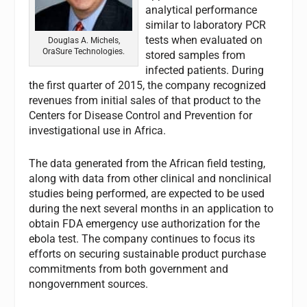
analytical performance
similar to laboratory PCR
tests when evaluated on
Douglas A. Michels,
OraSure Technologies.
stored samples from
infected patients. During
the first quarter of 2015, the company recognized
revenues from initial sales of that product to the
Centers for Disease Control and Prevention for
investigational use in Africa.
The data generated from the African field testing,
along with data from other clinical and nonclinical
studies being performed, are expected to be used
during the next several months in an application to
obtain FDA emergency use authorization for the
ebola test. The company continues to focus its
efforts on securing sustainable product purchase
commitments from both government and
nongovernment sources.