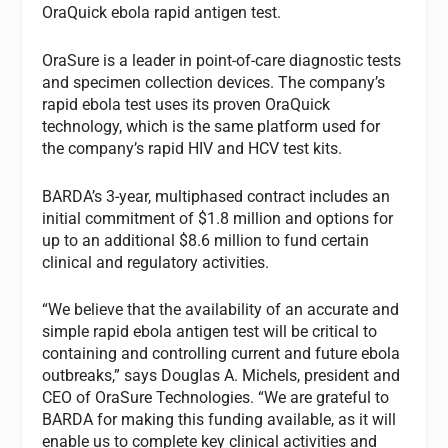
OraQuick ebola rapid antigen test.
OraSure is a leader in point-of-care diagnostic tests
and specimen collection devices. The company’s
rapid ebola test uses its proven OraQuick
technology, which is the same platform used for
the company’s rapid HIV and HCV test kits.
BARDA’s 3-year, multiphased contract includes an
initial commitment of $1.8 million and options for
up to an additional $8.6 million to fund certain
clinical and regulatory activities.
“We believe that the availability of an accurate and
simple rapid ebola antigen test will be critical to
containing and controlling current and future ebola
outbreaks,” says Douglas A. Michels, president and
CEO of OraSure Technologies. “We are grateful to
BARDA for making this funding available, as it will
enable us to complete key clinical activities and