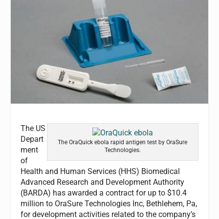
The US
Depart
The OraQuick ebola rapid antigen test by OraSure
ment
Technologies.
of
Health and Human Services (HHS) Biomedical
Advanced Research and Development Authority
(BARDA) has awarded a contract for up to $10.4
million to OraSure Technologies Inc, Bethlehem, Pa,
for development activities related to the company’s