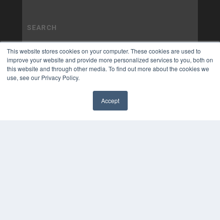
This website stores cookies on your computer. These cookies are used to
improve your website and provide more personalized services to you, both on
this website and through other media. To find out more about the cookies we
use, see our Privacy Policy.
Accept
✖