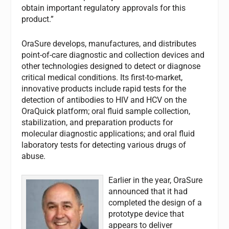
obtain important regulatory approvals for this
product.”
OraSure develops, manufactures, and distributes
point-of-care diagnostic and collection devices and
other technologies designed to detect or diagnose
critical medical conditions. Its first-to-market,
innovative products include rapid tests for the
detection of antibodies to HIV and HCV on the
OraQuick platform; oral fluid sample collection,
stabilization, and preparation products for
molecular diagnostic applications; and oral fluid
laboratory tests for detecting various drugs of
abuse.
Earlier in the year, OraSure
announced that it had
completed the design of a
prototype device that
appears to deliver