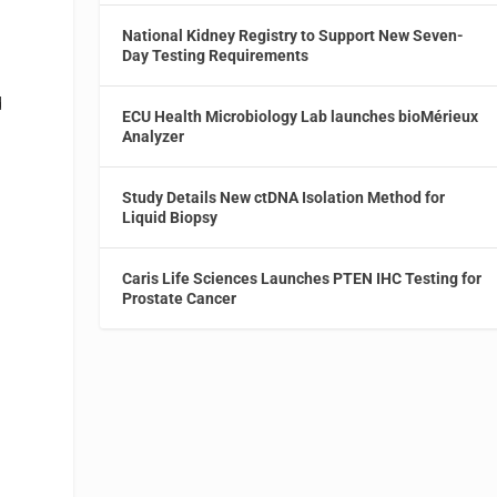
National Kidney Registry to Support New Seven-
Day Testing Requirements
d
ECU Health Microbiology Lab launches bioMérieux
Analyzer
Study Details New ctDNA Isolation Method for
Liquid Biopsy
Caris Life Sciences Launches PTEN IHC Testing for
Prostate Cancer