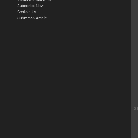
Subscribe Now
Contact Us
Submit an Article