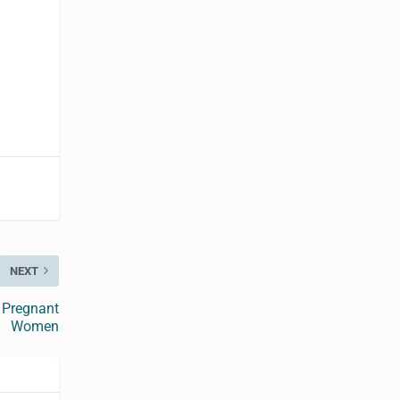
NEXT
f Pregnant
Women