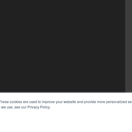
These cookies are used to improve your website and provide more personalized ser
 we use, see our Privacy Policy.