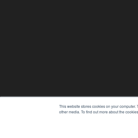
This website stores cookies on your computer. 
other media. To find out more about the cookies