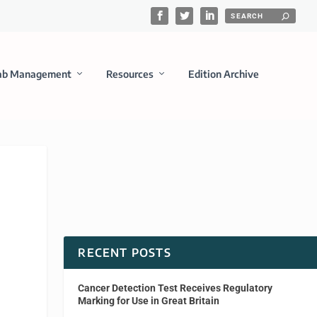
ab Management
Resources
Edition Archive
RECENT POSTS
Cancer Detection Test Receives Regulatory
Marking for Use in Great Britain