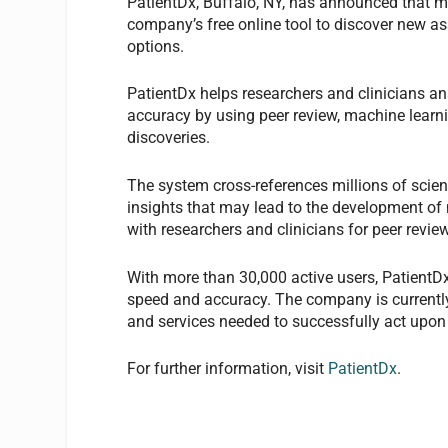
PatientDx, Buffalo, NY, has announced that m
company’s free online tool to discover new a
options.
PatientDx helps researchers and clinicians an
accuracy by using peer review, machine lear
discoveries.
The system cross-references millions of scien
insights that may lead to the development of
with researchers and clinicians for peer review
With more than 30,000 active users, PatientDx
speed and accuracy. The company is currently
and services needed to successfully act upon
For further information, visit
PatientDx
.