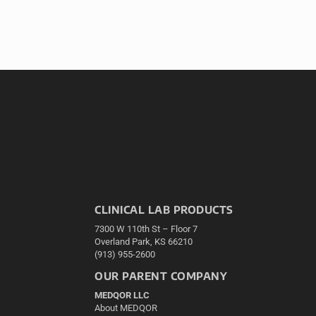
CLINICAL LAB PRODUCTS
7300 W 110th St – Floor 7
Overland Park, KS 66210
(913) 955-2600
OUR PARENT COMPANY
MEDQOR LLC
About MEDQOR