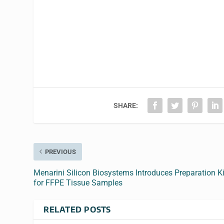
SHARE:
PREVIOUS
Menarini Silicon Biosystems Introduces Preparation Ki
for FFPE Tissue Samples
RELATED POSTS