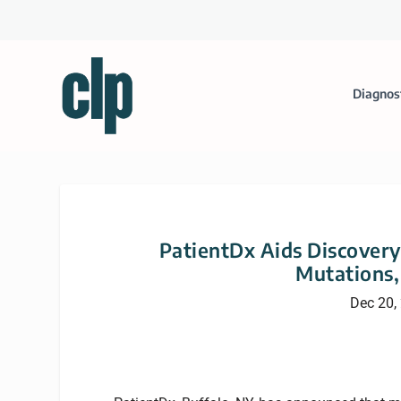
Diagnos
PatientDx Aids Discovery
Mutations,
Dec 20,