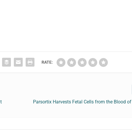
RATE:
t
Parsortix Harvests Fetal Cells from the Blood o