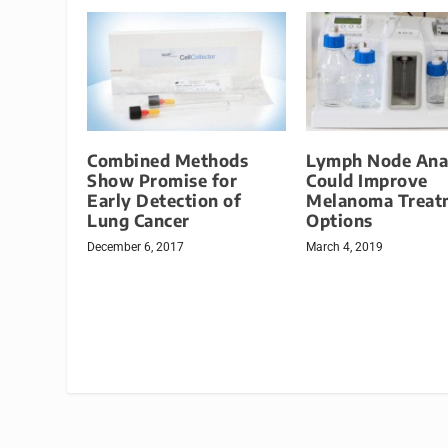
Combined Methods
Lymph Node Ana
Show Promise for
Could Improve
Early Detection of
Melanoma Treat
Lung Cancer
Options
December 6, 2017
March 4, 2019