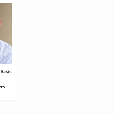
 Basis
ers