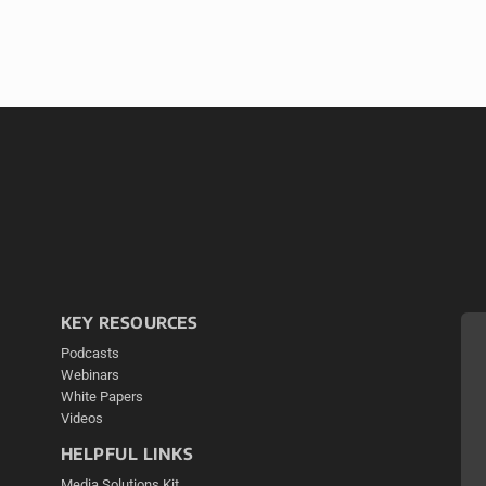
KEY RESOURCES
Podcasts
Webinars
White Papers
Videos
HELPFUL LINKS
Media Solutions Kit