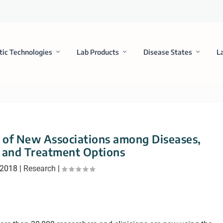
tic Technologies
Lab Products
Disease States
L
 of New Associations among Diseases,
 and Treatment Options
 2018
|
Research
|