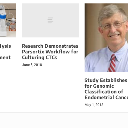
Research Demonstrates
lysis
Parsortix Workflow for
Culturing CTCs
ment
June 5, 2018
Study Establishes
for Genomic
Classification of
Endometrial Canc
May 1, 2013