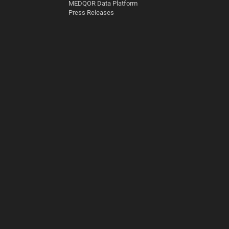
MEDQOR Data Platform
Press Releases