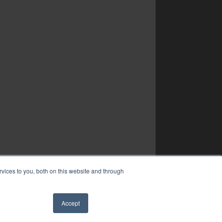
vices to you, both on this website and through
Accept
✖