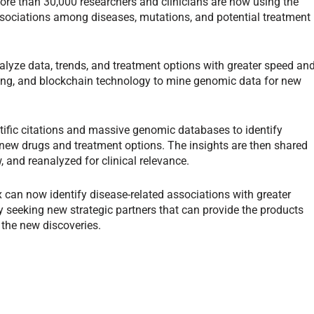
ore than 30,000 researchers and clinicians are now using the
ssociations among diseases, mutations, and potential treatment
alyze data, trends, and treatment options with greater speed an
ning, and blockchain technology to mine genomic data for new
tific citations and massive genomic databases to identify
 new drugs and treatment options. The insights are then shared
, and reanalyzed for clinical relevance.
 can now identify disease-related associations with greater
 seeking new strategic partners that can provide the products
 the new discoveries.