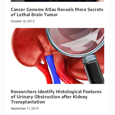
Cancer Genome Atlas Reveals More Secrets
of Lethal Brain Tumor
October 16, 2013
Researchers Identify Histological Features
of Urinary Obstruction after Kidney
Transplantation
September 17, 2019