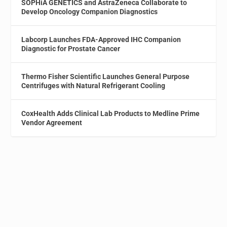
SOPHiA GENETICS and AstraZeneca Collaborate to
Develop Oncology Companion Diagnostics
Labcorp Launches FDA-Approved IHC Companion
Diagnostic for Prostate Cancer
Thermo Fisher Scientific Launches General Purpose
Centrifuges with Natural Refrigerant Cooling
CoxHealth Adds Clinical Lab Products to Medline Prime
Vendor Agreement