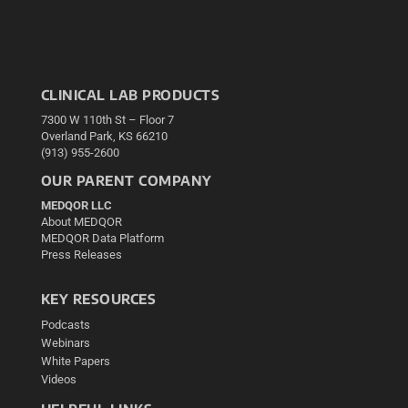
CLINICAL LAB PRODUCTS
7300 W 110th St – Floor 7
Overland Park, KS 66210
(913) 955-2600
OUR PARENT COMPANY
MEDQOR LLC
About MEDQOR
MEDQOR Data Platform
Press Releases
KEY RESOURCES
Podcasts
Webinars
White Papers
Videos