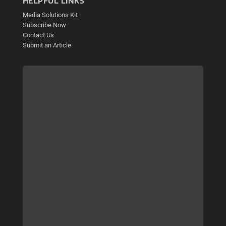
HELPFUL LINKS
Media Solutions Kit
Subscribe Now
Contact Us
Submit an Article