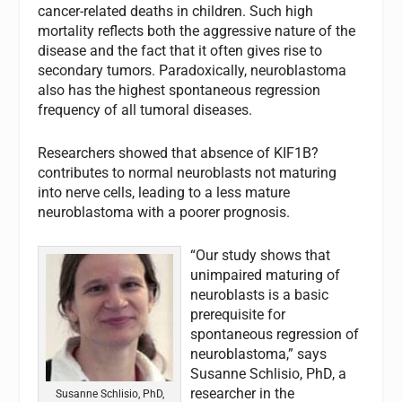
cancer-related deaths in children. Such high
mortality reflects both the aggressive nature of the
disease and the fact that it often gives rise to
secondary tumors. Paradoxically, neuroblastoma
also has the highest spontaneous regression
frequency of all tumoral diseases.
Researchers showed that absence of KIF1B?
contributes to normal neuroblasts not maturing
into nerve cells, leading to a less mature
neuroblastoma with a poorer prognosis.
“Our study shows that
unimpaired maturing of
neuroblasts is a basic
prerequisite for
spontaneous regression of
neuroblastoma,” says
Susanne Schlisio, PhD, a
researcher in the
Susanne Schlisio, PhD,