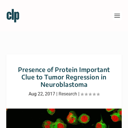
Presence of Protein Important
Clue to Tumor Regression in
Neuroblastoma
Aug 22, 2017
|
Research
|