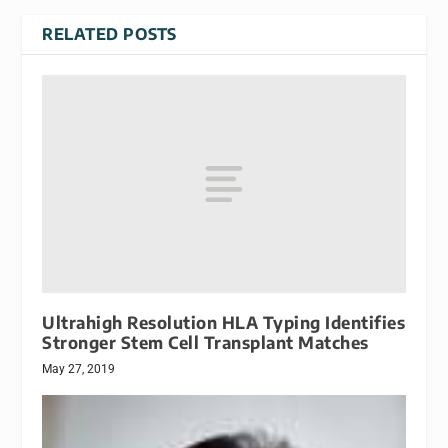
RELATED POSTS
Ultrahigh Resolution HLA Typing Identifies
Stronger Stem Cell Transplant Matches
May 27, 2019