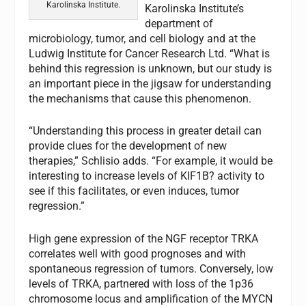
Karolinska Institute.
Karolinska Institute’s
department of
microbiology, tumor, and cell biology and at the
Ludwig Institute for Cancer Research Ltd. “What is
behind this regression is unknown, but our study is
an important piece in the jigsaw for understanding
the mechanisms that cause this phenomenon.
“Understanding this process in greater detail can
provide clues for the development of new
therapies,” Schlisio adds. “For example, it would be
interesting to increase levels of KIF1B? activity to
see if this facilitates, or even induces, tumor
regression.”
High gene expression of the NGF receptor TRKA
correlates well with good prognoses and with
spontaneous regression of tumors. Conversely, low
levels of TRKA, partnered with loss of the 1p36
chromosome locus and amplification of the MYCN