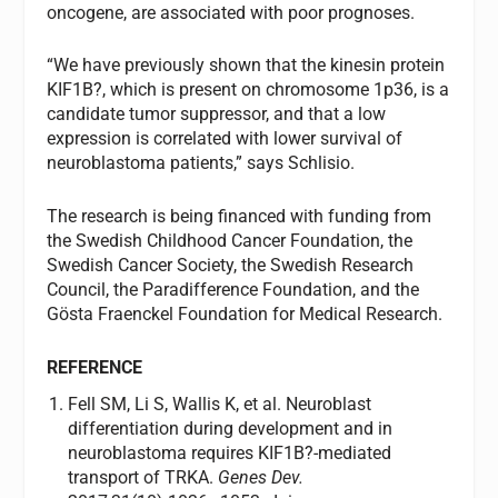
oncogene, are associated with poor prognoses.
“We have previously shown that the kinesin protein
KIF1B?, which is present on chromosome 1p36, is a
candidate tumor suppressor, and that a low
expression is correlated with lower survival of
neuroblastoma patients,” says Schlisio.
The research is being financed with funding from
the Swedish Childhood Cancer Foundation, the
Swedish Cancer Society, the Swedish Research
Council, the Paradifference Foundation, and the
Gösta Fraenckel Foundation for Medical Research.
REFERENCE
Fell SM, Li S, Wallis K, et al. Neuroblast
differentiation during development and in
neuroblastoma requires KIF1B?-mediated
transport of TRKA.
Genes Dev.