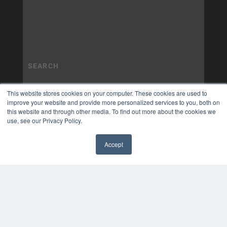
This website stores cookies on your computer. These cookies are used to
improve your website and provide more personalized services to you, both on
this website and through other media. To find out more about the cookies we
use, see our Privacy Policy.
Accept
✖