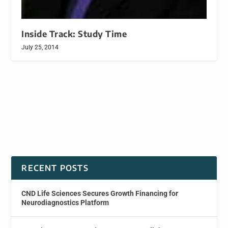
Inside Track: Study Time
July 25, 2014
RECENT POSTS
CND Life Sciences Secures Growth Financing for
Neurodiagnostics Platform