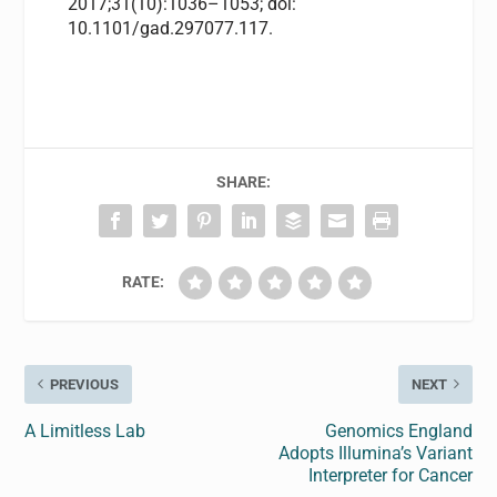
2017;31(10):1036–1053; doi:
10.1101/gad.297077.117.
SHARE:
RATE:
PREVIOUS
NEXT
A Limitless Lab
Genomics England
Adopts Illumina’s Variant
Interpreter for Cancer