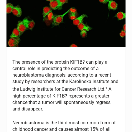
The presence of the protein KIF1B? can play a
central role in predicting the outcome of a
neuroblastoma diagnosis, according to a recent
study by researchers at the Karolinska Institute and
1
the Ludwig Institute for Cancer Research Ltd.
A
high percentage of KIF1B? represents a greater
chance that a tumor will spontaneously regress
and disappear.
Neuroblastoma is the third most common form of
childhood cancer and causes almost 15% of all