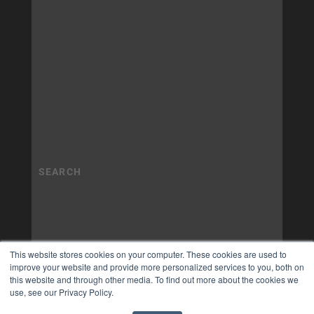
This website stores cookies on your computer. These cookies are used to
improve your website and provide more personalized services to you, both on
this website and through other media. To find out more about the cookies we
use, see our Privacy Policy.