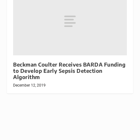
Beckman Coulter Receives BARDA Funding
to Develop Early Sepsis Detection
Algorithm
December 12, 2019