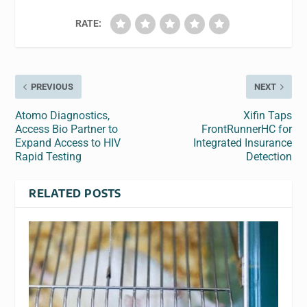
RATE:
PREVIOUS
NEXT
Atomo Diagnostics,
Xifin Taps
Access Bio Partner to
FrontRunnerHC for
Expand Access to HIV
Integrated Insurance
Rapid Testing
Detection
RELATED POSTS