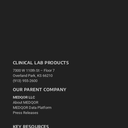
CLINICAL LAB PRODUCTS
7300 W 110th St – Floor 7
Overland Park, KS 66210
(913) 955-2600
OUR PARENT COMPANY
MEDQOR LLC
About MEDQOR
MEDQOR Data Platform
Press Releases
KEY RESOURCES