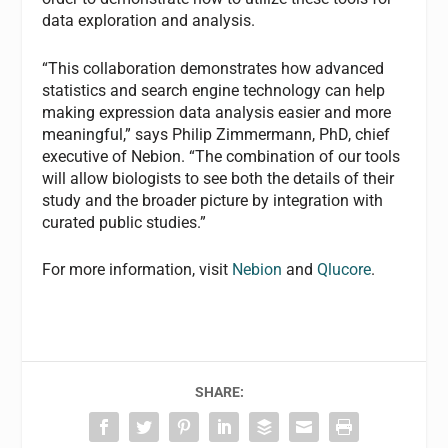
data exploration and analysis.
“This collaboration demonstrates how advanced
statistics and search engine technology can help
making expression data analysis easier and more
meaningful,” says Philip Zimmermann, PhD, chief
executive of Nebion. “The combination of our tools
will allow biologists to see both the details of their
study and the broader picture by integration with
curated public studies.”
For more information, visit
Nebion
and
Qlucore
.
SHARE: