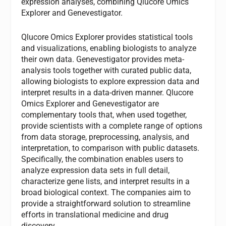
expression analyses, combining Qlucore Omics
Explorer and Genevestigator.
Qlucore Omics Explorer provides statistical tools
and visualizations, enabling biologists to analyze
their own data. Genevestigator provides meta-
analysis tools together with curated public data,
allowing biologists to explore expression data and
interpret results in a data-driven manner. Qlucore
Omics Explorer and Genevestigator are
complementary tools that, when used together,
provide scientists with a complete range of options
from data storage, preprocessing, analysis, and
interpretation, to comparison with public datasets.
Specifically, the combination enables users to
analyze expression data sets in full detail,
characterize gene lists, and interpret results in a
broad biological context. The companies aim to
provide a straightforward solution to streamline
efforts in translational medicine and drug
discovery.