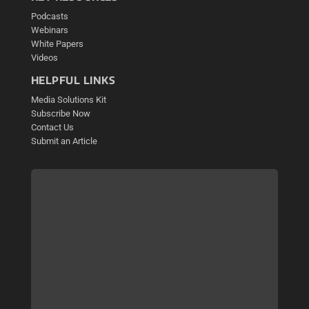
Podcasts
Webinars
White Papers
Videos
HELPFUL LINKS
Media Solutions Kit
Subscribe Now
Contact Us
Submit an Article