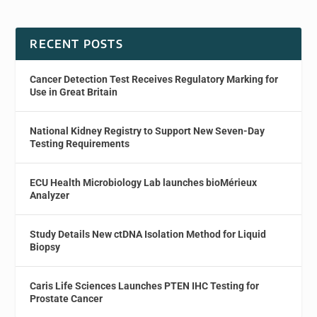
RECENT POSTS
Cancer Detection Test Receives Regulatory Marking for
Use in Great Britain
National Kidney Registry to Support New Seven-Day
Testing Requirements
ECU Health Microbiology Lab launches bioMérieux
Analyzer
Study Details New ctDNA Isolation Method for Liquid
Biopsy
Caris Life Sciences Launches PTEN IHC Testing for
Prostate Cancer