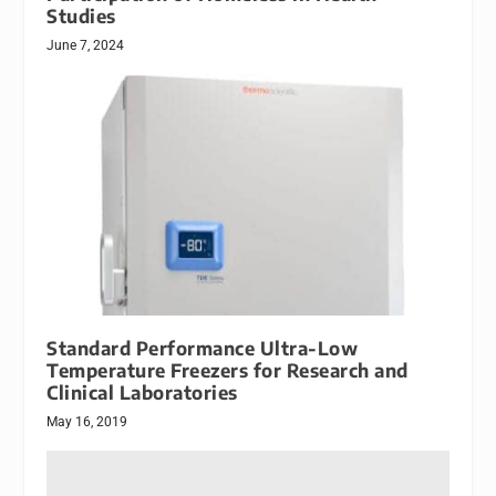
Studies
June 7, 2024
Standard Performance Ultra-Low
Temperature Freezers for Research and
Clinical Laboratories
May 16, 2019