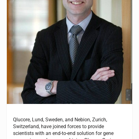
Qlucore
, Lund, Sweden,
and Nebion
, Zurich,
Switzerland,
have
joined forces
to provide
scientists with an end-to-end solution for gene