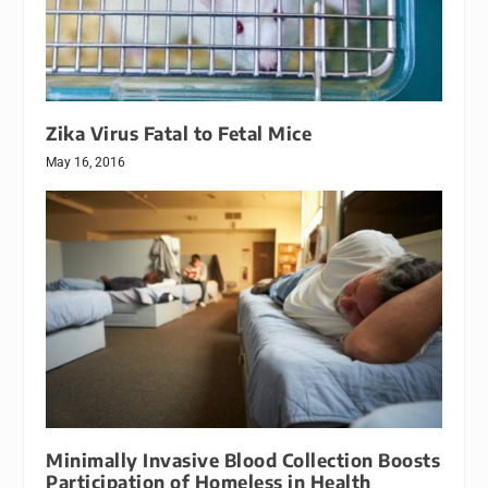
Zika Virus Fatal to Fetal Mice
May 16, 2016
Minimally Invasive Blood Collection Boosts
Participation of Homeless in Health