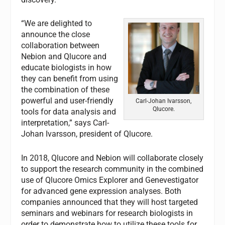
“We are delighted to
announce the close
collaboration between
Nebion and Qlucore and
educate biologists in how
they can benefit from using
the combination of these
powerful and user-friendly
Carl-Johan Ivarsson,
Qlucore.
tools for data analysis and
interpretation
,
”
says Carl-
Johan Ivarsson, president of Qlucore.
In 2018, Qlucore and Nebion will collaborate closely
to support the research community in the combined
use of Qlucore Omics Explorer and Genevestigator
for advanced gene expression analyses. Both
companies announced that they will host targeted
seminars and webinars for research biologists in
order to demonstrate how to utilize these tools for