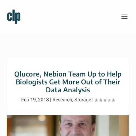
Qlucore, Nebion Team Up to Help
Biologists Get More Out of Their
Data Analysis
Feb 19, 2018
|
Research
,
Storage
|