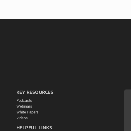
KEY RESOURCES
Podcasts
Webinars
White Papers
Videos
HELPFUL LINKS