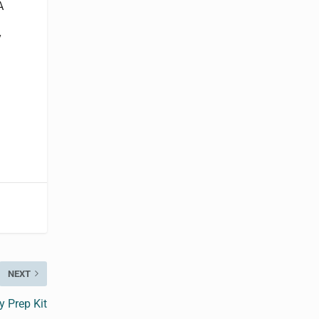
A
y
NEXT
 Prep Kit