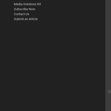
Media Solutions Kit
Subscribe Now
Contact Us
Submit an Article