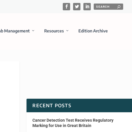
ab Management
Resources
Edition Archive
RECENT POSTS
Cancer Detection Test Receives Regulatory
Marking for Use in Great Britain