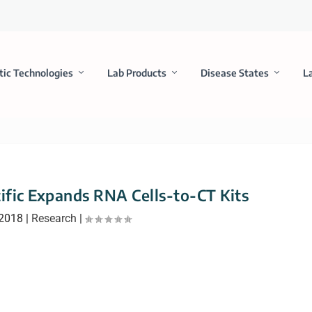
tic Technologies
Lab Products
Disease States
L
ific Expands RNA Cells-to-CT Kits
 2018
|
Research
|