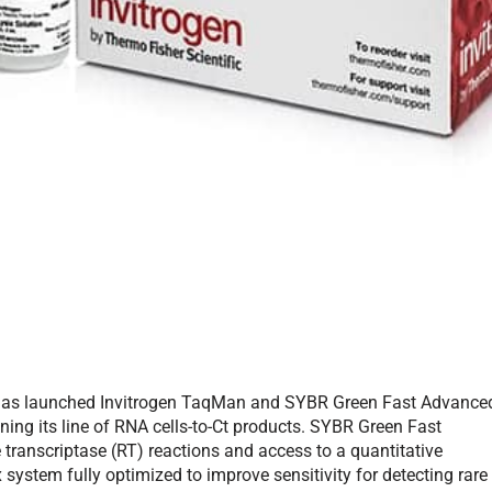
f, has launched Invitrogen TaqMan and SYBR Green Fast Advance
hening its line of RNA cells-to-Ct products. SYBR Green Fast
e transcriptase (RT) reactions and access to a quantitative
ystem fully optimized to improve sensitivity for detecting rare