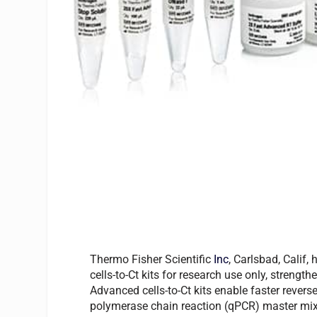
Thermo Fisher Scientific
Inc
, Carlsbad, Cali
cells-to-Ct kits for research use only, strengt
Advanced cells-to-Ct kits enable faster revers
polymerase chain reaction (qPCR) master mix s