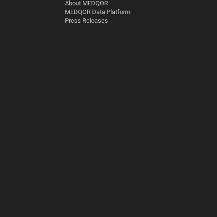
About MEDQOR
MEDQOR Data Platform
Press Releases