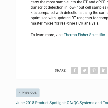
carry the most sample into the RT and qPCR r
transcript detection in low-input cell samples
kits compared with detections using the same
optimized with updated RT reagents for com
master mixes for real-time PCR analysis.
To learn more, visit
Thermo Fisher Scientific
.
SHARE:
PREVIOUS
June 2018 Product Spotlight: QA/QC Systems and To