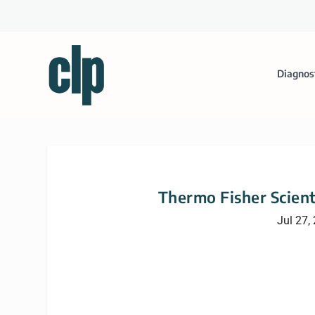
Diagnos
Thermo Fisher Scient
Jul 27,