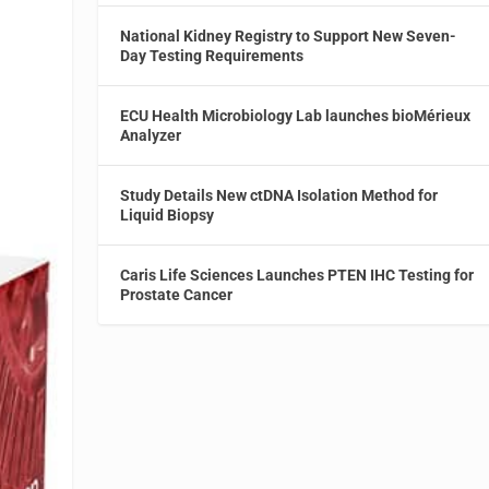
National Kidney Registry to Support New Seven-
Day Testing Requirements
ECU Health Microbiology Lab launches bioMérieux
Analyzer
Study Details New ctDNA Isolation Method for
Liquid Biopsy
Caris Life Sciences Launches PTEN IHC Testing for
Prostate Cancer