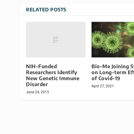
RELATED POSTS
NIH-Funded
Bio-Me Joining 
Researchers Identify
on Long-term Ef
New Genetic Immune
of Covid-19
Disorder
April 27, 2021
June 24, 2015