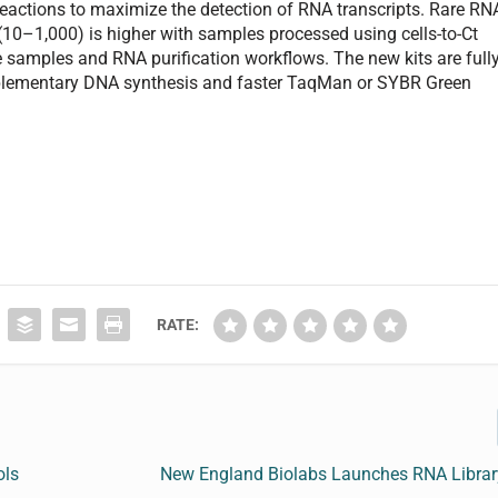
eactions to maximize the detection of RNA transcripts. Rare RN
 (10–1,000) is higher with samples processed using cells-to-Ct
 samples and RNA purification workflows. The new kits are full
plementary DNA synthesis and faster TaqMan or SYBR Green
RATE:
ols
New England Biolabs Launches RNA Library