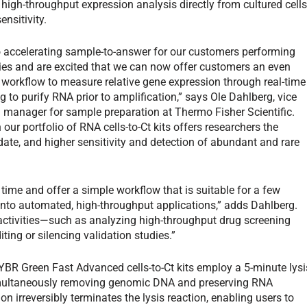
 high-throughput expression analysis directly from cultured cell
nsitivity.
 accelerating sample-to-answer for our customers performing
ies and are excited that we can now offer customers an even
e workflow to measure relative gene expression through real-time
 to purify RNA prior to amplification,” says Ole Dahlberg, vice
 manager for sample preparation at Thermo Fisher Scientific.
n our portfolio of RNA cells-to-Ct kits offers researchers the
date, and higher sensitivity and detection of abundant and rare
 time and offer a simple workflow that is suitable for a few
into automated, high-throughput applications,” adds Dahlberg.
activities—such as analyzing high-throughput drug screening
ng or silencing validation studies.”
 SYBR Green Fast Advanced cells-to-Ct kits employ a 5-minute lysi
 simultaneously removing genomic DNA and preserving RNA
tion irreversibly terminates the lysis reaction, enabling users to