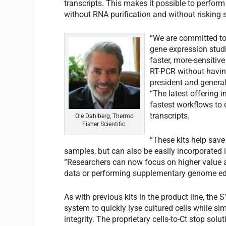
transcripts. This makes it possible to perform
without RNA purification and without risking se
“We are committed to
gene expression stud
faster, more-sensitiv
RT-PCR without having
president and general
“The latest offering i
fastest workflows to 
transcripts.
Ole Dahlberg, Thermo
Fisher Scientific.
“These kits help save
samples, but can also be easily incorporated 
“Researchers can now focus on higher value 
data or performing supplementary genome editi
As with previous kits in the product line, the
system to quickly lyse cultured cells while
integrity. The proprietary cells-to-Ct stop solu