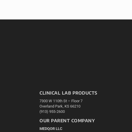
CLINICAL LAB PRODUCTS
7300 W 110th St – Floor 7
Overland Park, KS 66210
(913) 955-2600
OUR PARENT COMPANY
MEDQOR LLC