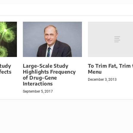
To Trim Fat, Trim 
Study
Large-Scale Study
Menu
fects
Highlights Frequency
of Drug-Gene
December 3, 2013
Interactions
September 5, 2017