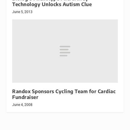
Technology Unlocks Autism Clue
June 5, 2013
Randox Sponsors Cycling Team for Cardiac
Fundraiser
June 4, 2008