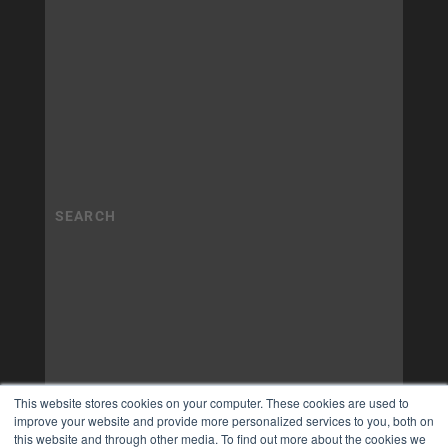
This website stores cookies on your computer. These cookies are used to
improve your website and provide more personalized services to you, both on
this website and through other media. To find out more about the cookies we