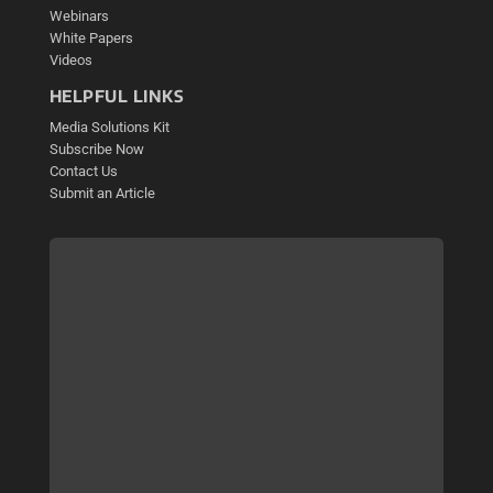
Webinars
White Papers
Videos
HELPFUL LINKS
Media Solutions Kit
Subscribe Now
Contact Us
Submit an Article