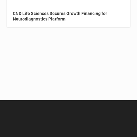
CND Life Sciences Secures Growth Financing for
Neurodiagnostics Platform