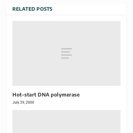
RELATED POSTS
Hot-start DNA polymerase
July 29, 2000