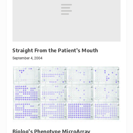
Straight From the Patient’s Mouth
September 4, 2004
Biolog’s Phenotype MicroArray