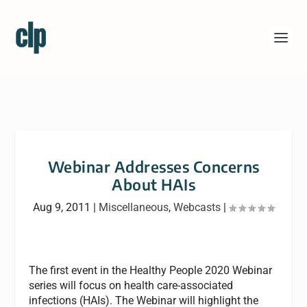
Webinar Addresses Concerns
About HAIs
Aug 9, 2011
|
Miscellaneous
,
Webcasts
|
The first event in the Healthy People 2020 Webinar
series will focus on health care-associated
infections (HAIs). The Webinar will highlight the