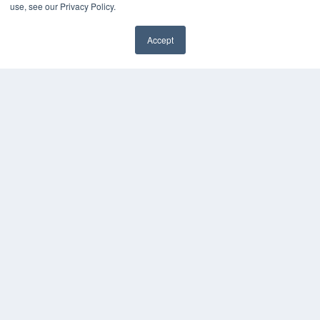
use, see our Privacy Policy.
Accept
✖
COPYRIGHT
PRIVACY POLICY
TERMS OF SERVICE
© 2024 MEDQOR LLC. ALL RIGHTS RESERVED