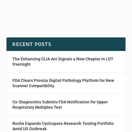
RECENT POSTS
The Enhancing CLIA Act Signals a New Chapter in LDT
Oversight
FDA Clears Proscia Digital Pathology Platform for New
Scanner Compatibility
Co-Diagnostics Submits FDA Notification for Upper
Respiratory Multiplex Test
Roche Expands Cyclospora Research Testing Portfolio
Amid US Outbreak