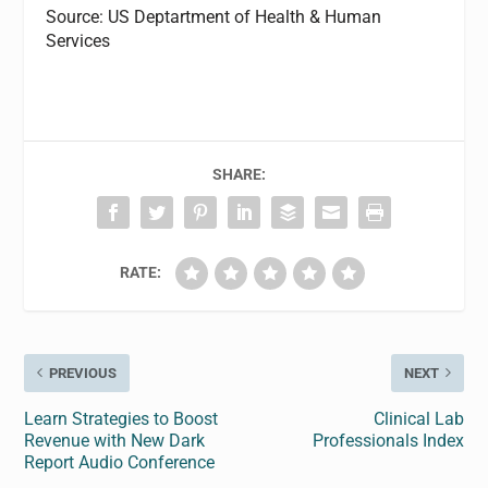
Source: US Deptartment of Health & Human
Services
SHARE:
RATE:
PREVIOUS
NEXT
Learn Strategies to Boost
Clinical Lab
Revenue with New Dark
Professionals Index
Report Audio Conference