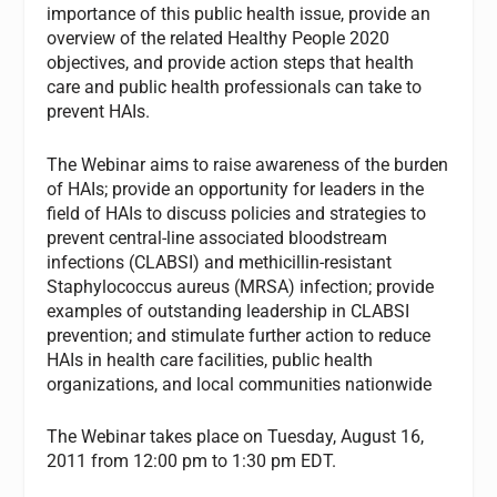
importance of this public health issue, provide an
overview of the related Healthy People 2020
objectives, and provide action steps that health
care and public health professionals can take to
prevent HAIs.
The Webinar aims to raise awareness of the burden
of HAIs; provide an opportunity for leaders in the
field of HAIs to discuss policies and strategies to
prevent central-line associated bloodstream
infections (CLABSI) and methicillin-resistant
Staphylococcus aureus (MRSA) infection; provide
examples of outstanding leadership in CLABSI
prevention; and stimulate further action to reduce
HAIs in health care facilities, public health
organizations, and local communities nationwide
The Webinar takes place on Tuesday, August 16,
2011 from 12:00 pm to 1:30 pm EDT.