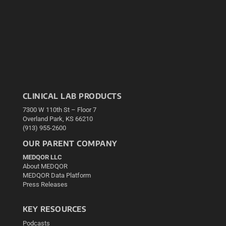
CLINICAL LAB PRODUCTS
7300 W 110th St – Floor 7
Overland Park, KS 66210
(913) 955-2600
OUR PARENT COMPANY
MEDQOR LLC
About MEDQOR
MEDQOR Data Platform
Press Releases
KEY RESOURCES
Podcasts