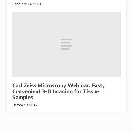
February 24, 2021
Carl Zeiss Microscopy Webinar: Fast,
Convenient 3-D Imaging for Tissue
Samples
October 9, 2012