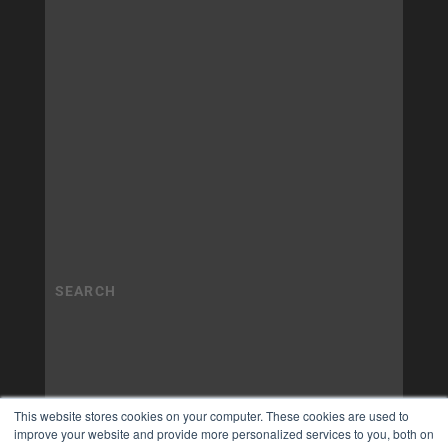
This website stores cookies on your computer. These cookies are used to
improve your website and provide more personalized services to you, both on