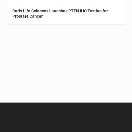
Caris Life Sciences Launches PTEN IHC Testing for
Prostate Cancer