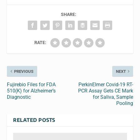
SHARE:
RATE:
PREVIOUS
NEXT
Fujirebio Files for FDA
PerkinElmer Covid-19 RT-
510(K) for Alzheimer’s
PCR Assay Gets CE Mark
Diagnostic
for Saliva, Sample
Pooling
RELATED POSTS