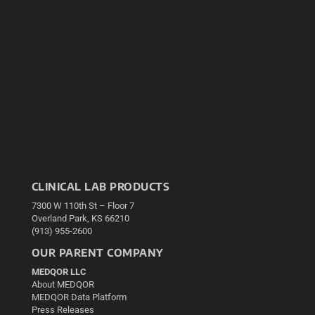
CLINICAL LAB PRODUCTS
7300 W 110th St – Floor 7
Overland Park, KS 66210
(913) 955-2600
OUR PARENT COMPANY
MEDQOR LLC
About MEDQOR
MEDQOR Data Platform
Press Releases