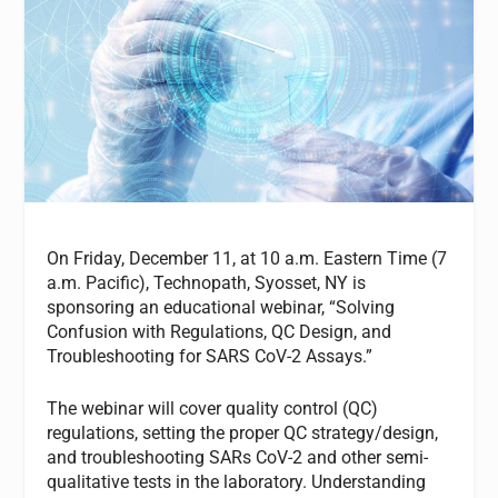
On Friday, December 11, at 10 a.m. Eastern Time (7
a.m. Pacific), Technopath, Syosset, NY is
sponsoring an educational webinar, “Solving
Confusion with Regulations, QC Design, and
Troubleshooting for SARS CoV-2 Assays.”
The webinar will cover quality control (QC)
regulations, setting the proper QC strategy/design,
and troubleshooting SARs CoV-2 and other semi-
qualitative tests in the laboratory. Understanding