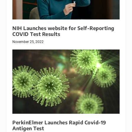
NIH Launches website for Self-Reporting
COVID Test Results
November 25, 2022
PerkinElmer Launches Rapid Covid-19
Antigen Test