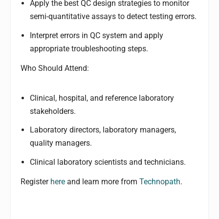
Apply the best QC design strategies to monitor
semi-quantitative assays to detect testing errors.
Interpret errors in QC system and apply
appropriate troubleshooting steps.
Who Should Attend:
Clinical, hospital, and reference laboratory
stakeholders.
Laboratory directors, laboratory managers,
quality managers.
Clinical laboratory scientists and technicians.
Register
here
and learn more from
Technopath
.