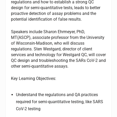
regulations and how to establish a strong QC
design for semi-quantitative tests, leads to better
proactive detection of assay problems and the
potential identification of false results.
Speakers include Sharon Ehrmeyer, PhD,
MT(ASCP), associate professor from the University
of Wisconsin-Madison, who will discuss
regulations. Sten Westgard, director of client
services and technology for Westgard QC, will cover
QC design and troubleshooting the SARs CoV-2 and
other semi-quantitative assays.
Key Learning Objectives:
Understand the regulations and QA practices
required for semi-quantitative testing, like SARS
CoV-2 testing