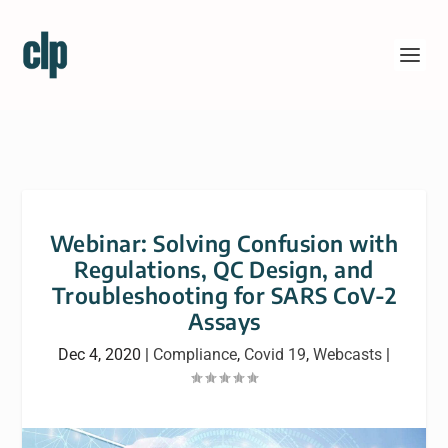
Webinar: Solving Confusion with
Regulations, QC Design, and
Troubleshooting for SARS CoV-2
Assays
Dec 4, 2020
|
Compliance
,
Covid 19
,
Webcasts
|