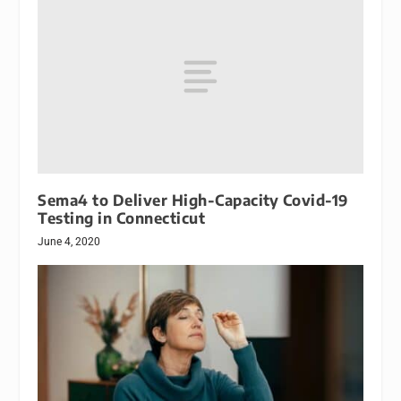
Sema4 to Deliver High-Capacity Covid-19
Testing in Connecticut
June 4, 2020