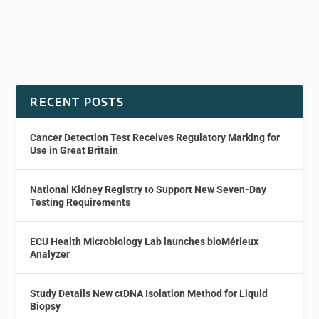
RECENT POSTS
Cancer Detection Test Receives Regulatory Marking for
Use in Great Britain
National Kidney Registry to Support New Seven-Day
Testing Requirements
ECU Health Microbiology Lab launches bioMérieux
Analyzer
Study Details New ctDNA Isolation Method for Liquid
Biopsy