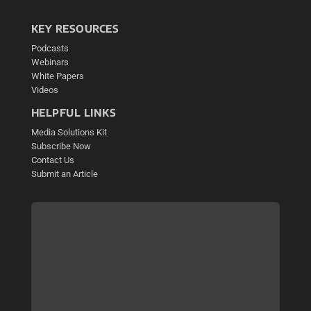
KEY RESOURCES
Podcasts
Webinars
White Papers
Videos
HELPFUL LINKS
Media Solutions Kit
Subscribe Now
Contact Us
Submit an Article