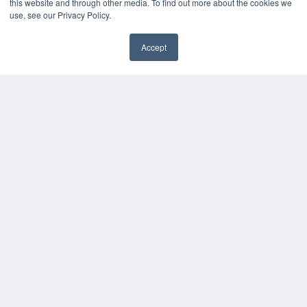
this website and through other media. To find out more about the cookies we
use, see our Privacy Policy.
Accept
✖
COPYRIGHT
PRIVACY POLICY
TERMS OF SERVICE