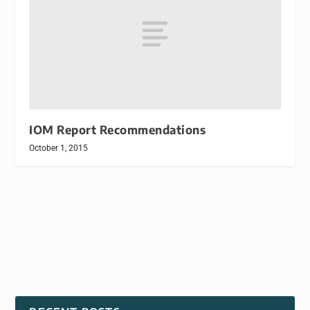
IOM Report Recommendations
October 1, 2015