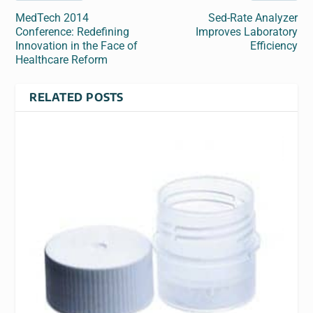
MedTech 2014
Sed-Rate Analyzer
Conference: Redefining
Improves Laboratory
Innovation in the Face of
Efficiency
Healthcare Reform
RELATED POSTS