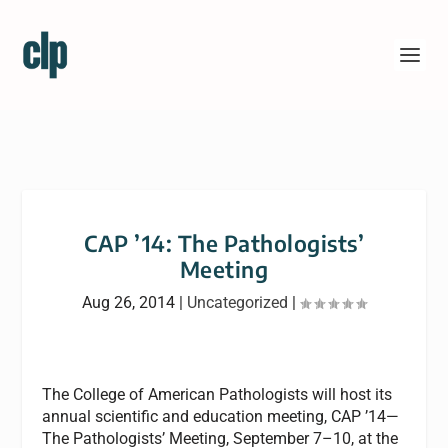
CAP ’14: The Pathologists’
Meeting
Aug 26, 2014
|
Uncategorized
|
The College of American Pathologists will host its
annual scientific and education meeting, CAP ’14—
The Pathologists’ Meeting, September 7–10, at the