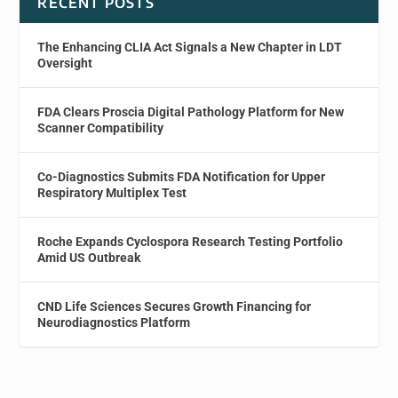
RECENT POSTS
The Enhancing CLIA Act Signals a New Chapter in LDT
Oversight
FDA Clears Proscia Digital Pathology Platform for New
Scanner Compatibility
Co-Diagnostics Submits FDA Notification for Upper
Respiratory Multiplex Test
Roche Expands Cyclospora Research Testing Portfolio
Amid US Outbreak
CND Life Sciences Secures Growth Financing for
Neurodiagnostics Platform