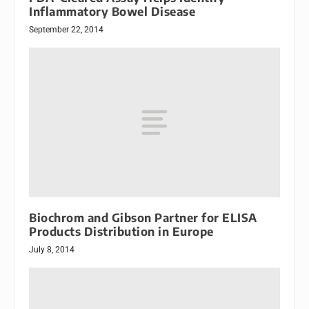
Inflammatory Bowel Disease
September 22, 2014
Biochrom and Gibson Partner for ELISA
Products Distribution in Europe
July 8, 2014