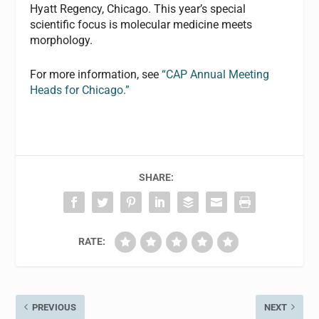
Hyatt Regency, Chicago. This year’s special
scientific focus is molecular medicine meets
morphology.
For more information, see
“CAP Annual Meeting
Heads for Chicago.”
SHARE:
RATE:
PREVIOUS
NEXT