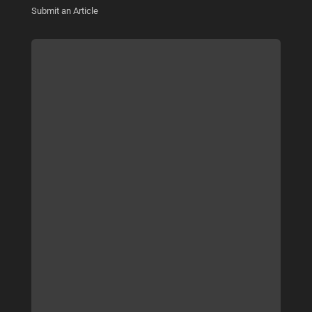
Submit an Article