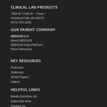
CLINICAL LAB PRODUCTS
7300 W 110th St – Floor 7
Overland Park, KS 66210
(913) 955-2600
OUR PARENT COMPANY
MEDQOR LLC
About MEDQOR
MEDQOR Data Platform
Press Releases
KEY RESOURCES
Podcasts
Webinars
White Papers
Videos
HELPFUL LINKS
Media Solutions Kit
Subscribe Now
Contact Us