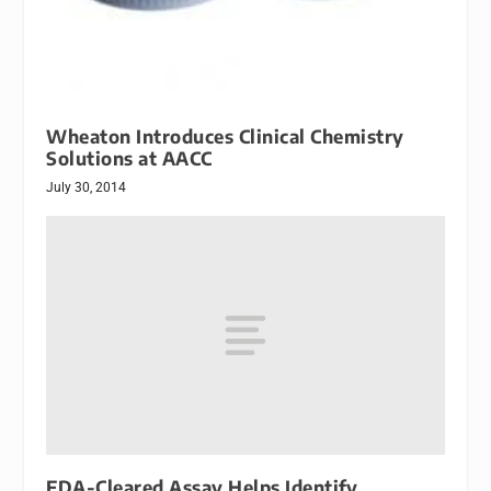
Wheaton Introduces Clinical Chemistry
Solutions at AACC
July 30, 2014
FDA-Cleared Assay Helps Identify