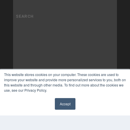
This website stores cookies on your computer. These cookies are used to
improve your website and provide more personalized services to you, both on
this website and through other media. To find out more about the cookies we
use, see our Privacy Policy.
Accept
✖