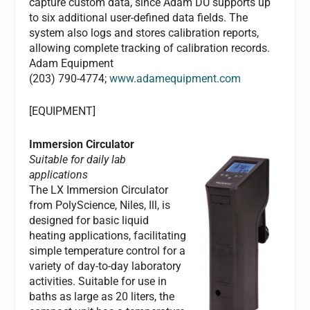
capture custom data, since Adam DU supports up
to six additional user-defined data fields. The
system also logs and stores calibration reports,
allowing complete tracking of calibration records.
Adam Equipment
(203) 790-4774;
www.adamequipment.com
[EQUIPMENT]
Immersion Circulator
Suitable for daily lab
applications
The LX Immersion Circulator
from PolyScience, Niles, Ill, is
designed for basic liquid
heating applications, facilitating
simple temperature control for a
variety of day-to-day laboratory
activities. Suitable for use in
baths as large as 20 liters, the