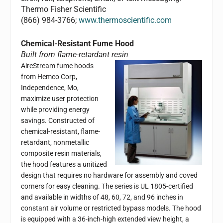
Thermo Fisher Scientific
(866) 984-3766;
www.thermoscientific.com
Chemical-Resistant Fume Hood
Built from flame-retardant resin
AireStream fume hoods
from Hemco Corp,
Independence, Mo,
maximize user protection
while providing energy
savings. Constructed of
chemical-resistant, flame-
retardant, nonmetallic
composite resin materials,
the hood features a unitized
design that requires no hardware for assembly and coved
corners for easy cleaning. The series is UL 1805-certified
and available in widths of 48, 60, 72, and 96 inches in
constant air volume or restricted bypass models. The hood
is equipped with a 36-inch-high extended view height, a