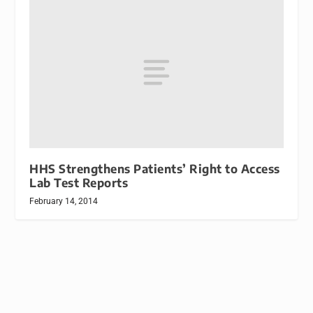
HHS Strengthens Patients’ Right to Access
Lab Test Reports
February 14, 2014