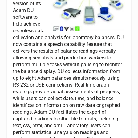
version of its
Adam DU
software to
help achieve
seamless data
collection and analysis for laboratory balances. DU
now contains a speech capability feature that
delivers the results of balance readings verbally,
allowing scientists and production workers to
perform multiple tasks without pausing to monitor
the balance display. DU collects information from
up to eight Adam balances simultaneously, using
RS-232 or USB connections. Real-time graph
readings provide visual assessments of progress,
while users can collect date, time, and balance
identification information on raw data or graphed
readings. Adam DU facilitates the export of
captured readings to other file formats, including
text, csv, html, and xml. Laboratory users can
perform statistical analysis on readings and