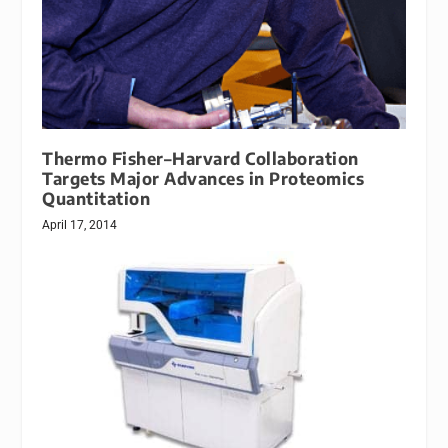
Thermo Fisher–Harvard Collaboration
Targets Major Advances in Proteomics
Quantitation
April 17, 2014