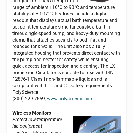
compact unit has a temperature
range of ambient +10°C to 98°C and temperature
stability of ±0.07°C. Features include a digital
readout that displays actual bath temperature and
set point temperature simultaneously, a built-in
timer, single-speed pump, and heavy-duty mounting
clamp that attaches securely to both flat and
rounded tank walls. The unit also has a fully
integrated housing that prevents direct contact with
the pump and heater for safety while ensuring
quick access for inspection and cleaning. The LX
Immersion Circulator is suitable for use with DIN
12876-1 Class I non-flammable liquids and is
compliant with ETL and CE safety requirements.
PolyScience
(800) 229-7569;
www.polyscience.com
Wireless Monitors
Protect low-temperature
lab equipment
The Smart-Vue wireless