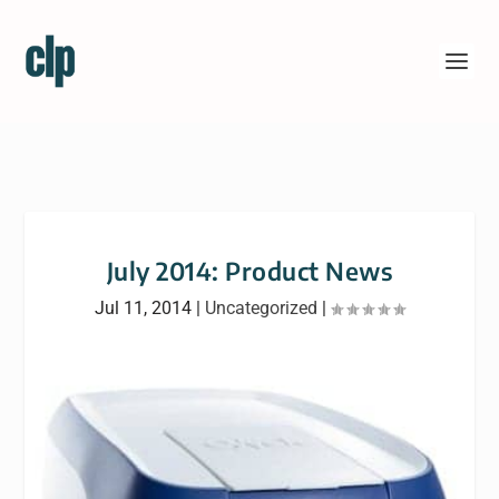
July 2014: Product News
Jul 11, 2014
|
Uncategorized
|