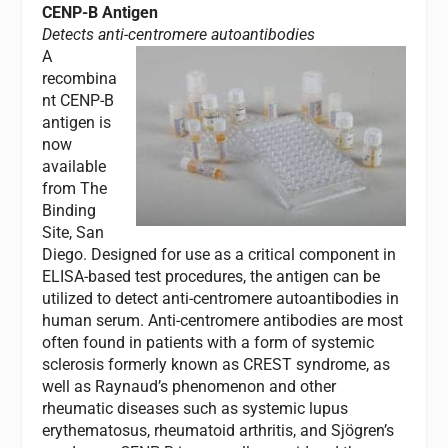
CENP-B Antigen
Detects anti-centromere autoantibodies
A
recombina
nt CENP-B
antigen is
now
available
from The
Binding
Site, San
Diego. Designed for use as a critical component in
ELISA-based test procedures, the antigen can be
utilized to detect anti-centromere autoantibodies in
human serum. Anti-centromere antibodies are most
often found in patients with a form of systemic
sclerosis formerly known as CREST syndrome, as
well as Raynaud’s phenomenon and other
rheumatic diseases such as systemic lupus
erythematosus, rheumatoid arthritis, and Sjögren’s