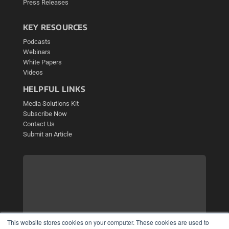
Press Releases
KEY RESOURCES
Podcasts
Webinars
White Papers
Videos
HELPFUL LINKS
Media Solutions Kit
Subscribe Now
Contact Us
Submit an Article
This website stores cookies on your computer. These cookies are used to