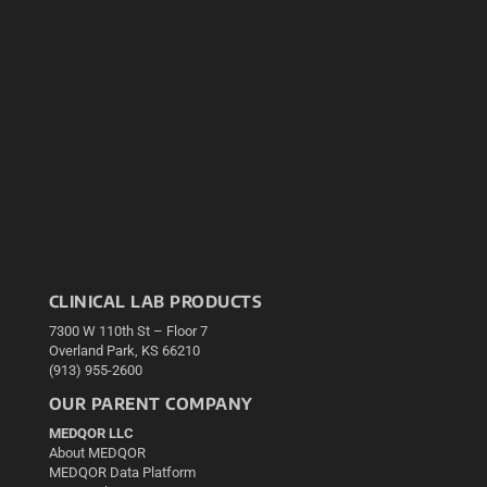
CLINICAL LAB PRODUCTS
7300 W 110th St – Floor 7
Overland Park, KS 66210
(913) 955-2600
OUR PARENT COMPANY
MEDQOR LLC
About MEDQOR
MEDQOR Data Platform