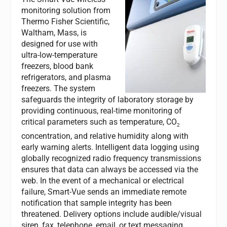
monitoring solution from
Thermo Fisher Scientific,
Waltham, Mass, is
designed for use with
ultra-low-temperature
freezers, blood bank
refrigerators, and plasma
freezers. The system
safeguards the integrity of laboratory storage by
providing continuous, real-time monitoring of
critical parameters such as temperature, CO
2
concentration, and relative humidity along with
early warning alerts. Intelligent data logging using
globally recognized radio frequency transmissions
ensures that data can always be accessed via the
web. In the event of a mechanical or electrical
failure, Smart-Vue sends an immediate remote
notification that sample integrity has been
threatened. Delivery options include audible/visual
siren, fax, telephone, email, or text messaging.