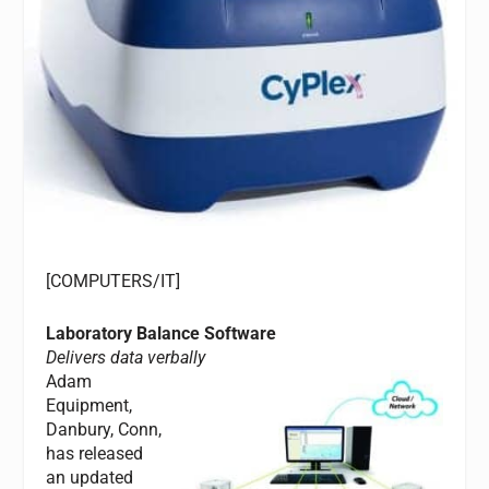
[COMPUTERS/IT]
Laboratory Balance Software
Delivers data verbally
Adam
Equipment,
Danbury, Conn,
has released
an updated