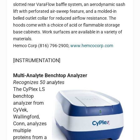
slotted rear VaraFlow baffle system, an aerodynamic sash
lift with perforated air-sweep feature, and a molded-in
belled outlet collar for reduced airflow resistance. The
hoods come with a choice of acid or flammable storage
base cabinets. Work surfaces are available in a variety of
materials.
Hemco Corp
(816) 796-2900;
www.hemcocorp.com
[INSTRUMENTATION]
Multi-Analyte Benchtop Analyzer
Recognizes 50 analytes
The CyPlex LS
benchtop
analyzer from
CyVek,
Wallingford,
Conn, analyzes
multiple
proteins from a