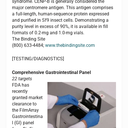
syndrome. CENP-B is generally considered the
major centromere antigen. This antigen comprises
a full-length, human-sequence protein expressed
and purified in Sf9 insect cells. Demonstrating a
purity level in excess of 90%, it is available in fill
formats of 0.2-mg and 1.0-mg vials.
The Binding Site
(800) 633-4484;
www.thebindingsite.com
[TESTING/DIAGNOSTICS]
Comprehensive Gastrointestinal Panel
22 targets
FDA has
recently
granted market
clearance to
the FilmArray
Gastrointestina
l (GI) panel