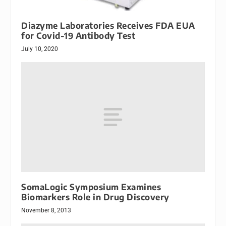
Diazyme Laboratories Receives FDA EUA
for Covid-19 Antibody Test
July 10, 2020
SomaLogic Symposium Examines
Biomarkers Role in Drug Discovery
November 8, 2013