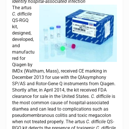
Identify hospital-associated infection
The artus
C. difficile
QS-RGQ
kit,
designed,
developed,
and
manufactu
red for
Qiagen by
IMDx (Waltham, Mass), received CE marking in
December 2013 for use with the QIAsymphony
SP/AS and Rotor-Gene Q instruments from Qiagen.
Shortly after, in April 2014, the kit received FDA
clearance for sale in the United States.
C. difficile
is
the most common cause of hospital-associated
diarrhea and can lead to complications such as
pseudomembranous colitis and toxic megacolon
when not treated properly. The artus
C. difficile
QS-
RGQ kit detects the presence of toxigenic
C. difficile