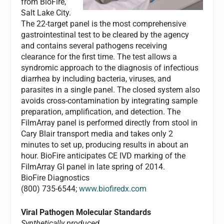
from BioFire,
Salt Lake City.
The 22-target panel is the most comprehensive
gastrointestinal test to be cleared by the agency
and contains several pathogens receiving
clearance for the first time. The test allows a
syndromic approach to the diagnosis of infectious
diarrhea by including bacteria, viruses, and
parasites in a single panel. The closed system also
avoids cross-contamination by integrating sample
preparation, amplification, and detection. The
FilmArray panel is performed directly from stool in
Cary Blair transport media and takes only 2
minutes to set up, producing results in about an
hour. BioFire anticipates CE IVD marking of the
FilmArray GI panel in late spring of 2014.
BioFire Diagnostics
(800) 735-6544;
www.biofiredx.com
Viral Pathogen Molecular Standards
Synthetically produced