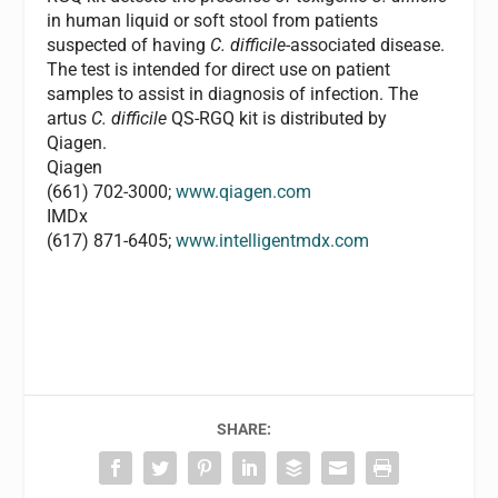
in human liquid or soft stool from patients
suspected of having
C. difficile
-associated disease.
The test is intended for direct use on patient
samples to assist in diagnosis of infection. The
artus
C. difficile
QS-RGQ kit is distributed by
Qiagen.
Qiagen
(661) 702-3000;
www.qiagen.com
IMDx
(617) 871-6405;
www.intelligentmdx.com
SHARE: