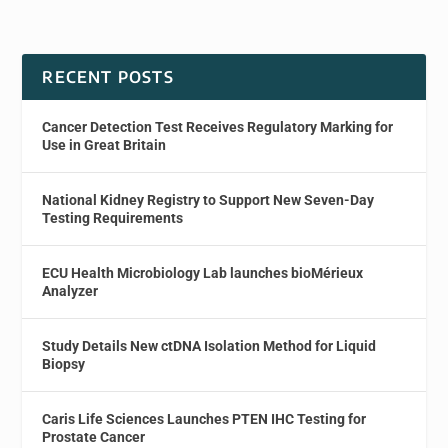
RECENT POSTS
Cancer Detection Test Receives Regulatory Marking for
Use in Great Britain
National Kidney Registry to Support New Seven-Day
Testing Requirements
ECU Health Microbiology Lab launches bioMérieux
Analyzer
Study Details New ctDNA Isolation Method for Liquid
Biopsy
Caris Life Sciences Launches PTEN IHC Testing for
Prostate Cancer