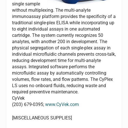
single sample
without multiplexing. The multi-analyte
immunoassay platform provides the specificity of a
traditional single-plex ELISA while incorporating up
to eight individual assays in one automated
cartridge. The system currently recognizes 50
analytes, with another 200 in development. The
physical segregation of each single-plex assay in
individual microfluidic channels prevents cross-talk,
reducing development time for multi-analyte
assays. Integrated software performs the
microfluidic assay by automatically controlling
volumes, flow rates, and flow patterns. The CyPlex
LS uses no onboard fluids, reducing waste and
required preventive maintenance.
CyVek
(203) 679-0395;
www.CyVek.com
[MISCELLANEOUS SUPPLIES]