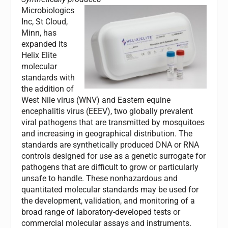
Microbiologics
Inc, St Cloud,
Minn, has
expanded its
Helix Elite
molecular
standards with
the addition of
West Nile virus (WNV) and Eastern equine
encephalitis virus (EEEV), two globally prevalent
viral pathogens that are transmitted by mosquitoes
and increasing in geographical distribution. The
standards are synthetically produced DNA or RNA
controls designed for use as a genetic surrogate for
pathogens that are difficult to grow or particularly
unsafe to handle. These nonhazardous and
quantitated molecular standards may be used for
the development, validation, and monitoring of a
broad range of laboratory-developed tests or
commercial molecular assays and instruments.