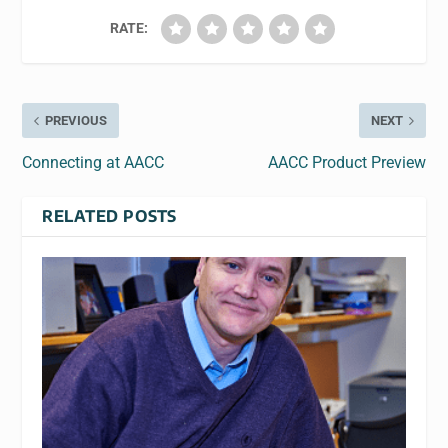
RATE:
PREVIOUS
NEXT
Connecting at AACC
AACC Product Preview
RELATED POSTS