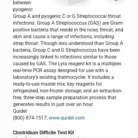
between
pyogenic
Group A and pyogenic C or G Streptococcal throat
infections. Group A Streptococcus (GAS) are Gram-
positive bacteria that reside in the nose, throat, and
skin and cause a range of infections, including
strep throat. Though less understood than Group A
bacteria, Group C and G Streptococcus have been
increasingly linked to infections similar to those
caused by GAS. The Lyra reagent kit is a multiplex
real-time PCR assay designed for use with a
laboratory’s existing thermocycler. It includes a
ready-to-use master mix; key reagents for
refrigerated, non-frozen storage; and an extraction-
free, three-step sample preparation process that
generates results in just over an hour.
Quidel
(800) 874-1517;
www.quidel.com
Clostridium Difficile
Test Kit