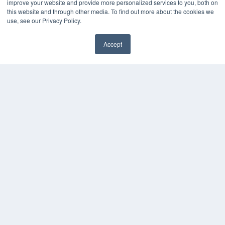
improve your website and provide more personalized services to you, both on
this website and through other media. To find out more about the cookies we
use, see our Privacy Policy.
Accept
✖