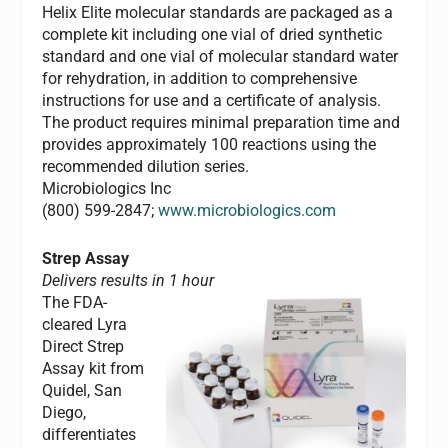
Helix Elite molecular standards are packaged as a
complete kit including one vial of dried synthetic
standard and one vial of molecular standard water
for rehydration, in addition to comprehensive
instructions for use and a certificate of analysis.
The product requires minimal preparation time and
provides approximately 100 reactions using the
recommended dilution series.
Microbiologics Inc
(800) 599-2847;
www.microbiologics.com
Strep Assay
Delivers results in 1 hour
The FDA-
cleared Lyra
Direct Strep
Assay kit from
Quidel, San
Diego,
differentiates