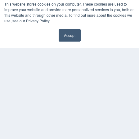
This website stores cookies on your computer. These cookies are used to
improve your website and provide more personalized services to you, both on
this website and through other media. To find out more about the cookies we
use, see our Privacy Policy.
Accept
✖
COPYRIGHT
PRIVACY POLICY
TERMS OF SERVICE
© 2024 MEDQOR LLC. ALL RIGHTS RESERVED