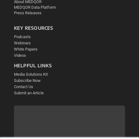
About MEDQOR
MEDQOR Data Platform
Press Releases
KEY RESOURCES
Podcasts
Webinars
White Papers
Videos
HELPFUL LINKS
Media Solutions Kit
Subscribe Now
Contact Us
Submit an Article