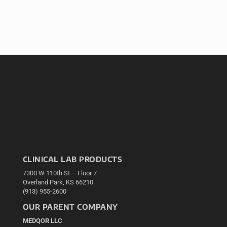
CLINICAL LAB PRODUCTS
7300 W 110th St – Floor 7
Overland Park, KS 66210
(913) 955-2600
OUR PARENT COMPANY
MEDQOR LLC