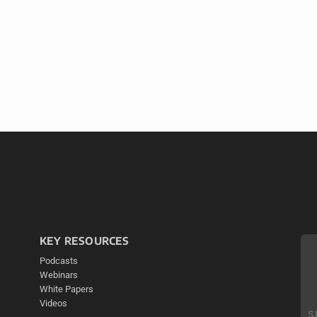
KEY RESOURCES
Podcasts
Webinars
White Papers
Videos