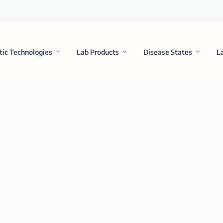
tic Technologies
Lab Products
Disease States
L
th Bristol-Myers Squibb for Companion D
y and provides for a long-term partnership across a potentially