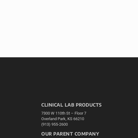
CLINICAL LAB PRODUCTS
7300 W 110th St – Floor 7
Overland Park, KS 66210
(913) 955-2600
OUR PARENT COMPANY