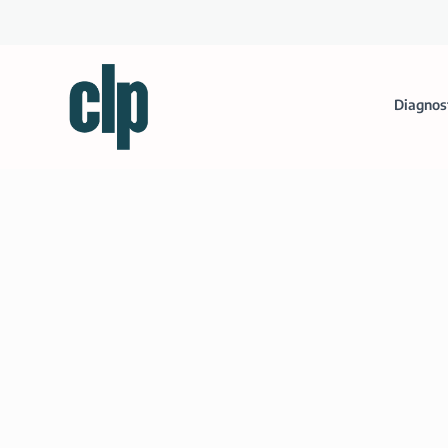
Diagnos
Life Technologies to Partner wi
Posted by
Clinical Lab Products
|
Sep 17, 2012
|
Miscellaneous
|
The agreement covers an initial project for oncolog
range of therapeutic areas.