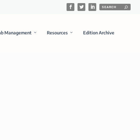
ab Management
Resources
Edition Archive
iagnostics Development
 broad range of Life instrument platforms and a wide