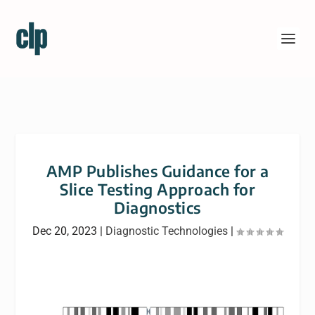
AMP Publishes Guidance for a
Slice Testing Approach for
Diagnostics
Dec 20, 2023
|
Diagnostic Technologies
|