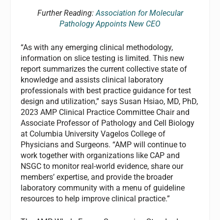
Further Reading:
Association for Molecular
Pathology Appoints New CEO
“As with any emerging clinical methodology,
information on slice testing is limited. This new
report summarizes the current collective state of
knowledge and assists clinical laboratory
professionals with best practice guidance for test
design and utilization,” says Susan Hsiao, MD, PhD,
2023 AMP Clinical Practice Committee Chair and
Associate Professor of Pathology and Cell Biology
at Columbia University Vagelos College of
Physicians and Surgeons. “AMP will continue to
work together with organizations like CAP and
NSGC to monitor real-world evidence, share our
members’ expertise, and provide the broader
laboratory community with a menu of guideline
resources to help improve clinical practice.”