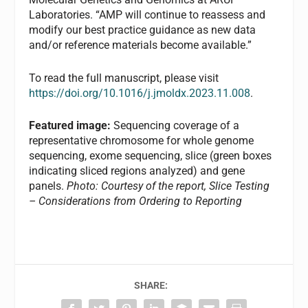
Laboratories. “AMP will continue to reassess and
modify our best practice guidance as new data
and/or reference materials become available.”
To read the full manuscript, please visit
https://doi.org/10.1016/j.jmoldx.2023.11.008
.
Featured image:
Sequencing coverage of a
representative chromosome for whole genome
sequencing, exome sequencing, slice (green boxes
indicating sliced regions analyzed) and gene
panels.
Photo: Courtesy of the report, Slice Testing
– Considerations from Ordering to Reporting
SHARE: