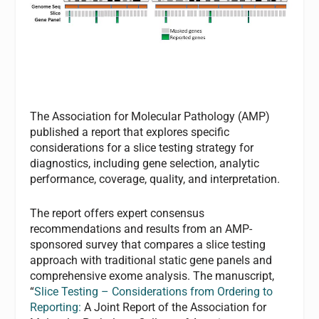
The Association for Molecular Pathology (AMP)
published a report that explores specific
considerations for a slice testing strategy for
diagnostics, including gene selection, analytic
performance, coverage, quality, and interpretation.
The report offers expert consensus
recommendations and results from an AMP-
sponsored survey that compares a slice testing
approach with traditional static gene panels and
comprehensive exome analysis. The manuscript,
“
Slice Testing – Considerations from Ordering to
Reporting:
A Joint Report of the Association for