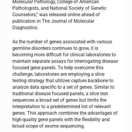
Molecular Pathology, College of American
Pathologists, and National Society of Genetic
Counselors,” was released online ahead of
publication in The Journal of Molecular
Diagnostics.
As the number of genes associated with various
germline disorders continues to grow, it is
becoming more difficult for clinical laboratories to
maintain separate assays for interrogating disease
focused gene panels. To help overcome this
challenge, laboratories are employing a slice
testing strategy that utilizes capture backbone to
analyze data specific to a set of genes. Similar to
traditional disease focused panels, a slice test
sequences a broad set of genes but limits the
interpretation to a predetermined list of relevant
genes. This approach combines the advantages of
high-quality gene panels with the flexibility and
broad scope of exome sequencing.