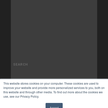
This website stores cookies on your computer. These cookies are used to
improve your website and provide more personalized services to you, both on
this website and through other media. To find out more about the cookies we
use, see our Privacy Policy.
Accept