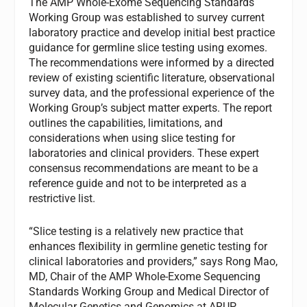
The AMP Whole-Exome Sequencing Standards
Working Group was established to survey current
laboratory practice and develop initial best practice
guidance for germline slice testing using exomes.
The recommendations were informed by a directed
review of existing scientific literature, observational
survey data, and the professional experience of the
Working Group’s subject matter experts. The report
outlines the capabilities, limitations, and
considerations when using slice testing for
laboratories and clinical providers. These expert
consensus recommendations are meant to be a
reference guide and not to be interpreted as a
restrictive list.
“Slice testing is a relatively new practice that
enhances flexibility in germline genetic testing for
clinical laboratories and providers,” says Rong Mao,
MD, Chair of the AMP Whole-Exome Sequencing
Standards Working Group and Medical Director of
Molecular Genetics and Genomics at ARUP