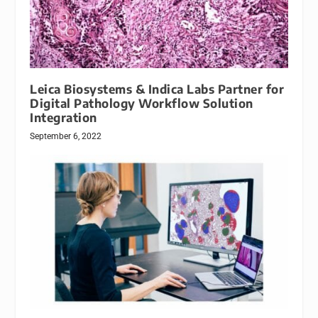
Leica Biosystems & Indica Labs Partner for
Digital Pathology Workflow Solution
Integration
September 6, 2022