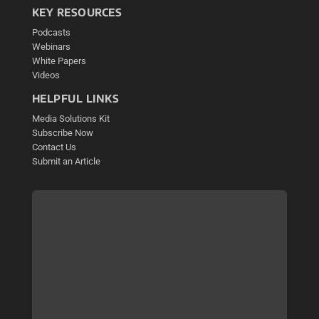
KEY RESOURCES
Podcasts
Webinars
White Papers
Videos
HELPFUL LINKS
Media Solutions Kit
Subscribe Now
Contact Us
Submit an Article