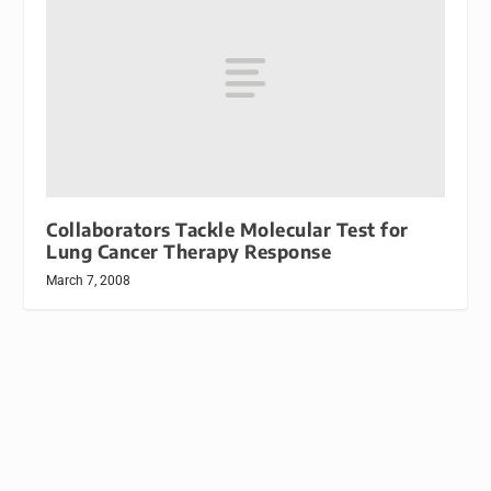
Collaborators Tackle Molecular Test for
Lung Cancer Therapy Response
March 7, 2008