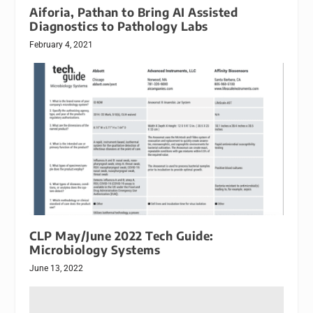
Aiforia, Pathan to Bring AI Assisted
Diagnostics to Pathology Labs
February 4, 2021
CLP May/June 2022 Tech Guide:
Microbiology Systems
June 13, 2022