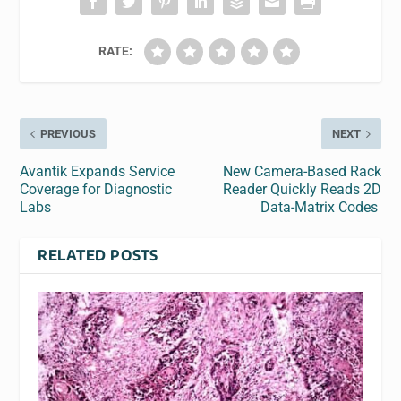
RATE:
PREVIOUS
NEXT
Avantik Expands Service
New Camera-Based Rack
Coverage for Diagnostic
Reader Quickly Reads 2D
Labs
Data-Matrix Codes
RELATED POSTS