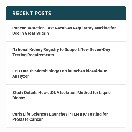
RECENT POSTS
Cancer Detection Test Receives Regulatory Marking for
Use in Great Britain
National Kidney Registry to Support New Seven-Day
Testing Requirements
ECU Health Microbiology Lab launches bioMérieux
Analyzer
Study Details New ctDNA Isolation Method for Liquid
Biopsy
Caris Life Sciences Launches PTEN IHC Testing for
Prostate Cancer