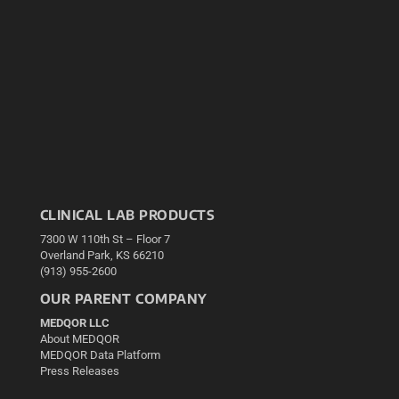
CLINICAL LAB PRODUCTS
7300 W 110th St – Floor 7
Overland Park, KS 66210
(913) 955-2600
OUR PARENT COMPANY
MEDQOR LLC
About MEDQOR
MEDQOR Data Platform
Press Releases