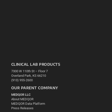
CLINICAL LAB PRODUCTS
7300 W 110th St – Floor 7
Overland Park, KS 66210
(913) 955-2600
OUR PARENT COMPANY
MEDQOR LLC
About MEDQOR
MEDQOR Data Platform
Press Releases