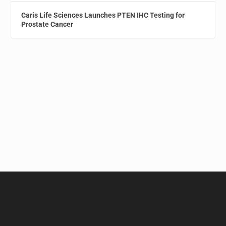
Caris Life Sciences Launches PTEN IHC Testing for
Prostate Cancer