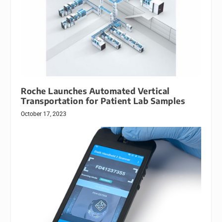
Roche Launches Automated Vertical
Transportation for Patient Lab Samples
October 17, 2023