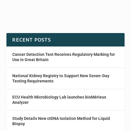
RECENT POSTS
Cancer Detection Test Receives Regulatory Marking for
Use in Great Britain
National Kidney Registry to Support New Seven-Day
Testing Requirements
ECU Health Microbiology Lab launches bioMérieux
Analyzer
Study Details New ctDNA Isolation Method for Liquid
Biopsy