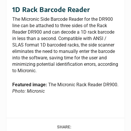
1D Rack Barcode Reader
The Micronic Side Barcode Reader for the DR900
line can be attached to three sides of the Rack
Reader DR900 and can decode a 1D rack barcode
in less than a second. Compatible with ANSI /
SLAS format 1D barcoded racks, the side scanner
eliminates the need to manually enter the barcode
into the software, saving time for the user and
minimizing potential identification errors, according
to Micronic.
Featured image:
The Micronic Rack Reader DR900.
Photo: Micronic
SHARE: