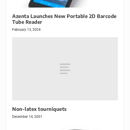
Azenta Launches New Portable 2D Barcode
Tube Reader
February 13, 2024
Non-latex tourniquets
December 14, 2001