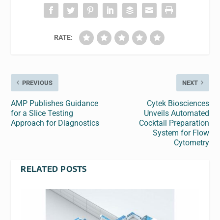
RATE:
PREVIOUS
NEXT
AMP Publishes Guidance
Cytek Biosciences
for a Slice Testing
Unveils Automated
Approach for Diagnostics
Cocktail Preparation
System for Flow
Cytometry
RELATED POSTS