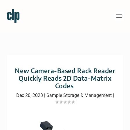
New Camera-Based Rack Reader
Quickly Reads 2D Data-Matrix
Codes
Dec 20, 2023
|
Sample Storage & Management
|