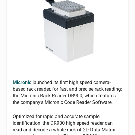
Micronic
launched its first high speed camera-
based rack reader, for fast and precise rack reading:
the Micronic Rack Reader DR900, which features
the company’s Micronic Code Reader Software.
Optimized for rapid and accurate sample
identification, the DR900 high speed reader can
read and decode a whole rack of 2D Data-Matrix