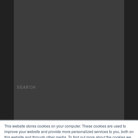
This website stores cookies on your computer. These cookies are used to
improve your website and provide more personalized services to you, both on
this website and through other media. To find out more about the cookies we