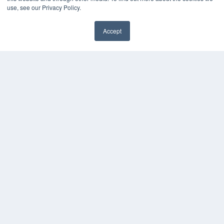
use, see our Privacy Policy.
Accept
✖
COPYRIGHT
PRIVACY POLICY
TERMS OF SERVICE