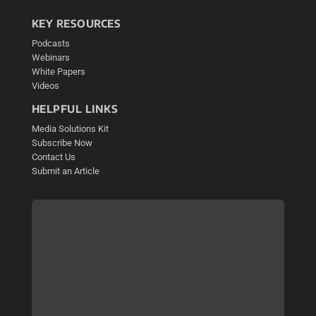
KEY RESOURCES
Podcasts
Webinars
White Papers
Videos
HELPFUL LINKS
Media Solutions Kit
Subscribe Now
Contact Us
Submit an Article