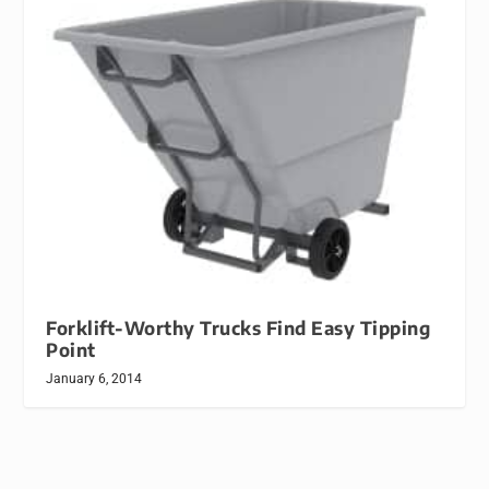
Forklift-Worthy Trucks Find Easy Tipping
Point
January 6, 2014