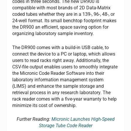
codes in three seconds. The new DR900 is
compatible with most brands of 2D Data-Matrix
coded tubes whether they are in a 139-, 96-, 48-, or
24-well format. Its small benchtop footprint makes
the DR900 an efficient, space saving option for
organizing laboratory sample inventory.
The DR900 comes with a build-in USB cable, to
connect the device to a PC or laptop, which allows
users to read racks right away. Additionally, the
CSV-file output enables users to smoothly integrate
the Micronic Code Reader Software into their
laboratory information management system
(LIMS) and enhance the sample storage and
retrieval process in any research laboratory. The
rack reader comes with a five-year warranty to help
minimize its cost of ownership.
Further Reading:
Micronic Launches High-Speed
Storage Tube Code Reader