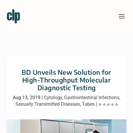
BD Unveils New Solution for
High-Throughput Molecular
Diagnostic Testing
Aug 13, 2019
|
Cytology
,
Gastrointestinal Infections
,
Sexually Transmitted Diseases
,
Tubes
|