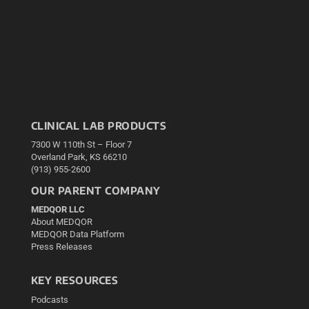
CLINICAL LAB PRODUCTS
7300 W 110th St – Floor 7
Overland Park, KS 66210
(913) 955-2600
OUR PARENT COMPANY
MEDQOR LLC
About MEDQOR
MEDQOR Data Platform
Press Releases
KEY RESOURCES
Podcasts