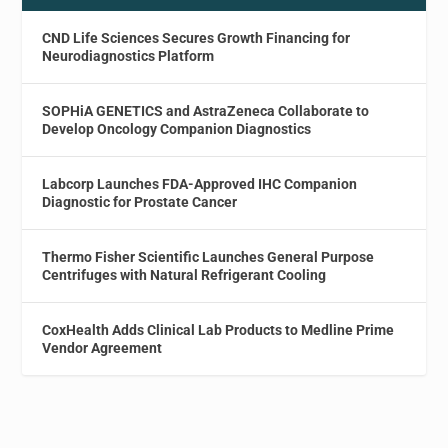
CND Life Sciences Secures Growth Financing for
Neurodiagnostics Platform
SOPHiA GENETICS and AstraZeneca Collaborate to
Develop Oncology Companion Diagnostics
Labcorp Launches FDA-Approved IHC Companion
Diagnostic for Prostate Cancer
Thermo Fisher Scientific Launches General Purpose
Centrifuges with Natural Refrigerant Cooling
CoxHealth Adds Clinical Lab Products to Medline Prime
Vendor Agreement