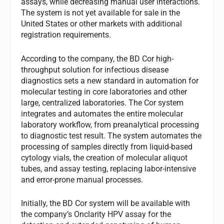
assays, while decreasing manual user interactions.
The system is not yet available for sale in the
United States or other markets with additional
registration requirements.
According to the company, the BD Cor high-
throughput solution for infectious disease
diagnostics sets a new standard in automation for
molecular testing in core laboratories and other
large, centralized laboratories. The Cor system
integrates and automates the entire molecular
laboratory workflow, from preanalytical processing
to diagnostic test result. The system automates the
processing of samples directly from liquid-based
cytology vials, the creation of molecular aliquot
tubes, and assay testing, replacing labor-intensive
and error-prone manual processes.
Initially, the BD Cor system will be available with
the company’s Onclarity HPV assay for the