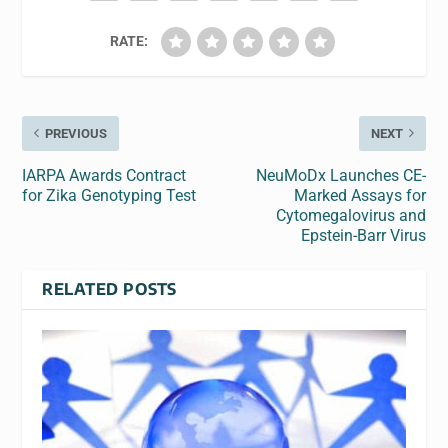
RATE:
PREVIOUS
NEXT
IARPA Awards Contract
NeuMoDx Launches CE-
for Zika Genotyping Test
Marked Assays for
Cytomegalovirus and
Epstein-Barr Virus
RELATED POSTS