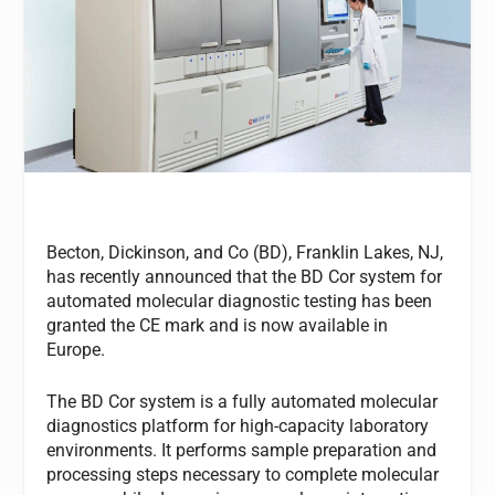
Becton, Dickinson, and Co (BD), Franklin Lakes, NJ,
has recently announced that the BD Cor system for
automated molecular diagnostic testing has been
granted the CE mark and is now available in
Europe.
The BD Cor system is a fully automated molecular
diagnostics platform for high-capacity laboratory
environments. It performs sample preparation and
processing steps necessary to complete molecular