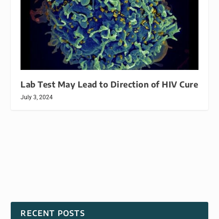
Lab Test May Lead to Direction of HIV Cure
July 3, 2024
RECENT POSTS