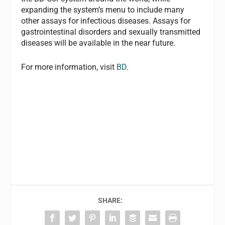
expanding the system’s menu to include many
other assays for infectious diseases. Assays for
gastrointestinal disorders and sexually transmitted
diseases will be available in the near future.
For more information, visit
BD
.
SHARE: