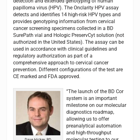
detection and extended genotyping of human
papilloma virus (HPV). The Onclarity HPV assay
detects and identifies 14 high-risk HPV types and
provides genotyping information from cervical
cancer screening specimens collected in a BD
SurePath vial and Hologic PreservCyt solution (not
authorized in the United States). The assay can be
used in accordance with clinical guidelines and
regulatory authorization as part of a
comprehensive approach to cervical cancer
prevention. Different configurations of the test are
CE marked and FDA approved.
“The launch of the BD Cor
system is an important
milestone on our molecular
diagnostics roadmap,
allowing us to offer
preanalytical automation
and high-throughput
molecular testing to our
Dave Hickey, BD.