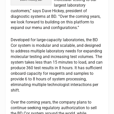
largest laboratory
customers,” says Dave Hickey, president of
diagnostic systems at BD. “Over the coming years,
we look forward to building on this platform to
expand our menu and configurations.”
Developed for large-capacity laboratories, the BD
Cor system is modular and scalable, and designed
to address multiple laboratory needs for expanding
molecular testing and increasing test volumes. The
system takes less than 15 minutes to load, and can
produce 360 test results in 8 hours. It has sufficient
onboard capacity for reagents and samples to
provide 6 to 8 hours of system processing,
eliminating multiple technologist interactions per
shift.
Over the coming years, the company plans to
continue seeking regulatory authorization to sell
the BD Cor system around the world, while