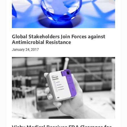
Global Stakeholders Join Forces against
Antimicrobial Resistance
January 24, 2017