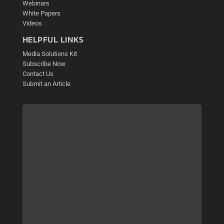
Webinars
White Papers
Videos
HELPFUL LINKS
Media Solutions Kit
Subscribe Now
Contact Us
Submit an Article