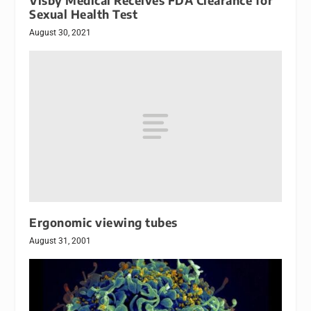
Visby Medical Receives FDA Clearance for
Sexual Health Test
August 30, 2021
Ergonomic viewing tubes
August 31, 2001