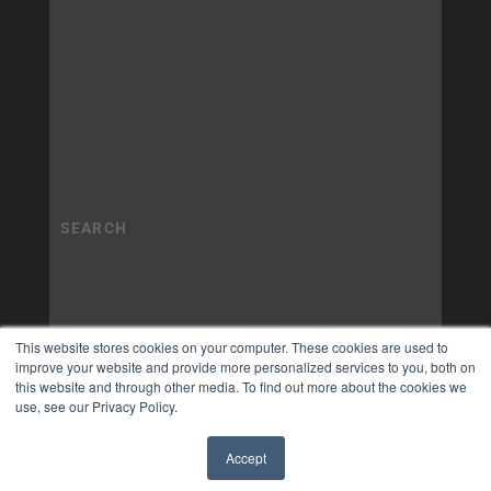
This website stores cookies on your computer. These cookies are used to
improve your website and provide more personalized services to you, both on
this website and through other media. To find out more about the cookies we
use, see our Privacy Policy.
Accept
✖