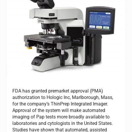
FDA has granted premarket approval (PMA)
authorization to Hologic Inc, Marlborough, Mass,
for the company’s ThinPrep Integrated Imager.
Approval of the system will make automated
imaging of Pap tests more broadly available to
laboratories and cytologists in the United States.
Studies have shown that automated, assisted