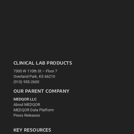
CLINICAL LAB PRODUCTS
7300 W 110th St – Floor 7
Overland Park, KS 66210
(913) 955-2600
OUR PARENT COMPANY
MEDQOR LLC
About MEDQOR
MEDQOR Data Platform
Press Releases
KEY RESOURCES