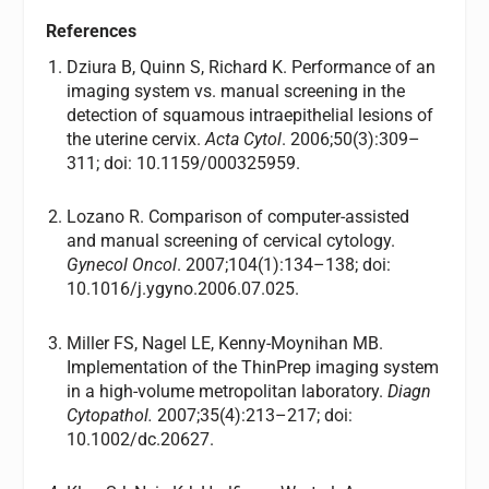
References
Dziura B, Quinn S, Richard K. Performance of an
imaging system vs. manual screening in the
detection of squamous intraepithelial lesions of
the uterine cervix.
Acta Cytol
. 2006;50(3):309–
311; doi: 10.1159/000325959.
Lozano R. Comparison of computer-assisted
and manual screening of cervical cytology.
Gynecol Oncol
. 2007;104(1):134–138; doi:
10.1016/j.ygyno.2006.07.025.
Miller FS, Nagel LE, Kenny-Moynihan MB.
Implementation of the ThinPrep imaging system
in a high-volume metropolitan laboratory.
Diagn
Cytopathol.
2007;35(4):213–217; doi:
10.1002/dc.20627.