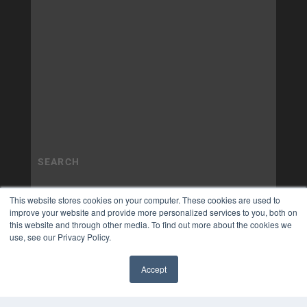
This website stores cookies on your computer. These cookies are used to
improve your website and provide more personalized services to you, both on
this website and through other media. To find out more about the cookies we
use, see our Privacy Policy.
Accept
✖