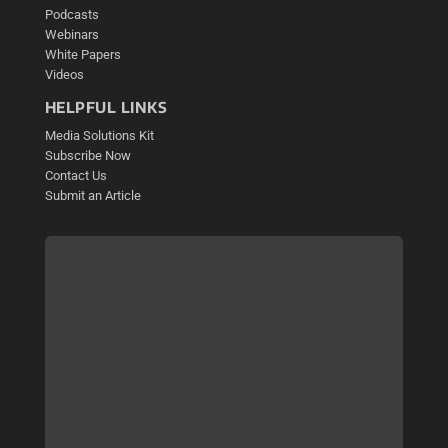
Podcasts
Webinars
White Papers
Videos
HELPFUL LINKS
Media Solutions Kit
Subscribe Now
Contact Us
Submit an Article