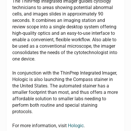
The ThinPrep Integrated Imager guides cytology
technicians to areas showing potential abnormal
cells, and images slides in approximately 90
seconds. It combines an imaging station and
review scope into a single desktop system offering
high-quality optics and an easy-to-use interface to
enable a convenient, flexible workflow. Also able to
be used as a conventional microscope, the imager
consolidates the needs of the cytotechnologist into
one device.
In conjunction with the ThinPrep Integrated Imager,
Hologic is also launching the Compass stainer in
the United States. The automated stainer has a
smaller footprint than most, and thus offers a more
affordable solution to smaller labs needing to
perform both routine and special staining
protocols.
For more information, visit
Hologic
.