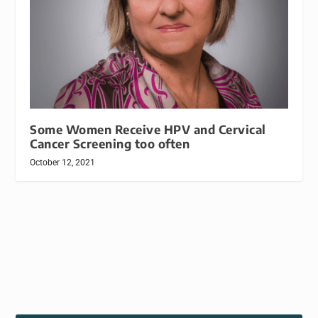
Some Women Receive HPV and Cervical
Cancer Screening too often
October 12, 2021