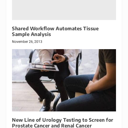
Shared Workflow Automates Tissue
Sample Analysis
November 26, 2013
New Line of Urology Testing to Screen for
Prostate Cancer and Renal Cancer