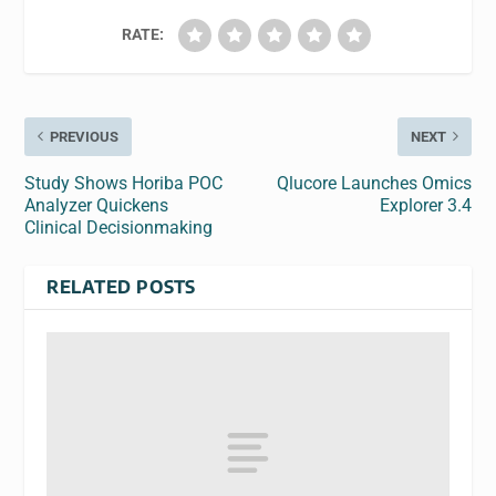
RATE:
PREVIOUS
NEXT
Study Shows Horiba POC
Qlucore Launches Omics
Analyzer Quickens
Explorer 3.4
Clinical Decisionmaking
RELATED POSTS