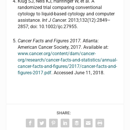
Klug SJ, Neis KJ, Harlfinger W, et al. A
randomized trial comparing conventional
cytology to liquid-based cytology and computer
assistance.
Int J Cancer.
2013;132(12):2849–
2857; doi: 10.1002/ijc.27955.
Cancer Facts and Figures 2017.
Atlanta:
American Cancer Society, 2017. Available at:
www.cancer.org/content/dam/cancer-
org/research/cancer-facts-and-statistics/annual-
cancer-facts-and-figures/2017/cancer-facts-and-
figures-2017.pdf
. Accessed June 11, 2018.
SHARE: