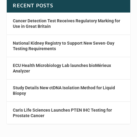
RECENT POSTS
Cancer Detection Test Receives Regulatory Marking for
Use in Great Britain
National Kidney Registry to Support New Seven-Day
Testing Requirements
ECU Health Microbiology Lab launches bioMérieux
Analyzer
Study Details New ctDNA Isolation Method for Liquid
Biopsy
Caris Life Sciences Launches PTEN IHC Testing for
Prostate Cancer