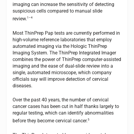
imaging can increase the sensitivity of detecting
suspicious cells compared to manual slide
1–4
review.
Most ThinPrep Pap tests are currently performed in
high-volume reference laboratories that employ
automated imaging via the Hologic ThinPrep
Imaging System. The ThinPrep Integrated Imager
combines the power of ThinPrep computer-assisted
imaging and the ease of dual-slide review into a
single, automated microscope, which company
officials say will improve detection of cervical
diseases.
Over the past 40 years, the number of cervical
cancer cases has been cut in half thanks largely to
regular testing, which can identify abnormalities
5
before they become cervical cancer.