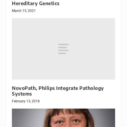
Hereditary Genetics
March 15, 2021
NovoPath, Philips Integrate Pathology
Systems
February 13, 2018