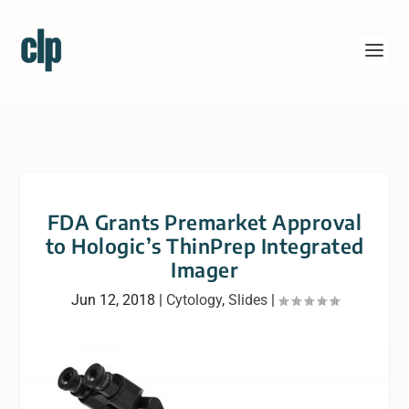
FDA Grants Premarket Approval
to Hologic’s ThinPrep Integrated
Imager
Jun 12, 2018
|
Cytology
,
Slides
|