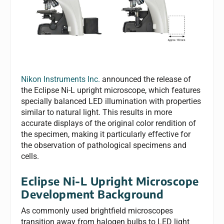
Nikon Instruments Inc.
announced the release of
the Eclipse Ni-L upright microscope, which features
specially balanced LED illumination with properties
similar to natural light. This results in more
accurate displays of the original color rendition of
the specimen, making it particularly effective for
the observation of pathological specimens and
cells.
Eclipse Ni-L Upright Microscope
Development Background
As commonly used brightfield microscopes
transition away from halogen bulbs to LED light