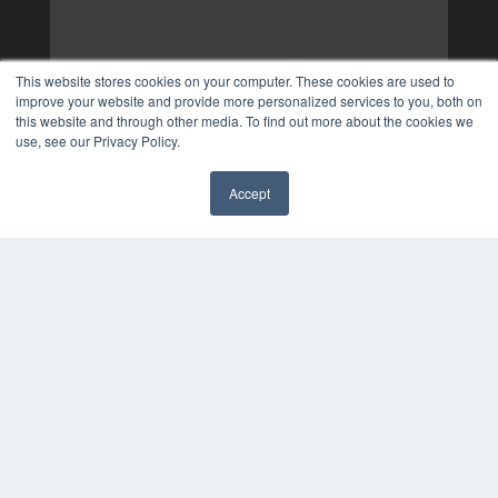
This website stores cookies on your computer. These cookies are used to
improve your website and provide more personalized services to you, both on
this website and through other media. To find out more about the cookies we
use, see our Privacy Policy.
Accept
✖