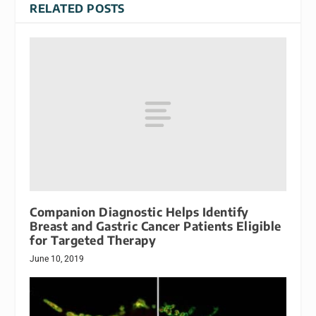
RELATED POSTS
Companion Diagnostic Helps Identify
Breast and Gastric Cancer Patients Eligible
for Targeted Therapy
June 10, 2019