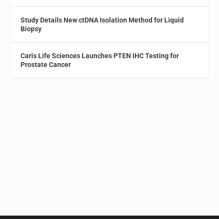
Study Details New ctDNA Isolation Method for Liquid
Biopsy
Caris Life Sciences Launches PTEN IHC Testing for
Prostate Cancer