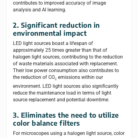
contributes to improved accuracy of image
analysis and AI learning.
2. Significant reduction in
environmental impact
LED light sources boast a lifespan of
approximately 25 times greater than that of
halogen light sources, contributing to the reduction
of waste materials associated with replacement.
Their low power consumption also contributes to
the reduction of CO
emissions within our
2
environment. LED light sources also significantly
reduce the maintenance load in terms of light
source replacement and potential downtime.
3. Eliminates the need to utilize
color balance filters
For microscopes using a halogen light source, color