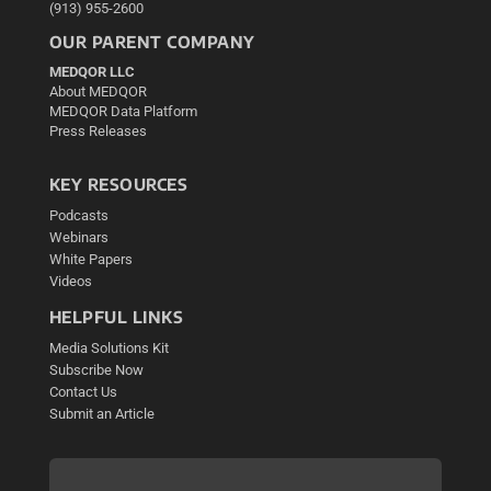
(913) 955-2600
OUR PARENT COMPANY
MEDQOR LLC
About MEDQOR
MEDQOR Data Platform
Press Releases
KEY RESOURCES
Podcasts
Webinars
White Papers
Videos
HELPFUL LINKS
Media Solutions Kit
Subscribe Now
Contact Us
Submit an Article