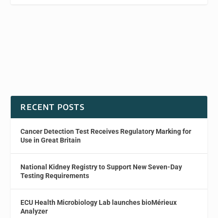
RECENT POSTS
Cancer Detection Test Receives Regulatory Marking for
Use in Great Britain
National Kidney Registry to Support New Seven-Day
Testing Requirements
ECU Health Microbiology Lab launches bioMérieux
Analyzer