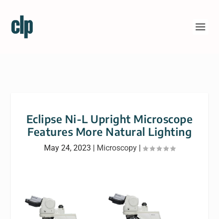
Eclipse Ni-L Upright Microscope
Features More Natural Lighting
May 24, 2023
|
Microscopy
|