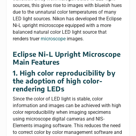
sources, this gives rise to images with blueish hues
due to the unnatural color temperatures of many
LED light sources. Nikon has developed the Eclipse
Ni-L upright microscope equipped with a more
balanced natural color LED light source that
renders truer
microscope
images.
Eclipse Ni-L Upright Microscope
Main Features
1. High color reproducibility by
the adoption of high color-
rendering LEDs
Since the color of LED light is stable, color
information and images can be achieved with high
color reproducibility when imaging specimens
using microscope digital cameras and NIS-
Elements imaging software. This reduces the need
to correct color by color management software and