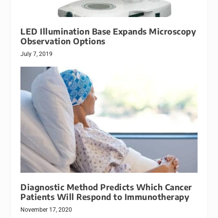
LED Illumination Base Expands Microscopy
Observation Options
July 7, 2019
Diagnostic Method Predicts Which Cancer
Patients Will Respond to Immunotherapy
November 17, 2020