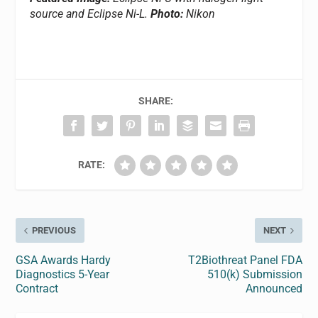
source and Eclipse Ni-L.
Photo:
Nikon
SHARE:
RATE:
PREVIOUS
NEXT
GSA Awards Hardy
T2Biothreat Panel FDA
Diagnostics 5-Year
510(k) Submission
Contract
Announced