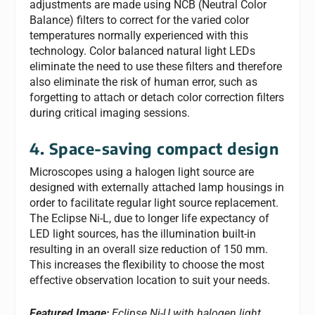
adjustments are made using NCB (Neutral Color
Balance) filters to correct for the varied color
temperatures normally experienced with this
technology. Color balanced natural light LEDs
eliminate the need to use these filters and therefore
also eliminate the risk of human error, such as
forgetting to attach or detach color correction filters
during critical imaging sessions.
4. Space-saving compact design
Microscopes using a halogen light source are
designed with externally attached lamp housings in
order to facilitate regular light source replacement.
The Eclipse Ni-L, due to longer life expectancy of
LED light sources, has the illumination built-in
resulting in an overall size reduction of 150 mm.
This increases the flexibility to choose the most
effective observation location to suit your needs.
Featured Image:
Eclipse Ni-U with halogen light