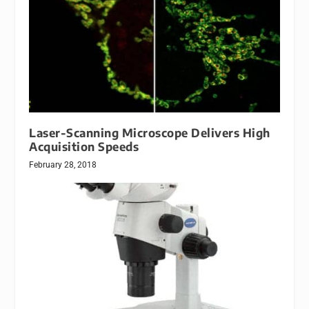
Laser-Scanning Microscope Delivers High
Acquisition Speeds
February 28, 2018