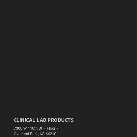
CLINICAL LAB PRODUCTS
7300 W 110th St – Floor 7
Overland Park, KS 66210